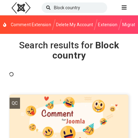
Comment Extension
Delete My Account
Extension
Migrati
Search results for
Block
country
QC