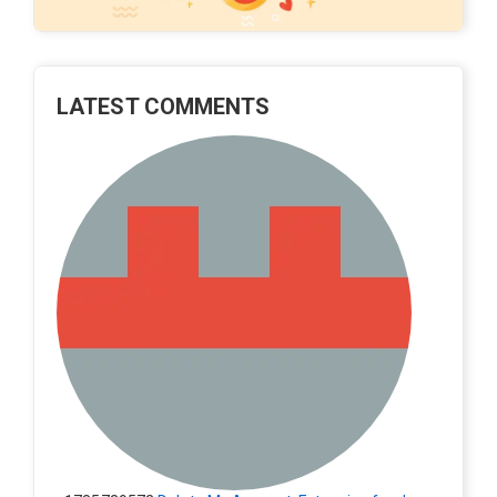
LATEST COMMENTS