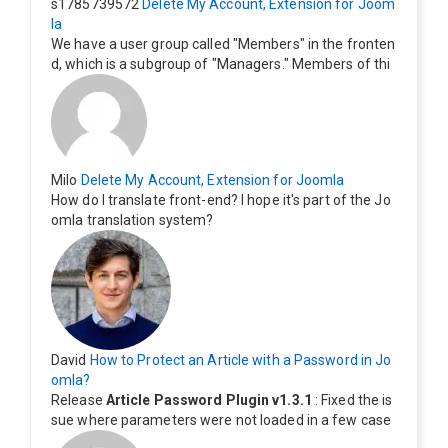
s1785739572
Delete My Account, Extension for Joom
la
We have a user group called "Members" in the fronten
d, which is a subgroup of "Managers." Members of thi
s group cannot see the "Delete My Profile" option. Ho
w can I change this? Members of this group should als
o be able to delete their profiles.
Milo
Delete My Account, Extension for Joomla
How do I translate front-end? I hope it's part of the Jo
omla translation system?
David
How to Protect an Article with a Password in Jo
omla?
Release
Article Password Plugin v1.3.1
: Fixed the is
sue where parameters were not loaded in a few case
s.