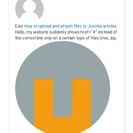
Ezio
How to upload and attach files to Joomla articles
Hello, my website suddenly shows href="#" instead of
the correct link only on a certain type of files (msi, zip,
exe). Everything still shows correctly but when clicking
on the file to download it seems to go back to the ho
me page. Other file type like pdf are still working corre
ctly.