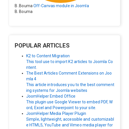
B .Bouma
Off-Canvas module in Joomla
B. Bouma
Hallo, ik heb de module nu werkend op rechts maar de
inhoud van het artikel schuift nu naar links , is het mog
elijk dat de inhoud van het artikel blijft staan?
POPULAR ARTICLES
K2 to Content Migration
This tool use to import K2 articles to Joomla Co
ntent.
The Best Articles Comment Extensions on Joo
mla 4
This article introduces you to the best comment
ing systems for Joomla websites
JoomHelper Embed Office
This plugin use Google Viewer to embed PDF, W
ord, Excel and Powerpoint to your site.
JoomHelper Media Player Plugin
Simple, lightweight, accessible and customizabl
e HTML5, YouTube and Vimeo media player for