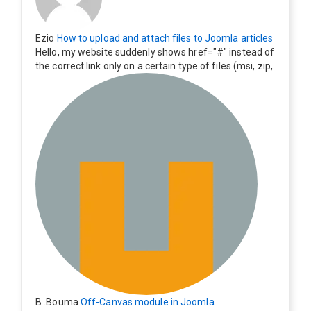
Ezio
How to upload and attach files to Joomla articles
Hello, my website suddenly shows href="#" instead of
the correct link only on a certain type of files (msi, zip,
exe). Everything still shows correctly but when clicking
on the file to download it seems to go back to the ho
me page. Other file type like pdf are still working corre
ctly.
B .Bouma
Off-Canvas module in Joomla