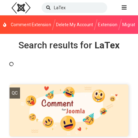
Comment Extension
Delete My Account
Extension
Migrati
Search results for
LaTex
QC