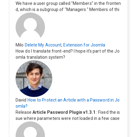
We have a user group called "Members" in the fronten
d, which is a subgroup of "Managers." Members of thi
s group cannot see the "Delete My Profile" option. Ho
w can I change this? Members of this group should als
o be able to delete their profiles.
Milo
Delete My Account, Extension for Joomla
How do I translate front-end? I hope it's part of the Jo
omla translation system?
David
How to Protect an Article with a Password in Jo
omla?
Release
Article Password Plugin v1.3.1
: Fixed the is
sue where parameters were not loaded in a few case
s.