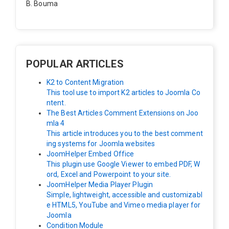
B. Bouma
Hallo, ik heb de module nu werkend op rechts maar de
inhoud van het artikel schuift nu naar links , is het mog
elijk dat de inhoud van het artikel blijft staan?
POPULAR ARTICLES
K2 to Content Migration
This tool use to import K2 articles to Joomla Co
ntent.
The Best Articles Comment Extensions on Joo
mla 4
This article introduces you to the best comment
ing systems for Joomla websites
JoomHelper Embed Office
This plugin use Google Viewer to embed PDF, W
ord, Excel and Powerpoint to your site.
JoomHelper Media Player Plugin
Simple, lightweight, accessible and customizabl
e HTML5, YouTube and Vimeo media player for
Joomla
Condition Module