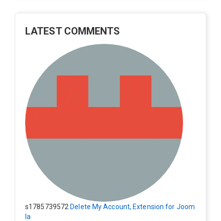
LATEST COMMENTS
s1785739572
Delete My Account, Extension for Joom
la