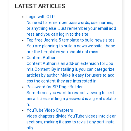
LATEST ARTICLES
Login with OTP
No need to remember passwords, usernames,
or anything else. Just remember your email add
ress and you can log in to the site.
Top free Joomla 5 template to build news sites
You are planning to build a news website, these
are the templates you should not miss.
Content Author
Content Author is an add-on extension for Joo
mla Content. By installing it, you can categorize
articles by author. Make it easy for users to acc
ess the content they are interested in.
Password for SP Page Builder
Sometimes you want to restrict viewing to cert
ain articles, setting a password is a great solutio
n.
YouTube Video Chapters
Video chapters divide YouTube videos into clear
sections, making it easy to revisit any part insta
ntly.