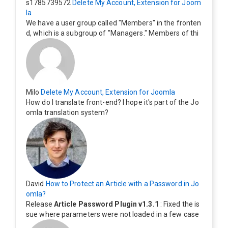
s1785739572
Delete My Account, Extension for Joom
la
We have a user group called "Members" in the fronten
d, which is a subgroup of "Managers." Members of thi
s group cannot see the "Delete My Profile" option. Ho
w can I change this? Members of this group should als
o be able to delete their profiles.
Milo
Delete My Account, Extension for Joomla
How do I translate front-end? I hope it's part of the Jo
omla translation system?
David
How to Protect an Article with a Password in Jo
omla?
Release
Article Password Plugin v1.3.1
: Fixed the is
sue where parameters were not loaded in a few case
s.