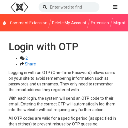
Comment Extension
Delete My Account
Extension
Migrati
Login with OTP
2
Share
Logging in with an OTP (One-Time Password) allows users
on your site to avoid remembering information such as
passwords and usernames. They only need to remember
the email address they registered with.
With each login, the system will send an OTP code to their
email. Entering the correct OTP will automatically log them
into the website without requiring any further action.
All OTP codes are valid for a specific period (as specified in
the settings) to prevent misuse by OTP guessing.