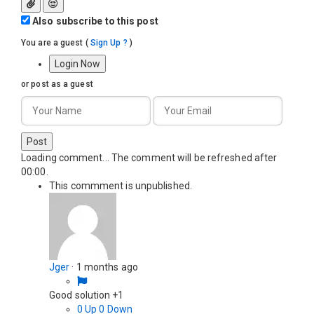
Also subscribe to this post
You are a guest
(
Sign Up ?
)
Login Now
or post as a guest
Post
Loading comment...
The comment will be refreshed after
00:00
.
This commment is unpublished.
Jger
·
1 months ago
Good solution +1
0
Up
0
Down