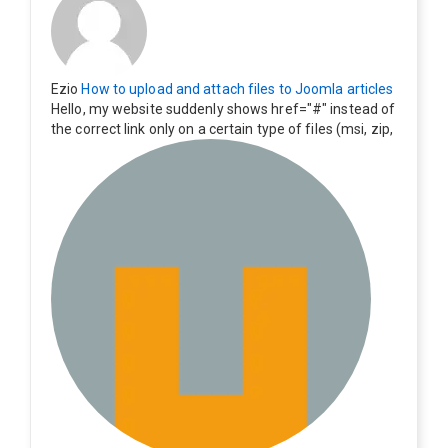
Ezio
How to upload and attach files to Joomla articles
Hello, my website suddenly shows href="#" instead of
the correct link only on a certain type of files (msi, zip,
exe). Everything still shows correctly but when clicking
on the file to download it seems to go back to the ho
me page. Other file type like pdf are still working corre
ctly.