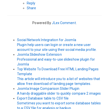
Reply
Share
Powered By
JLex Comment
.
Social Network Integration for Joomla
Plugin help users can login or create a new user
account to your site using their social media profile.
Joomla Slideshow Extension
Professional and easy-to-use slideshow plugin for
Joomla
Top Website To Download Free HTML Landing Pages
Template
This article will introduce you to a list of websites that
allow free download of landing page templates.
Joomla Image Comparison Slider Plugin
A handy draggable slider to quickly compare 2 images
Export Database table to CSV file
Sometimes you want to export some database tables
to a CSV file for analysis or backup.