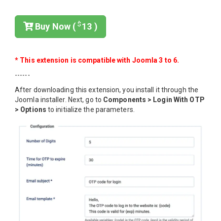
$
Buy Now (
13 )
* This extension is compatible with Joomla 3 to 6.
------
After downloading this extension, you install it through the
Joomla installer. Next, go to
Components > Login With OTP
> Options
to initialize the parameters.