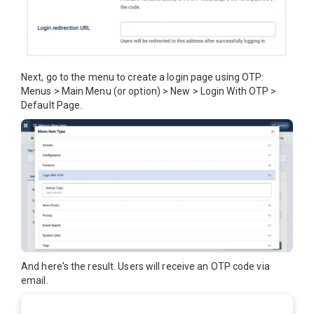
Next, go to the menu to create a login page using OTP:
Menus > Main Menu (or option) > New > Login With OTP >
Default Page.
And here's the result. Users will receive an OTP code via
email.