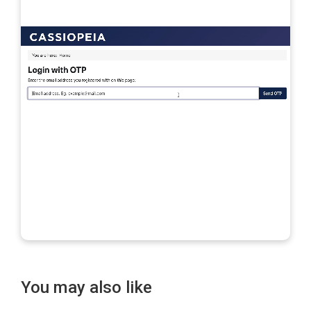
You may also like