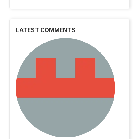
LATEST COMMENTS