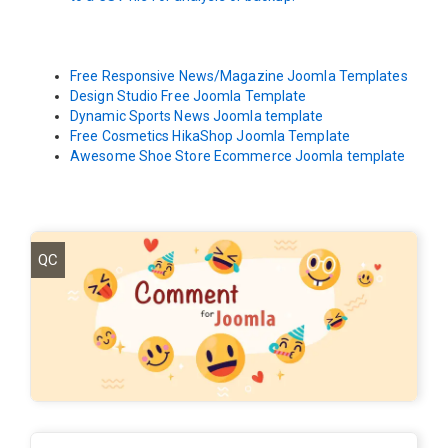
Free Responsive News/Magazine Joomla Templates
Design Studio Free Joomla Template
Dynamic Sports News Joomla template
Free Cosmetics HikaShop Joomla Template
Awesome Shoe Store Ecommerce Joomla template
QC