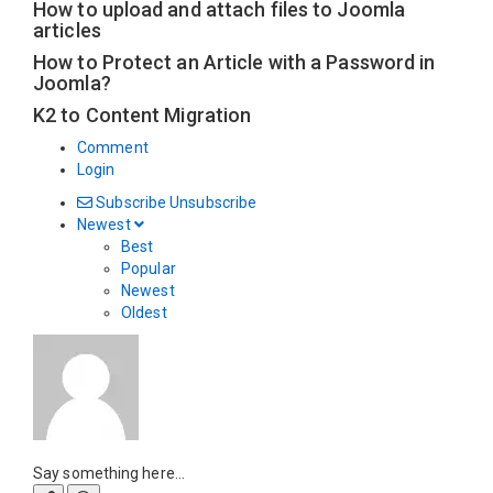
How to upload and attach files to Joomla
articles
How to Protect an Article with a Password in
Joomla?
K2 to Content Migration
Comment
Login
Subscribe
Unsubscribe
Newest
Best
Popular
Newest
Oldest
Say something here...