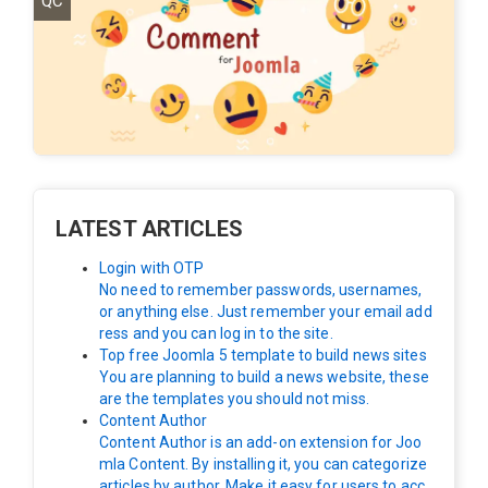
QC
LATEST ARTICLES
Login with OTP
No need to remember passwords, usernames,
or anything else. Just remember your email add
ress and you can log in to the site.
Top free Joomla 5 template to build news sites
You are planning to build a news website, these
are the templates you should not miss.
Content Author
Content Author is an add-on extension for Joo
mla Content. By installing it, you can categorize
articles by author. Make it easy for users to acc