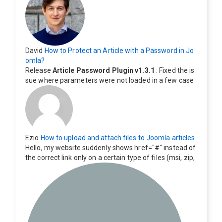
David
How to Protect an Article with a Password in Jo
omla?
Release
Article Password Plugin v1.3.1
: Fixed the is
sue where parameters were not loaded in a few case
s.
Ezio
How to upload and attach files to Joomla articles
Hello, my website suddenly shows href="#" instead of
the correct link only on a certain type of files (msi, zip,
exe). Everything still shows correctly but when clicking
on the file to download it seems to go back to the ho
me page. Other file type like pdf are still working corre
ctly.