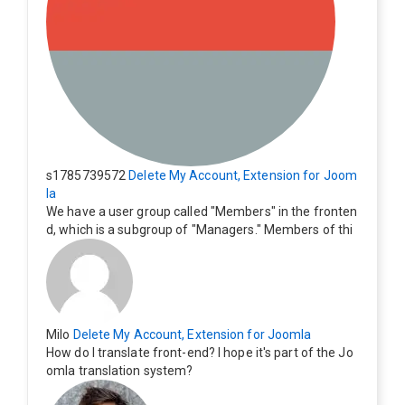
s1785739572
Delete My Account, Extension for Joom
la
We have a user group called "Members" in the fronten
d, which is a subgroup of "Managers." Members of thi
s group cannot see the "Delete My Profile" option. Ho
w can I change this? Members of this group should als
o be able to delete their profiles.
Milo
Delete My Account, Extension for Joomla
How do I translate front-end? I hope it's part of the Jo
omla translation system?