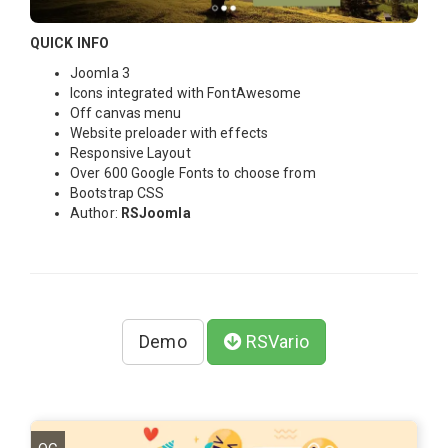
QUICK INFO
Joomla 3
Icons integrated with FontAwesome
Off canvas menu
Website preloader with effects
Responsive Layout
Over 600 Google Fonts to choose from
Bootstrap CSS
Author:
RSJoomla
Demo
RSVario