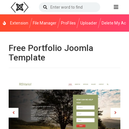
Extension
File Manager
ProFiles
Uploader
Delete My Acc
Free Portfolio Joomla
Template