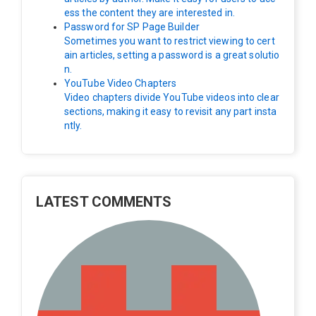
ess the content they are interested in.
Password for SP Page Builder
Sometimes you want to restrict viewing to cert
ain articles, setting a password is a great solutio
n.
YouTube Video Chapters
Video chapters divide YouTube videos into clear
sections, making it easy to revisit any part insta
ntly.
LATEST COMMENTS