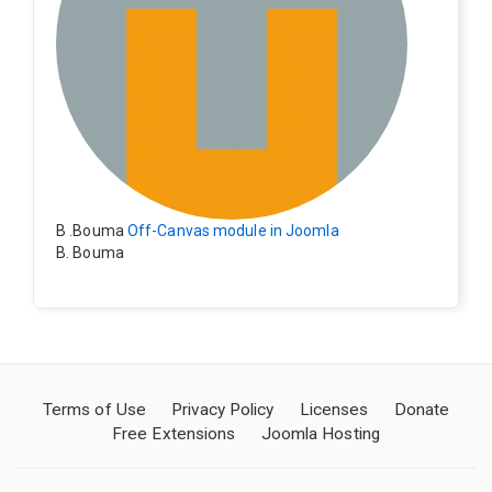
B .Bouma
Off-Canvas module in Joomla
B. Bouma
Hallo, ik heb de module nu werkend op rechts maar de
inhoud van het artikel schuift nu naar links , is het mog
elijk dat de inhoud van het artikel blijft staan?
Terms of Use
Privacy Policy
Licenses
Donate
Free Extensions
Joomla Hosting