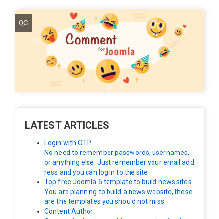
QC
LATEST ARTICLES
Login with OTP
No need to remember passwords, usernames,
or anything else. Just remember your email add
ress and you can log in to the site.
Top free Joomla 5 template to build news sites
You are planning to build a news website, these
are the templates you should not miss.
Content Author