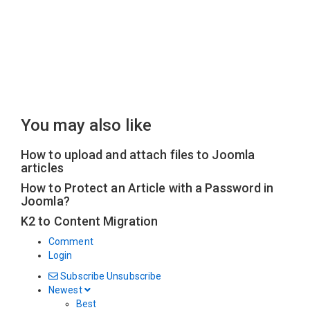
You may also like
How to upload and attach files to Joomla
articles
How to Protect an Article with a Password in
Joomla?
K2 to Content Migration
Comment
Login
Subscribe
Unsubscribe
Newest
Best