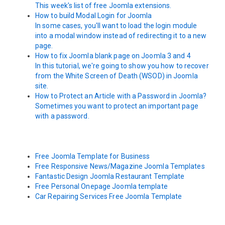
This week's list of free Joomla extensions.
How to build Modal Login for Joomla
In some cases, you'll want to load the login module
into a modal window instead of redirecting it to a new
page.
How to fix Joomla blank page on Joomla 3 and 4
In this tutorial, we're going to show you how to recover
from the White Screen of Death (WSOD) in Joomla
site.
How to Protect an Article with a Password in Joomla?
Sometimes you want to protect an important page
with a password.
Free Joomla Template for Business
Free Responsive News/Magazine Joomla Templates
Fantastic Design Joomla Restaurant Template
Free Personal Onepage Joomla template
Car Repairing Services Free Joomla Template