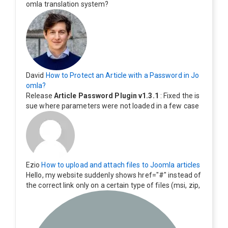
omla translation system?
David
How to Protect an Article with a Password in Jo
omla?
Release
Article Password Plugin v1.3.1
: Fixed the is
sue where parameters were not loaded in a few case
s.
Ezio
How to upload and attach files to Joomla articles
Hello, my website suddenly shows href="#" instead of
the correct link only on a certain type of files (msi, zip,
exe). Everything still shows correctly but when clicking
on the file to download it seems to go back to the ho
me page. Other file type like pdf are still working corre
ctly.