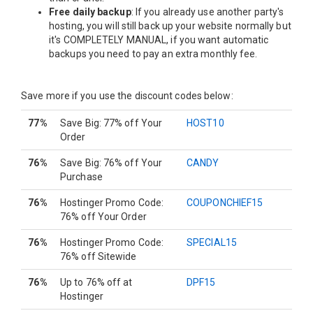
Free daily backup
: If you already use another party's
hosting, you will still back up your website normally but
it's COMPLETELY MANUAL, if you want automatic
backups you need to pay an extra monthly fee.
Save more if you use the discount codes below:
77%
Save Big: 77% off Your
HOST10
Order
76%
Save Big: 76% off Your
CANDY
Purchase
76%
Hostinger Promo Code:
COUPONCHIEF15
76% off Your Order
76%
Hostinger Promo Code:
SPECIAL15
76% off Sitewide
76%
Up to 76% off at
DPF15
Hostinger