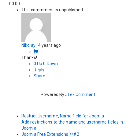
00:00
.
This commment is unpublished.
Nikolay
·
4 years ago
Thanks!
0
Up
0
Down
Reply
Share
Powered By
JLex Comment
.
Restrict Username, Name field for Joomla
Add restrictions to the name and username fields in
Joomla.
Joomla Free Extensions #2