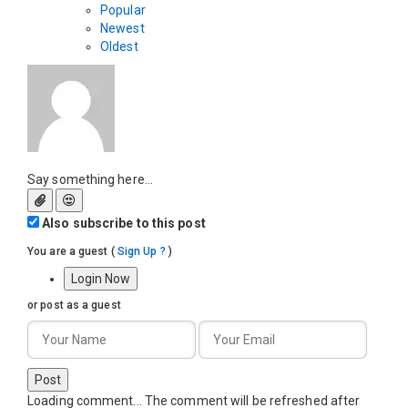
Popular
Newest
Oldest
Say something here...
Also subscribe to this post
You are a guest
(
Sign Up ?
)
Login Now
or post as a guest
Post
Loading comment...
The comment will be refreshed after