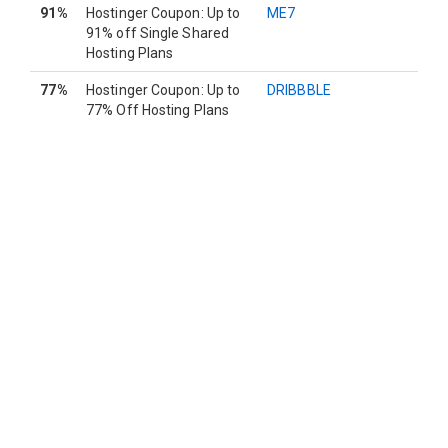
91%
Hostinger Coupon: Up to
ME7
91% off Single Shared
Hosting Plans
77%
Hostinger Coupon: Up to
DRIBBBLE
77% Off Hosting Plans