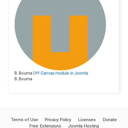
B .Bouma
Off-Canvas module in Joomla
B. Bouma
Hallo, ik heb de module nu werkend op rechts maar de
inhoud van het artikel schuift nu naar links , is het mog
elijk dat de inhoud van het artikel blijft staan?
Terms of Use
Privacy Policy
Licenses
Donate
Free Extensions
Joomla Hosting