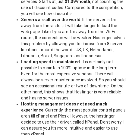
services. Starts at just
$1.39/month
, not counting the
use of discount codes. Compared to the competition,
you will see how cheap it is.
Servers are all over the world
: If the server is far
away from the visitor, it will take longer to load the
web page. Like if you are far away from the Wi-Fi
router, the connection will be weaker. Hostinger solves
this problem by allowing you to choose from 8 server
locations around the world - US, UK, Netherlands,
Lithuania, Brazil, Singapore and Indonesia.
Loading speed is maintained
: It is certainly not
possible to maintain 100% uptime in the long term.
Even for the most expensive vendors. There will
always be server maintenance involved. So you should
see an occasional minute or two of downtime. On the
other hand, this shows that Hostinger is very reliable
and has no server issues.
Hosting management does not need much
experience
: Currently, the most popular control panels
are still cPanel and Plesk. However, the hostinger
decided to use their driver, called hPanel. Don't worry, I
can assure you it's more intuitive and easier to use
than cPanel.