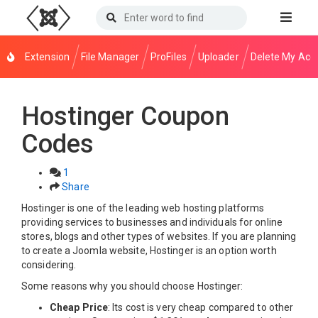
Extension
File Manager
ProFiles
Uploader
Delete My Acc
Hostinger Coupon
Codes
1
Share
Hostinger is one of the leading web hosting platforms
providing services to businesses and individuals for online
stores, blogs and other types of websites. If you are planning
to create a Joomla website, Hostinger is an option worth
considering.
Some reasons why you should choose Hostinger:
Cheap Price
: Its cost is very cheap compared to other