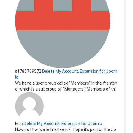
s1785739572
Delete My Account, Extension for Joom
la
We have a user group called "Members" in the fronten
d, which is a subgroup of "Managers." Members of thi
s group cannot see the "Delete My Profile" option. Ho
w can I change this? Members of this group should als
o be able to delete their profiles.
Milo
Delete My Account, Extension for Joomla
How do I translate front-end? I hope it's part of the Jo