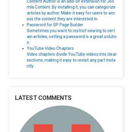
Content Author is an add-on extension for Joo
mla Content. By installing it, you can categorize
articles by author. Make it easy for users to acc
ess the content they are interested in.
Password for SP Page Builder
Sometimes you want to restrict viewing to cert
ain articles, setting a password is a great solutio
n.
YouTube Video Chapters
Video chapters divide YouTube videos into clear
sections, making it easy to revisit any part insta
ntly.
LATEST COMMENTS