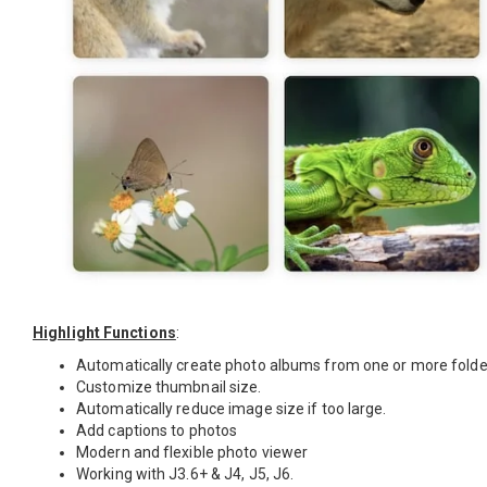
Highlight Functions
:
Automatically create photo albums from one or more folde
Customize thumbnail size.
Automatically reduce image size if too large.
Add captions to photos
Modern and flexible photo viewer
Working with J3.6+ & J4, J5, J6.