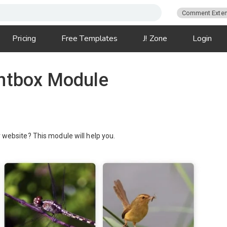
Comment Exten
Pricing
Free Templates
J! Zone
Login
ghtbox Module
r website? This module will help you.