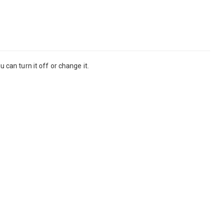
 can turn it off or change it.