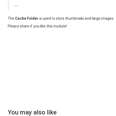
....
The
Cache Folder
is used to store thumbnails and large images.
Please share if you like this module!
You may also like