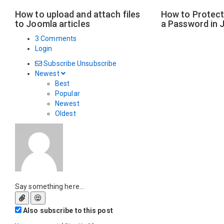
How to upload and attach files
How to Protect 
to Joomla articles
a Password in 
3 Comments
Login
Subscribe
Unsubscribe
Newest
Best
Popular
Newest
Oldest
Say something here...
Also subscribe to this post