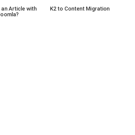
an Article with
K2 to Content Migration
Joomla?