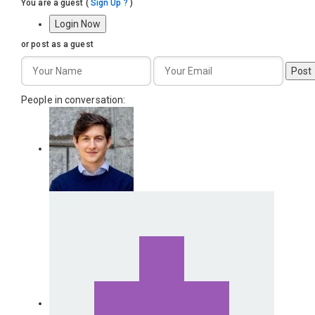
You are a guest
(
Sign Up ?
)
Login Now
or post as a guest
Post
People in conversation: