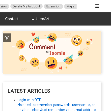
sion
Delete My Account
Extension
Migration
K2
Article P
Contact
→ JLexArt
QC
LATEST ARTICLES
Login with OTP
No need to remember passwords, usernames, or
anything else. Just remember your email address