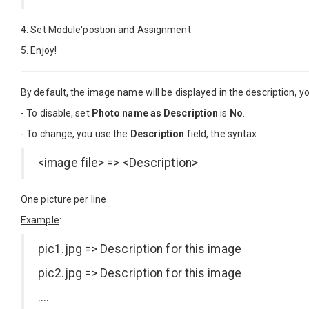
4. Set Module'postion and Assignment
5. Enjoy!
By default, the image name will be displayed in the description, you
- To disable, set
Photo name as Description
is
No
.
- To change, you use the
Description
field, the syntax:
<image file> => <Description>
One picture per line
Example
:
pic1.jpg => Description for this image
pic2.jpg => Description for this image
....