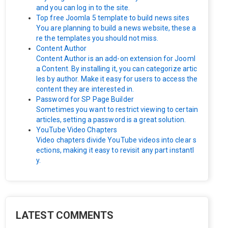
and you can log in to the site.
Top free Joomla 5 template to build news sites
You are planning to build a news website, these a
re the templates you should not miss.
Content Author
Content Author is an add-on extension for Jooml
a Content. By installing it, you can categorize artic
les by author. Make it easy for users to access the
content they are interested in.
Password for SP Page Builder
Sometimes you want to restrict viewing to certain
articles, setting a password is a great solution.
YouTube Video Chapters
Video chapters divide YouTube videos into clear s
ections, making it easy to revisit any part instantl
y.
LATEST COMMENTS