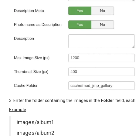
3. Enter the folder containing the images in the
Folder
field, each 
Example
:
images/album1
images/album2