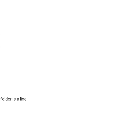
folder is a line.