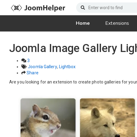
Home
Extensions
Joomla Image Gallery Li
3
Joomla Gallery
,
Lightbox
Share
Are you looking for an extension to create photo galleries for you