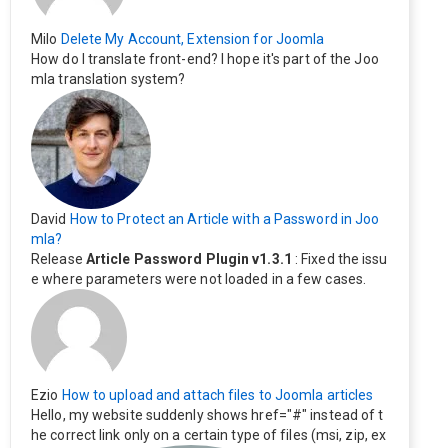
Milo
Delete My Account, Extension for Joomla
How do I translate front-end? I hope it's part of the Joo
mla translation system?
David
How to Protect an Article with a Password in Joo
mla?
Release
Article Password Plugin v1.3.1
: Fixed the issu
e where parameters were not loaded in a few cases.
Ezio
How to upload and attach files to Joomla articles
Hello, my website suddenly shows href="#" instead of t
he correct link only on a certain type of files (msi, zip, ex