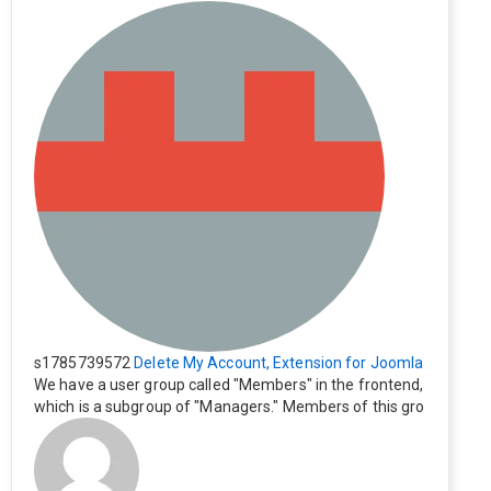
s1785739572
Delete My Account, Extension for Joomla
We have a user group called "Members" in the frontend,
which is a subgroup of "Managers." Members of this gro
up cannot see the "Delete My Profile" option. How can I
change this? Members of this group should also be able
to delete their profiles.