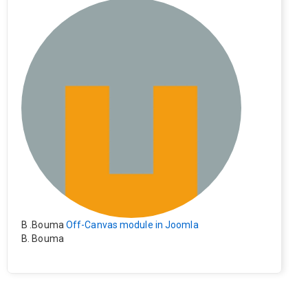
e). Everything still shows correctly but when clicking on t
he file to download it seems to go back to the home pag
e. Other file type like pdf are still working correctly.
B .Bouma
Off-Canvas module in Joomla
B. Bouma
Hallo, ik heb de module nu werkend op rechts maar de i
nhoud van het artikel schuift nu naar links , is het mogeli
jk dat de inhoud van het artikel blijft staan?