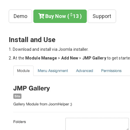
$
Demo
Buy Now (
13 )
Support
Install and Use
1. Download and install via Joomla installer.
2. At the
Module Manage
>
Add New
>
JMP Gallery
to get starte