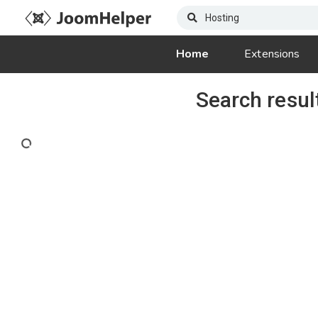
Home
Extensions
Search resul