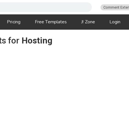
Comment Exten
Pricing
Free Templates
J! Zone
Login
ts for
Hosting