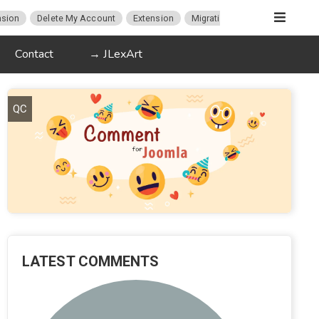
sion
Delete My Account
Extension
Migration
K2
Article P
Contact
→ JLexArt
QC
LATEST COMMENTS