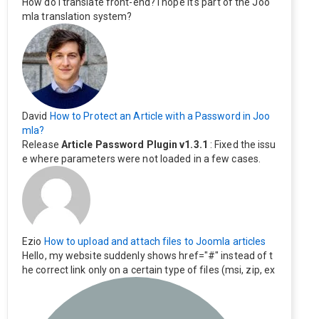
How do I translate front-end? I hope it's part of the Joo
mla translation system?
David
How to Protect an Article with a Password in Joo
mla?
Release
Article Password Plugin v1.3.1
: Fixed the issu
e where parameters were not loaded in a few cases.
Ezio
How to upload and attach files to Joomla articles
Hello, my website suddenly shows href="#" instead of t
he correct link only on a certain type of files (msi, zip, ex
e). Everything still shows correctly but when clicking on t
he file to download it seems to go back to the home pag
e. Other file type like pdf are still working correctly.