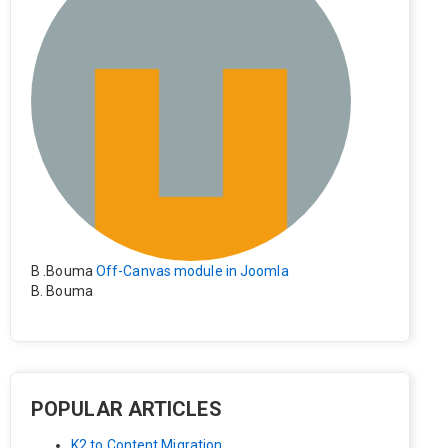
B .Bouma
Off-Canvas module in Joomla
B. Bouma
Hallo, ik heb de module nu werkend op rechts maar de i
nhoud van het artikel schuift nu naar links , is het mogeli
jk dat de inhoud van het artikel blijft staan?
POPULAR ARTICLES
K2 to Content Migration