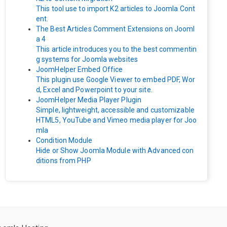
This tool use to import K2 articles to Joomla Cont
ent.
The Best Articles Comment Extensions on Jooml
a 4
This article introduces you to the best commentin
g systems for Joomla websites
JoomHelper Embed Office
This plugin use Google Viewer to embed PDF, Wor
d, Excel and Powerpoint to your site.
JoomHelper Media Player Plugin
Simple, lightweight, accessible and customizable
HTML5, YouTube and Vimeo media player for Joo
mla
Condition Module
Hide or Show Joomla Module with Advanced con
ditions from PHP