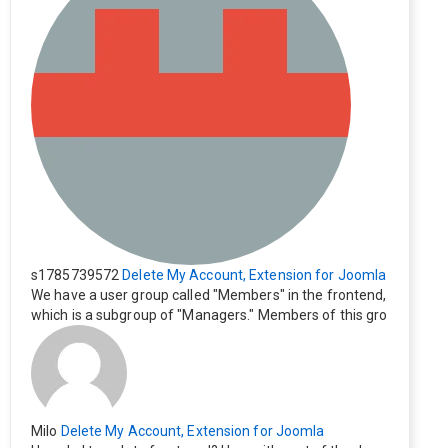
s1785739572
Delete My Account, Extension for Joomla
We have a user group called "Members" in the frontend,
which is a subgroup of "Managers." Members of this gro
up cannot see the "Delete My Profile" option. How can I
change this? Members of this group should also be able
to delete their profiles.
Milo
Delete My Account, Extension for Joomla