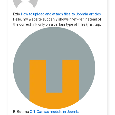
Ezio
How to upload and attach files to Joomla articles
Hello, my website suddenly shows href="#" instead of
the correct link only on a certain type of files (msi, zip,
exe). Everything still shows correctly but when clicking
on the file to download it seems to go back to the ho
me page. Other file type like pdf are still working corre
ctly.
B .Bouma
Off-Canvas module in Joomla