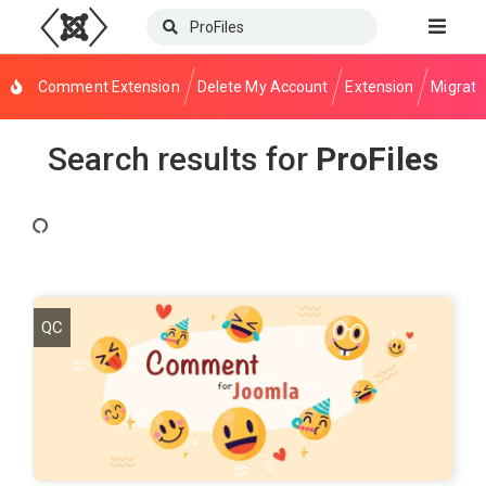
Comment Extension
Delete My Account
Extension
Migrati
Search results for
ProFiles
QC