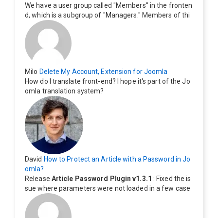
We have a user group called "Members" in the fronten
d, which is a subgroup of "Managers." Members of thi
s group cannot see the "Delete My Profile" option. Ho
w can I change this? Members of this group should als
o be able to delete their profiles.
Milo
Delete My Account, Extension for Joomla
How do I translate front-end? I hope it's part of the Jo
omla translation system?
David
How to Protect an Article with a Password in Jo
omla?
Release
Article Password Plugin v1.3.1
: Fixed the is
sue where parameters were not loaded in a few case
s.