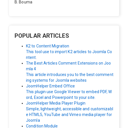
B. Bouma
Hallo, ik heb de module nu werkend op rechts maar de
inhoud van het artikel schuift nu naar links , is het mog
elijk dat de inhoud van het artikel blijft staan?
POPULAR ARTICLES
K2 to Content Migration
This tool use to import K2 articles to Joomla Co
ntent.
The Best Articles Comment Extensions on Joo
mla 4
This article introduces you to the best comment
ing systems for Joomla websites
JoomHelper Embed Office
This plugin use Google Viewer to embed PDF, W
ord, Excel and Powerpoint to your site.
JoomHelper Media Player Plugin
Simple, lightweight, accessible and customizabl
e HTML5, YouTube and Vimeo media player for
Joomla
Condition Module