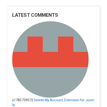
LATEST COMMENTS
s1785739572
Delete My Account, Extension for Joom
la