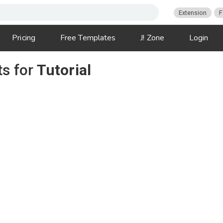
Extension
F
Pricing
Free Templates
J! Zone
Login
ts for
Tutorial