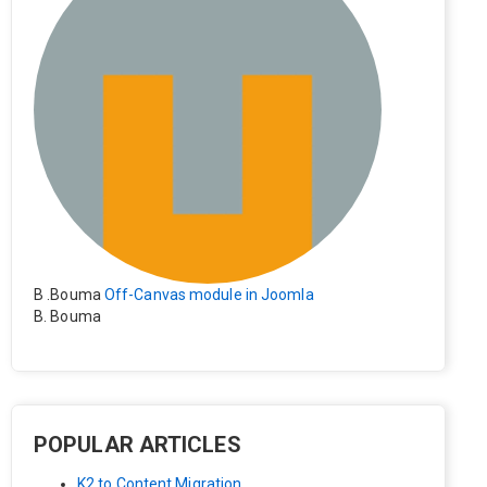
B .Bouma
Off-Canvas module in Joomla
B. Bouma
Hallo, ik heb de module nu werkend op rechts maar de i
nhoud van het artikel schuift nu naar links , is het mogeli
jk dat de inhoud van het artikel blijft staan?
POPULAR ARTICLES
K2 to Content Migration