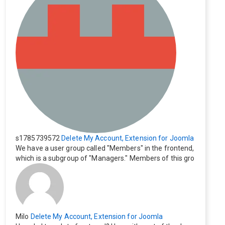
s1785739572
Delete My Account, Extension for Joomla
We have a user group called "Members" in the frontend,
which is a subgroup of "Managers." Members of this gro
up cannot see the "Delete My Profile" option. How can I
change this? Members of this group should also be able
to delete their profiles.
Milo
Delete My Account, Extension for Joomla