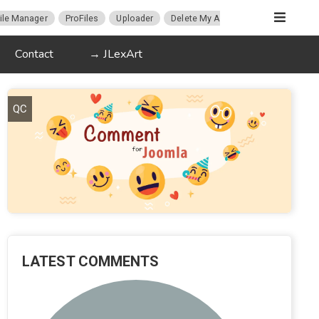
ile Manager
ProFiles
Uploader
Delete My Account
Migration
Contact
→ JLexArt
QC
LATEST COMMENTS