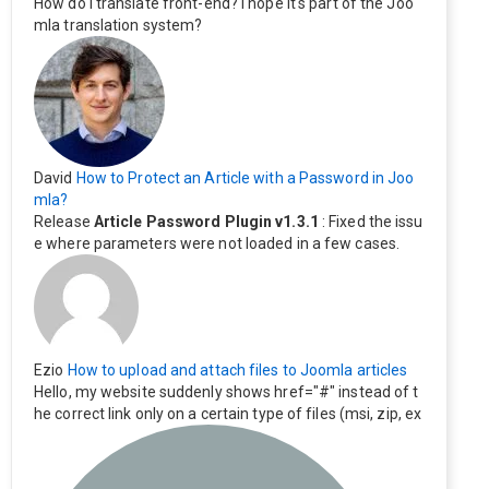
How do I translate front-end? I hope it's part of the Joo
mla translation system?
David
How to Protect an Article with a Password in Joo
mla?
Release
Article Password Plugin v1.3.1
: Fixed the issu
e where parameters were not loaded in a few cases.
Ezio
How to upload and attach files to Joomla articles
Hello, my website suddenly shows href="#" instead of t
he correct link only on a certain type of files (msi, zip, ex
e). Everything still shows correctly but when clicking on t
he file to download it seems to go back to the home pag
e. Other file type like pdf are still working correctly.