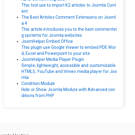
This tool use to import K2 articles to Joomla Cont
ent.
The Best Articles Comment Extensions on Jooml
a 4
This article introduces you to the best commentin
g systems for Joomla websites
JoomHelper Embed Office
This plugin use Google Viewer to embed PDF, Wor
d, Excel and Powerpoint to your site.
JoomHelper Media Player Plugin
Simple, lightweight, accessible and customizable
HTML5, YouTube and Vimeo media player for Joo
mla
Condition Module
Hide or Show Joomla Module with Advanced con
ditions from PHP