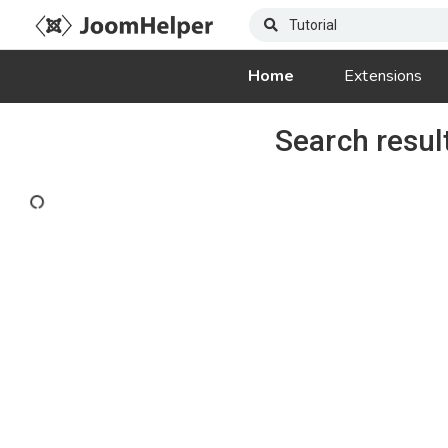
Home
Extensions
Search resul