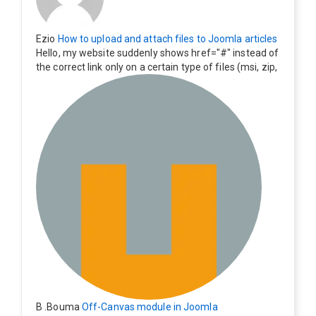
Ezio
How to upload and attach files to Joomla articles
Hello, my website suddenly shows href="#" instead of
the correct link only on a certain type of files (msi, zip,
exe). Everything still shows correctly but when clicking
on the file to download it seems to go back to the ho
me page. Other file type like pdf are still working corre
ctly.
B .Bouma
Off-Canvas module in Joomla