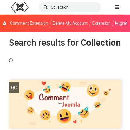
Comment Extension
Delete My Account
Extension
Migrati
Search results for
Collection
QC