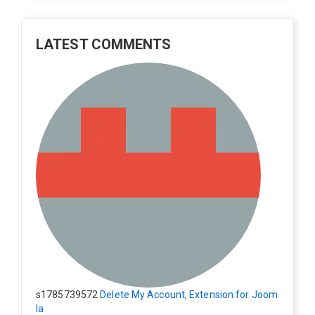
LATEST COMMENTS
s1785739572
Delete My Account, Extension for Joom
la