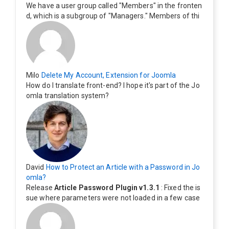
We have a user group called "Members" in the fronten
d, which is a subgroup of "Managers." Members of thi
s group cannot see the "Delete My Profile" option. Ho
w can I change this? Members of this group should als
o be able to delete their profiles.
Milo
Delete My Account, Extension for Joomla
How do I translate front-end? I hope it's part of the Jo
omla translation system?
David
How to Protect an Article with a Password in Jo
omla?
Release
Article Password Plugin v1.3.1
: Fixed the is
sue where parameters were not loaded in a few case
s.