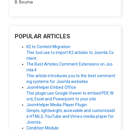
B. Bouma
Hallo, ik heb de module nu werkend op rechts maar de
inhoud van het artikel schuift nu naar links , is het mog
elijk dat de inhoud van het artikel blijft staan?
POPULAR ARTICLES
K2 to Content Migration
This tool use to import K2 articles to Joomla Co
ntent.
The Best Articles Comment Extensions on Joo
mla 4
This article introduces you to the best comment
ing systems for Joomla websites
JoomHelper Embed Office
This plugin use Google Viewer to embed PDF, W
ord, Excel and Powerpoint to your site.
JoomHelper Media Player Plugin
Simple, lightweight, accessible and customizabl
e HTML5, YouTube and Vimeo media player for
Joomla
Condition Module