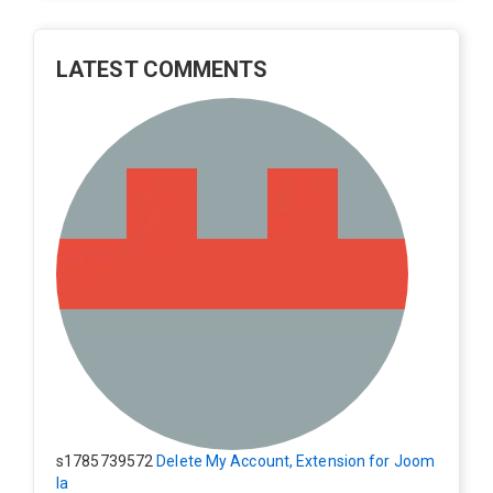
LATEST COMMENTS
s1785739572
Delete My Account, Extension for Joom
la