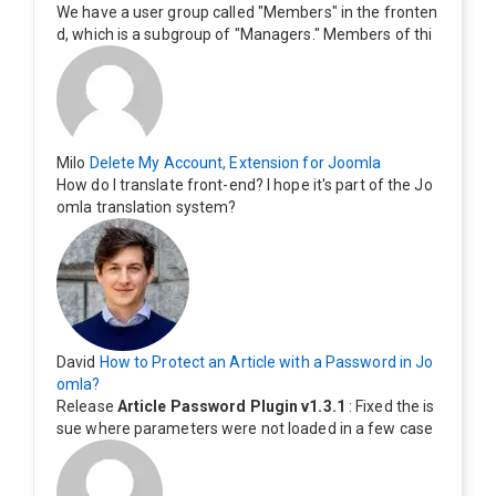
We have a user group called "Members" in the fronten
d, which is a subgroup of "Managers." Members of thi
s group cannot see the "Delete My Profile" option. Ho
w can I change this? Members of this group should als
o be able to delete their profiles.
Milo
Delete My Account, Extension for Joomla
How do I translate front-end? I hope it's part of the Jo
omla translation system?
David
How to Protect an Article with a Password in Jo
omla?
Release
Article Password Plugin v1.3.1
: Fixed the is
sue where parameters were not loaded in a few case
s.