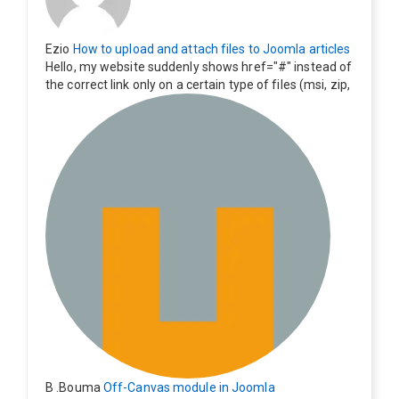
Ezio
How to upload and attach files to Joomla articles
Hello, my website suddenly shows href="#" instead of
the correct link only on a certain type of files (msi, zip,
exe). Everything still shows correctly but when clicking
on the file to download it seems to go back to the ho
me page. Other file type like pdf are still working corre
ctly.
B .Bouma
Off-Canvas module in Joomla