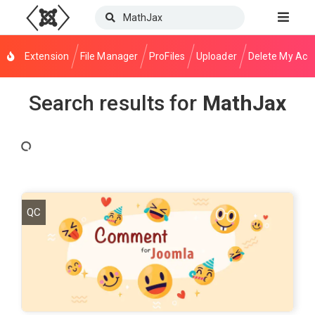
Extension
File Manager
ProFiles
Uploader
Delete My Acc
Search results for
MathJax
QC