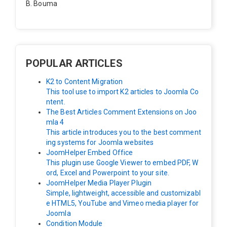
B. Bouma
Hallo, ik heb de module nu werkend op rechts maar de
inhoud van het artikel schuift nu naar links , is het mog
elijk dat de inhoud van het artikel blijft staan?
POPULAR ARTICLES
K2 to Content Migration
This tool use to import K2 articles to Joomla Co
ntent.
The Best Articles Comment Extensions on Joo
mla 4
This article introduces you to the best comment
ing systems for Joomla websites
JoomHelper Embed Office
This plugin use Google Viewer to embed PDF, W
ord, Excel and Powerpoint to your site.
JoomHelper Media Player Plugin
Simple, lightweight, accessible and customizabl
e HTML5, YouTube and Vimeo media player for
Joomla
Condition Module