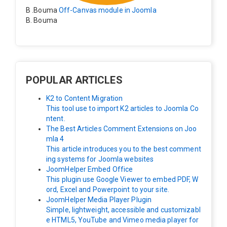
B .Bouma
Off-Canvas module in Joomla
B. Bouma
Hallo, ik heb de module nu werkend op rechts maar de
inhoud van het artikel schuift nu naar links , is het mog
elijk dat de inhoud van het artikel blijft staan?
POPULAR ARTICLES
K2 to Content Migration
This tool use to import K2 articles to Joomla Co
ntent.
The Best Articles Comment Extensions on Joo
mla 4
This article introduces you to the best comment
ing systems for Joomla websites
JoomHelper Embed Office
This plugin use Google Viewer to embed PDF, W
ord, Excel and Powerpoint to your site.
JoomHelper Media Player Plugin
Simple, lightweight, accessible and customizabl
e HTML5, YouTube and Vimeo media player for