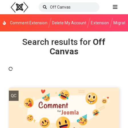
Comment Extension
Delete My Account
Extension
Migrati
Search results for
Off
Canvas
QC