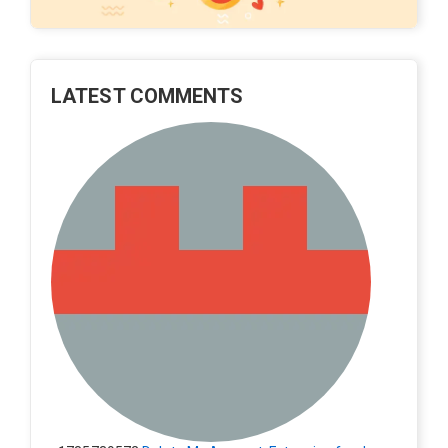
LATEST COMMENTS