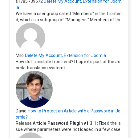
s1785739572
Delete My Account, Extension for Joom
la
We have a user group called "Members" in the fronten
d, which is a subgroup of "Managers." Members of thi
s group cannot see the "Delete My Profile" option. Ho
w can I change this? Members of this group should als
o be able to delete their profiles.
Milo
Delete My Account, Extension for Joomla
How do I translate front-end? I hope it's part of the Jo
omla translation system?
David
How to Protect an Article with a Password in Jo
omla?
Release
Article Password Plugin v1.3.1
: Fixed the is
sue where parameters were not loaded in a few case
s.