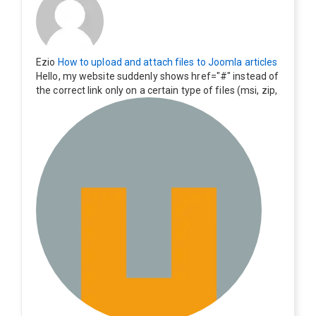
Ezio
How to upload and attach files to Joomla articles
Hello, my website suddenly shows href="#" instead of
the correct link only on a certain type of files (msi, zip,
exe). Everything still shows correctly but when clicking
on the file to download it seems to go back to the ho
me page. Other file type like pdf are still working corre
ctly.