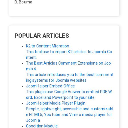
B. Bouma
Hallo, ik heb de module nu werkend op rechts maar de
inhoud van het artikel schuift nu naar links , is het mog
elijk dat de inhoud van het artikel blijft staan?
POPULAR ARTICLES
K2 to Content Migration
This tool use to import K2 articles to Joomla Co
ntent.
The Best Articles Comment Extensions on Joo
mla 4
This article introduces you to the best comment
ing systems for Joomla websites
JoomHelper Embed Office
This plugin use Google Viewer to embed PDF, W
ord, Excel and Powerpoint to your site.
JoomHelper Media Player Plugin
Simple, lightweight, accessible and customizabl
e HTML5, YouTube and Vimeo media player for
Joomla
Condition Module