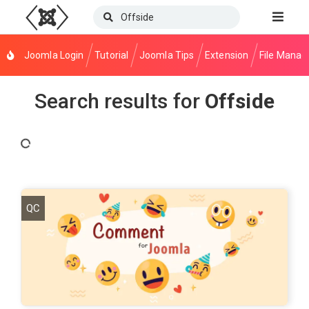
Joomla Login
Tutorial
Joomla Tips
Extension
File Manag
Search results for
Offside
QC