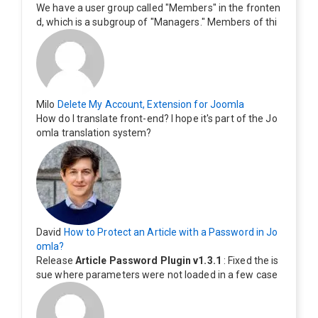
We have a user group called "Members" in the fronten
d, which is a subgroup of "Managers." Members of thi
s group cannot see the "Delete My Profile" option. Ho
w can I change this? Members of this group should als
o be able to delete their profiles.
Milo
Delete My Account, Extension for Joomla
How do I translate front-end? I hope it's part of the Jo
omla translation system?
David
How to Protect an Article with a Password in Jo
omla?
Release
Article Password Plugin v1.3.1
: Fixed the is
sue where parameters were not loaded in a few case
s.