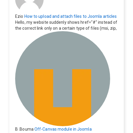
Ezio
How to upload and attach files to Joomla articles
Hello, my website suddenly shows href="#" instead of
the correct link only on a certain type of files (msi, zip,
exe). Everything still shows correctly but when clicking
on the file to download it seems to go back to the ho
me page. Other file type like pdf are still working corre
ctly.
B .Bouma
Off-Canvas module in Joomla