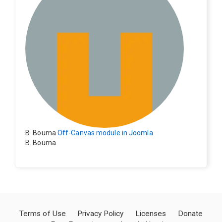
ctly.
B .Bouma
Off-Canvas module in Joomla
B. Bouma
Hallo, ik heb de module nu werkend op rechts maar de
inhoud van het artikel schuift nu naar links , is het mog
elijk dat de inhoud van het artikel blijft staan?
Terms of Use
Privacy Policy
Licenses
Donate