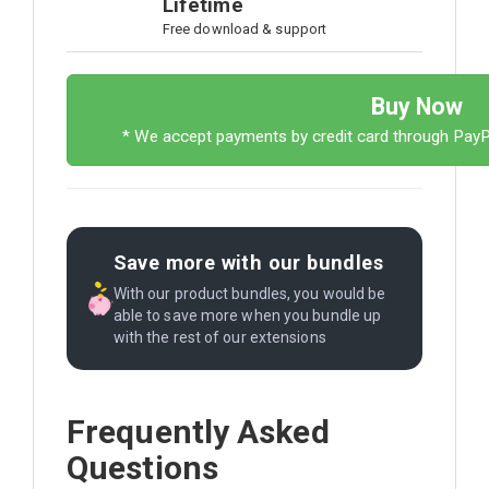
Lifetime
Free download & support
Buy Now
* We accept payments by credit card through Pay
Save more with our bundles
With our product bundles, you would be
able to save more when you bundle up
with the rest of our extensions
Frequently Asked
Questions