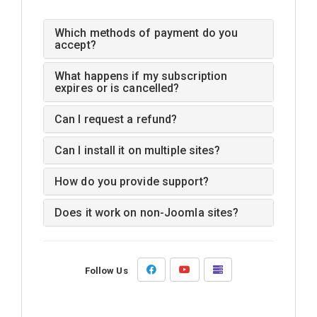
Which methods of payment do you
accept?
What happens if my subscription
expires or is cancelled?
Can I request a refund?
Can I install it on multiple sites?
How do you provide support?
Does it work on non-Joomla sites?
Follow Us