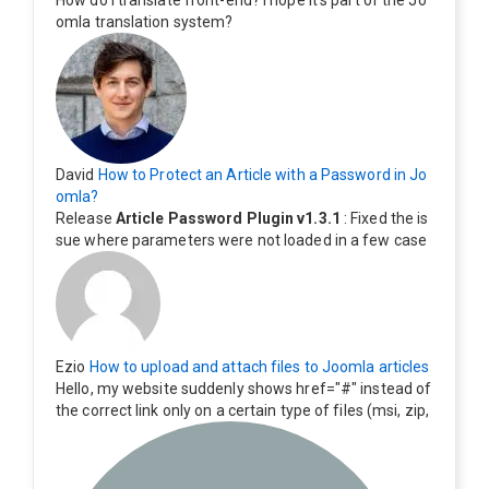
How do I translate front-end? I hope it's part of the Jo
omla translation system?
David
How to Protect an Article with a Password in Jo
omla?
Release
Article Password Plugin v1.3.1
: Fixed the is
sue where parameters were not loaded in a few case
s.
Ezio
How to upload and attach files to Joomla articles
Hello, my website suddenly shows href="#" instead of
the correct link only on a certain type of files (msi, zip,
exe). Everything still shows correctly but when clicking
on the file to download it seems to go back to the ho
me page. Other file type like pdf are still working corre