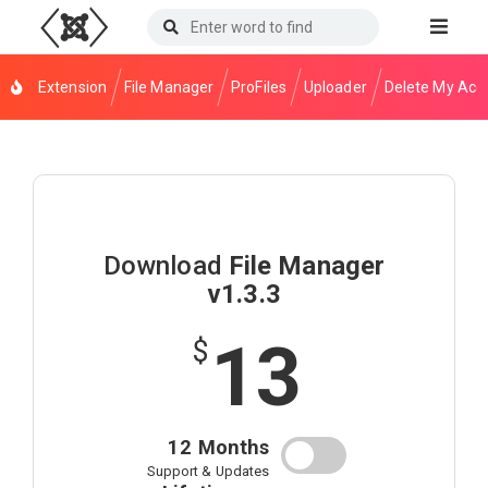
Extension
File Manager
ProFiles
Uploader
Delete My Acc
Download
File Manager
v1.3.3
13
$
12 Months
Support & Updates