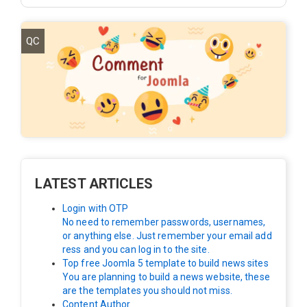
QC
LATEST ARTICLES
Login with OTP
No need to remember passwords, usernames,
or anything else. Just remember your email add
ress and you can log in to the site.
Top free Joomla 5 template to build news sites
You are planning to build a news website, these
are the templates you should not miss.
Content Author