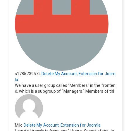
s1785739572
Delete My Account, Extension for Joom
la
We have a user group called "Members" in the fronten
d, which is a subgroup of "Managers." Members of thi
s group cannot see the "Delete My Profile" option. Ho
w can I change this? Members of this group should als
o be able to delete their profiles.
Milo
Delete My Account, Extension for Joomla