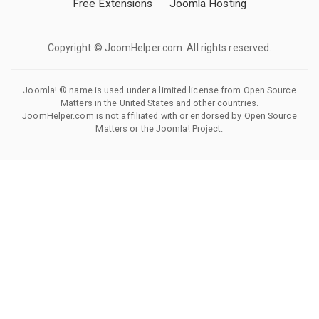
Free Extensions
Joomla Hosting
Copyright © JoomHelper.com. All rights reserved.
Joomla! ® name is used under a limited license from Open Source
Matters in the United States and other countries.
JoomHelper.com is not affiliated with or endorsed by Open Source
Matters or the Joomla! Project.