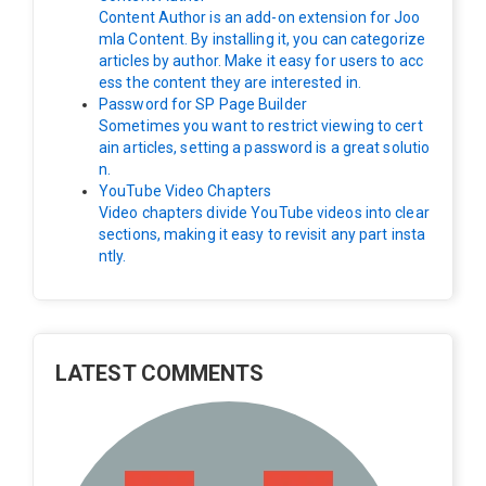
Content Author is an add-on extension for Joo
mla Content. By installing it, you can categorize
articles by author. Make it easy for users to acc
ess the content they are interested in.
Password for SP Page Builder
Sometimes you want to restrict viewing to cert
ain articles, setting a password is a great solutio
n.
YouTube Video Chapters
Video chapters divide YouTube videos into clear
sections, making it easy to revisit any part insta
ntly.
LATEST COMMENTS