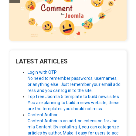
LATEST ARTICLES
Login with OTP
No need to remember passwords, usernames,
or anything else. Just remember your email add
ress and you can log in to the site.
Top free Joomla 5 template to build news sites
You are planning to build a news website, these
are the templates you should not miss.
Content Author
Content Author is an add-on extension for Joo
mla Content. By installing it, you can categorize
articles by author. Make it easy for users to acc