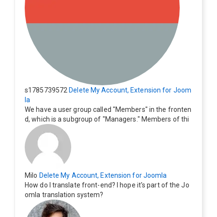
s1785739572
Delete My Account, Extension for Joom
la
We have a user group called "Members" in the fronten
d, which is a subgroup of "Managers." Members of thi
s group cannot see the "Delete My Profile" option. Ho
w can I change this? Members of this group should als
o be able to delete their profiles.
Milo
Delete My Account, Extension for Joomla
How do I translate front-end? I hope it's part of the Jo
omla translation system?