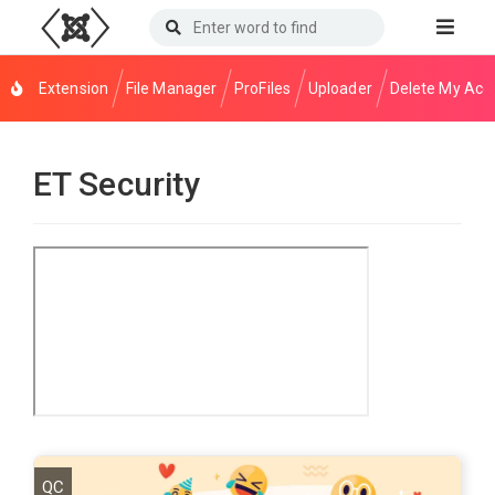
Extension
File Manager
ProFiles
Uploader
Delete My Acc
ET Security
QC