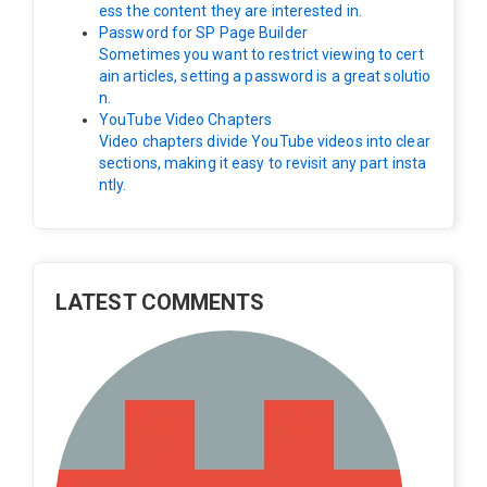
ess the content they are interested in.
Password for SP Page Builder
Sometimes you want to restrict viewing to cert
ain articles, setting a password is a great solutio
n.
YouTube Video Chapters
Video chapters divide YouTube videos into clear
sections, making it easy to revisit any part insta
ntly.
LATEST COMMENTS