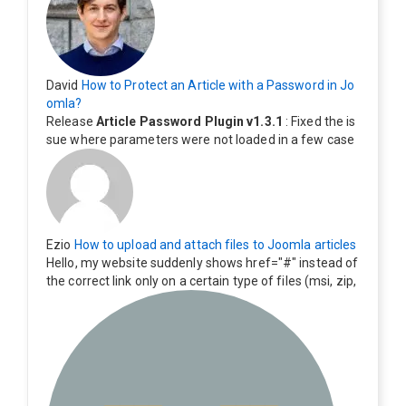
David
How to Protect an Article with a Password in Jo
omla?
Release
Article Password Plugin v1.3.1
: Fixed the is
sue where parameters were not loaded in a few case
s.
Ezio
How to upload and attach files to Joomla articles
Hello, my website suddenly shows href="#" instead of
the correct link only on a certain type of files (msi, zip,
exe). Everything still shows correctly but when clicking
on the file to download it seems to go back to the ho
me page. Other file type like pdf are still working corre
ctly.