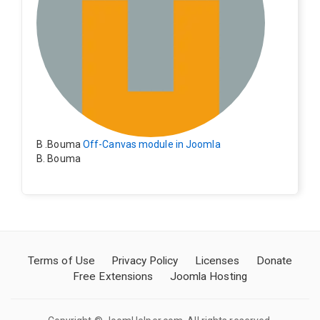
B .Bouma
Off-Canvas module in Joomla
B. Bouma
Hallo, ik heb de module nu werkend op rechts maar de
inhoud van het artikel schuift nu naar links , is het mog
elijk dat de inhoud van het artikel blijft staan?
Terms of Use
Privacy Policy
Licenses
Donate
Free Extensions
Joomla Hosting