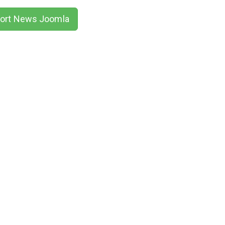
ort News Joomla