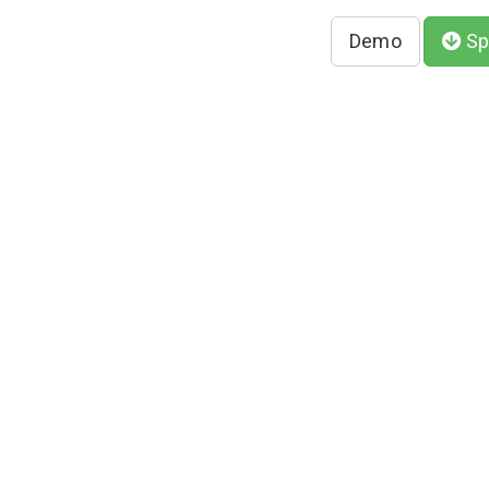
Demo
Sp