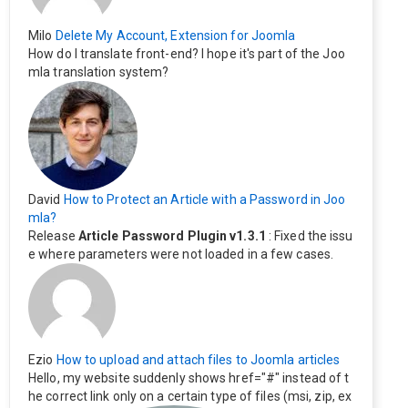
Milo
Delete My Account, Extension for Joomla
How do I translate front-end? I hope it's part of the Joo
mla translation system?
David
How to Protect an Article with a Password in Joo
mla?
Release
Article Password Plugin v1.3.1
: Fixed the issu
e where parameters were not loaded in a few cases.
Ezio
How to upload and attach files to Joomla articles
Hello, my website suddenly shows href="#" instead of t
he correct link only on a certain type of files (msi, zip, ex