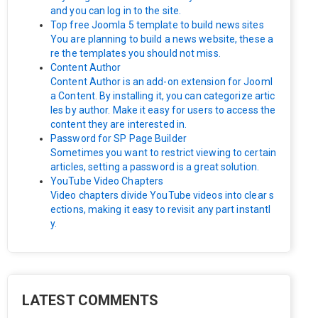
and you can log in to the site.
Top free Joomla 5 template to build news sites
You are planning to build a news website, these a
re the templates you should not miss.
Content Author
Content Author is an add-on extension for Jooml
a Content. By installing it, you can categorize artic
les by author. Make it easy for users to access the
content they are interested in.
Password for SP Page Builder
Sometimes you want to restrict viewing to certain
articles, setting a password is a great solution.
YouTube Video Chapters
Video chapters divide YouTube videos into clear s
ections, making it easy to revisit any part instantl
y.
LATEST COMMENTS