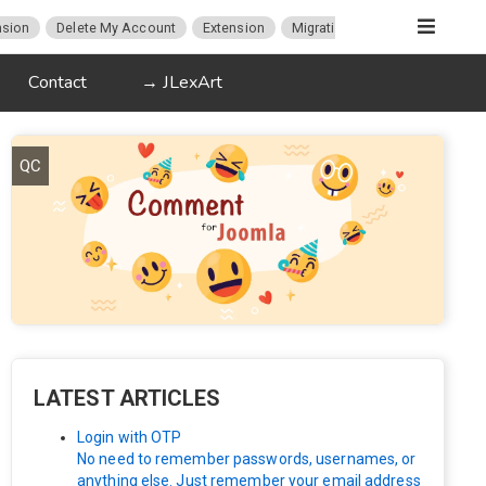
sion
Delete My Account
Extension
Migration
K2
Article P
Contact
→ JLexArt
QC
LATEST ARTICLES
Login with OTP
No need to remember passwords, usernames, or
anything else. Just remember your email address