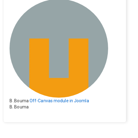
e). Everything still shows correctly but when clicking on t
he file to download it seems to go back to the home pag
e. Other file type like pdf are still working correctly.
B .Bouma
Off-Canvas module in Joomla
B. Bouma
Hallo, ik heb de module nu werkend op rechts maar de i
nhoud van het artikel schuift nu naar links , is het mogeli
jk dat de inhoud van het artikel blijft staan?