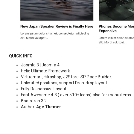
QUICK INFO
Joomla 3 | Joomla 4
Helix Ultimate Framework
Virtuemart, Hikashop, J2Store, SP Page Builder.
Unlimited positions, support Drap-drop layout.
Fully Responsive Layout
Font Awesome 4.3 ( over 510+ Icons) also for menu items
Bootstrap 3.2
Author:
Age Themes