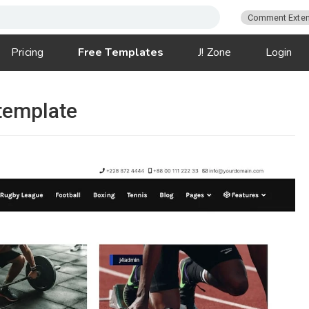
Comment Exten
Pricing
Free Templates
J! Zone
Login
template