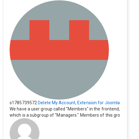
s1785739572
Delete My Account, Extension for Joomla
We have a user group called "Members" in the frontend,
which is a subgroup of "Managers." Members of this gro
up cannot see the "Delete My Profile" option. How can I
change this? Members of this group should also be able
to delete their profiles.