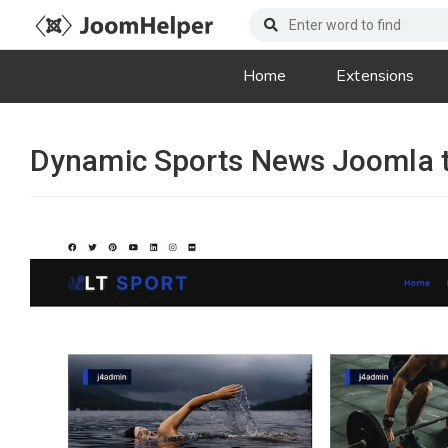
Home
Extensions
Dynamic Sports News Joomla 