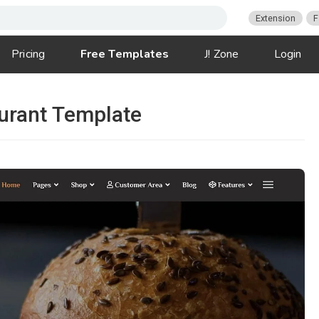
Extension
F
Pricing
Free Templates
J! Zone
Login
urant Template