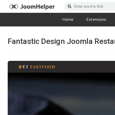
Home
Extensions
Fantastic Design Joomla Resta