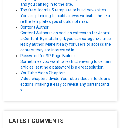
and you can log in to the site.
Top free Joomla 5 template to build news sites
You are planning to build a news website, these a
re the templates you should not miss.
Content Author
Content Author is an add-on extension for Jooml
a Content. By installing it, you can categorize artic
les by author. Make it easy for users to access the
content they are interested in.
Password for SP Page Builder
Sometimes you want to restrict viewing to certain
articles, setting a password is a great solution.
YouTube Video Chapters
Video chapters divide YouTube videos into clear s
ections, making it easy to revisit any part instantl
y.
LATEST COMMENTS