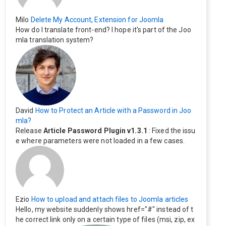
Milo
Delete My Account, Extension for Joomla
How do I translate front-end? I hope it's part of the Joo
mla translation system?
David
How to Protect an Article with a Password in Joo
mla?
Release
Article Password Plugin v1.3.1
: Fixed the issu
e where parameters were not loaded in a few cases.
Ezio
How to upload and attach files to Joomla articles
Hello, my website suddenly shows href="#" instead of t
he correct link only on a certain type of files (msi, zip, ex