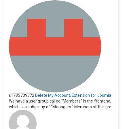
s1785739572
Delete My Account, Extension for Joomla
We have a user group called "Members" in the frontend,
which is a subgroup of "Managers." Members of this gro
up cannot see the "Delete My Profile" option. How can I
change this? Members of this group should also be able
to delete their profiles.