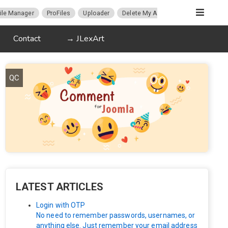
ile Manager
ProFiles
Uploader
Delete My Account
Migration
Contact
→ JLexArt
QC
LATEST ARTICLES
Login with OTP
No need to remember passwords, usernames, or
anything else. Just remember your email address