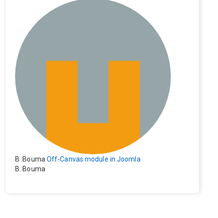
e). Everything still shows correctly but when clicking on t
he file to download it seems to go back to the home pag
e. Other file type like pdf are still working correctly.
B .Bouma
Off-Canvas module in Joomla
B. Bouma
Hallo, ik heb de module nu werkend op rechts maar de i
nhoud van het artikel schuift nu naar links , is het mogeli
jk dat de inhoud van het artikel blijft staan?