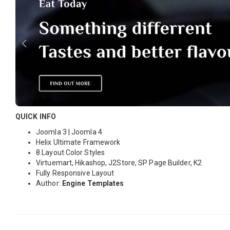
QUICK INFO
Joomla 3 | Joomla 4
Helix Ultimate Framework
8 Layout Color Styles
Virtuemart, Hikashop, J2Store, SP Page Builder, K2
Fully Responsive Layout
Author:
Engine Templates