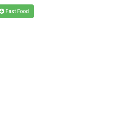
Fast Food