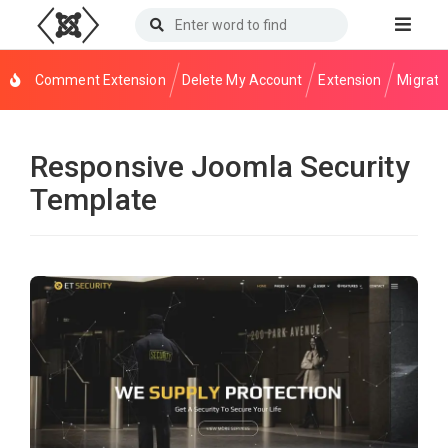
Comment Extension
Delete My Account
Extension
Migrati
Responsive Joomla Security
Template