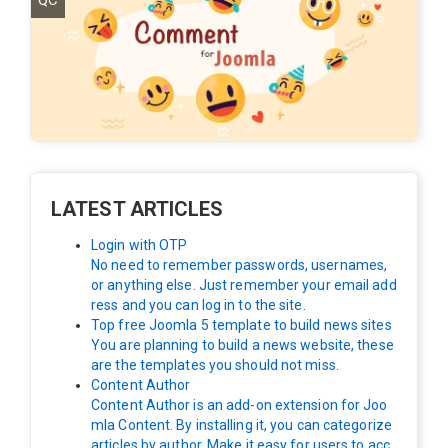
QC
LATEST ARTICLES
Login with OTP
No need to remember passwords, usernames,
or anything else. Just remember your email add
ress and you can log in to the site.
Top free Joomla 5 template to build news sites
You are planning to build a news website, these
are the templates you should not miss.
Content Author
Content Author is an add-on extension for Joo
mla Content. By installing it, you can categorize
articles by author. Make it easy for users to acc