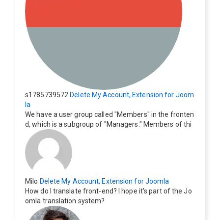
s1785739572
Delete My Account, Extension for Joom
la
We have a user group called "Members" in the fronten
d, which is a subgroup of "Managers." Members of thi
s group cannot see the "Delete My Profile" option. Ho
w can I change this? Members of this group should als
o be able to delete their profiles.
Milo
Delete My Account, Extension for Joomla
How do I translate front-end? I hope it's part of the Jo
omla translation system?