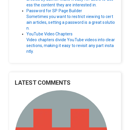
ess the content they are interested in.
Password for SP Page Builder
Sometimes you want to restrict viewing to cert
ain articles, setting a password is a great solutio
n.
YouTube Video Chapters
Video chapters divide YouTube videos into clear
sections, making it easy to revisit any part insta
ntly.
LATEST COMMENTS