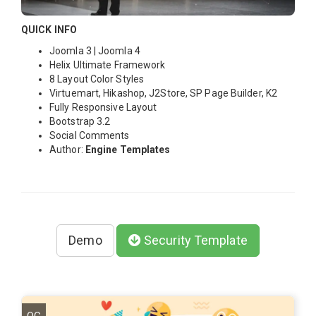
QUICK INFO
Joomla 3 | Joomla 4
Helix Ultimate Framework
8 Layout Color Styles
Virtuemart, Hikashop, J2Store, SP Page Builder, K2
Fully Responsive Layout
Bootstrap 3.2
Social Comments
Author:
Engine Templates
Demo
Security Template