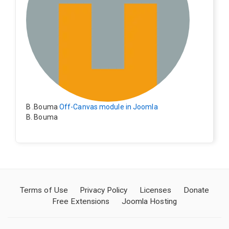
B .Bouma
Off-Canvas module in Joomla
B. Bouma
Hallo, ik heb de module nu werkend op rechts maar de
inhoud van het artikel schuift nu naar links , is het mog
elijk dat de inhoud van het artikel blijft staan?
Terms of Use
Privacy Policy
Licenses
Donate
Free Extensions
Joomla Hosting