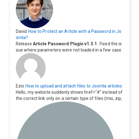
David
How to Protect an Article with a Password in Jo
omla?
Release
Article Password Plugin v1.3.1
: Fixed the is
sue where parameters were not loaded in a few case
s.
Ezio
How to upload and attach files to Joomla articles
Hello, my website suddenly shows href="#" instead of
the correct link only on a certain type of files (msi, zip,
exe). Everything still shows correctly but when clicking
on the file to download it seems to go back to the ho
me page. Other file type like pdf are still working corre
ctly.