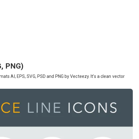
G, PNG)
ormats AI, EPS, SVG, PSD and PNG by Vecteezy. It’s a clean vector