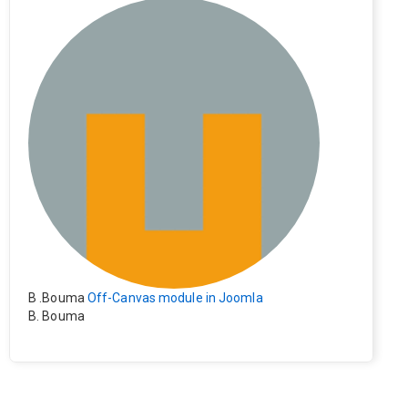
e). Everything still shows correctly but when clicking on t
he file to download it seems to go back to the home pag
e. Other file type like pdf are still working correctly.
B .Bouma
Off-Canvas module in Joomla
B. Bouma
Hallo, ik heb de module nu werkend op rechts maar de i
nhoud van het artikel schuift nu naar links , is het mogeli
jk dat de inhoud van het artikel blijft staan?