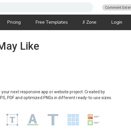
Comment Exten
Pricing
Free Templates
J! Zone
Login
 May Like
or your next responsive app or website project. Created by
EPS, PDF and optimized PNGs in different ready-to-use sizes.