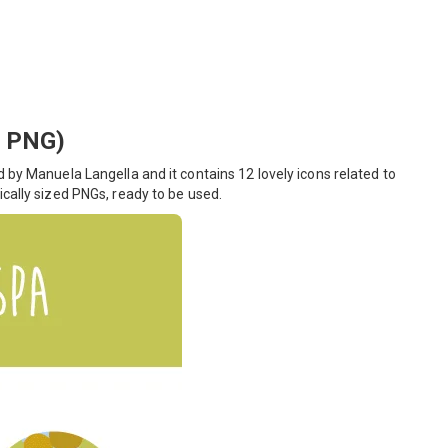
, PNG)
 by Manuela Langella and it contains 12 lovely icons related to
ically sized PNGs, ready to be used.