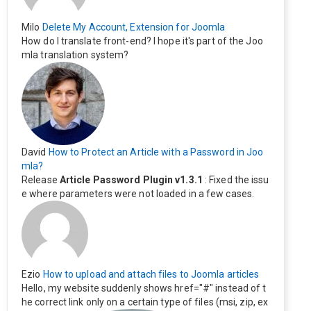
Milo
Delete My Account, Extension for Joomla
How do I translate front-end? I hope it's part of the Joo
mla translation system?
David
How to Protect an Article with a Password in Joo
mla?
Release
Article Password Plugin v1.3.1
: Fixed the issu
e where parameters were not loaded in a few cases.
Ezio
How to upload and attach files to Joomla articles
Hello, my website suddenly shows href="#" instead of t
he correct link only on a certain type of files (msi, zip, ex