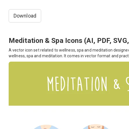
Download
Meditation & Spa Icons (AI, PDF, SVG
A vector icon set related to wellness, spa and meditation designed
wellness, spa and meditation. It comes in vector format and pract