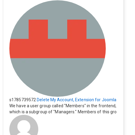
s1785739572
Delete My Account, Extension for Joomla
We have a user group called "Members" in the frontend,
which is a subgroup of "Managers." Members of this gro
up cannot see the "Delete My Profile" option. How can I
change this? Members of this group should also be able
to delete their profiles.