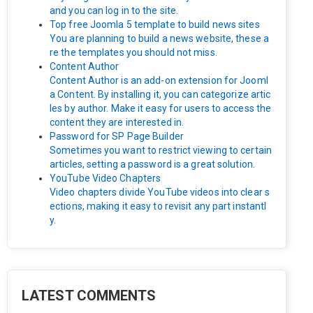
and you can log in to the site.
Top free Joomla 5 template to build news sites
You are planning to build a news website, these a
re the templates you should not miss.
Content Author
Content Author is an add-on extension for Jooml
a Content. By installing it, you can categorize artic
les by author. Make it easy for users to access the
content they are interested in.
Password for SP Page Builder
Sometimes you want to restrict viewing to certain
articles, setting a password is a great solution.
YouTube Video Chapters
Video chapters divide YouTube videos into clear s
ections, making it easy to revisit any part instantl
y.
LATEST COMMENTS