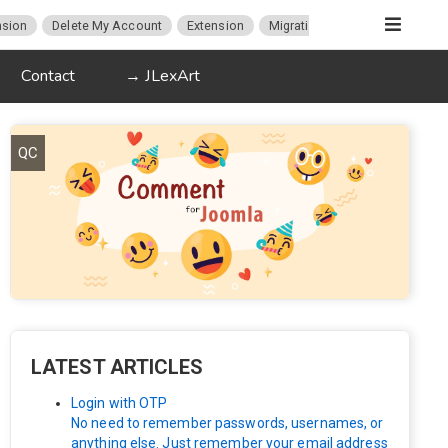
sion
Delete My Account
Extension
Migration
K2
Article P
Contact
→ JLexArt
QC
LATEST ARTICLES
Login with OTP
No need to remember passwords, usernames, or
anything else. Just remember your email address