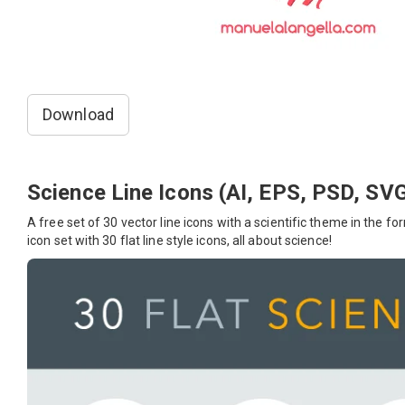
Download
Science Line Icons (AI, EPS, PSD, SV
A free set of 30 vector line icons with a scientific theme in the f
icon set with 30 flat line style icons, all about science!