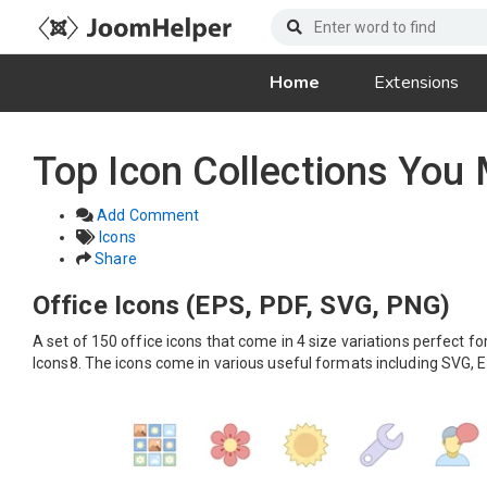
Home
Extensions
Top Icon Collections You
Add Comment
Icons
Share
Office Icons (EPS, PDF, SVG, PNG)
A set of 150 office icons that come in 4 size variations perfect f
Icons8. The icons come in various useful formats including SVG, 