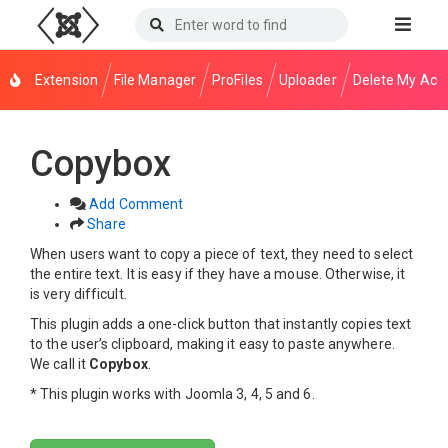
Extension
File Manager
ProFiles
Uploader
Delete My Acc
Copybox
Add Comment
Share
When users want to copy a piece of text, they need to select
the entire text. It is easy if they have a mouse. Otherwise, it
is very difficult.
This plugin adds a one-click button that instantly copies text
to the user’s clipboard, making it easy to paste anywhere.
We call it
Copybox
.
* This plugin works with Joomla 3, 4, 5 and 6.