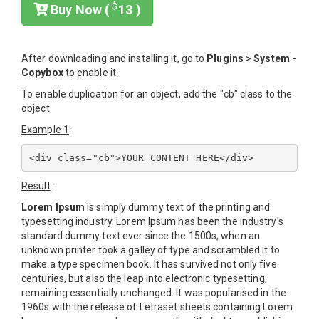
$
Buy Now (
13 )
After downloading and installing it, go to
Plugins
>
System -
Copybox
to enable it.
To enable duplication for an object, add the "cb" class to the
object.
Example 1
:
Result
:
Lorem Ipsum
is simply dummy text of the printing and
typesetting industry. Lorem Ipsum has been the industry's
standard dummy text ever since the 1500s, when an
unknown printer took a galley of type and scrambled it to
make a type specimen book. It has survived not only five
centuries, but also the leap into electronic typesetting,
remaining essentially unchanged. It was popularised in the
1960s with the release of Letraset sheets containing Lorem