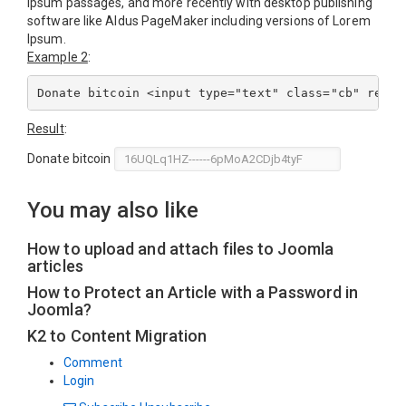
Ipsum passages, and more recently with desktop publishing
software like Aldus PageMaker including versions of Lorem
Ipsum.
Example 2
:
Result
:
Donate bitcoin
You may also like
How to upload and attach files to Joomla
articles
How to Protect an Article with a Password in
Joomla?
K2 to Content Migration
Comment
Login