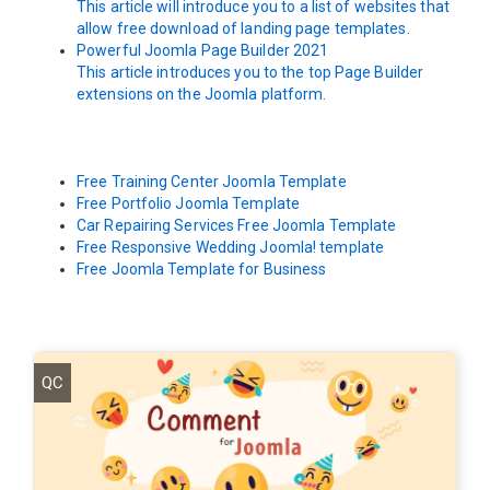
This article will introduce you to a list of websites that
allow free download of landing page templates.
Powerful Joomla Page Builder 2021
This article introduces you to the top Page Builder
extensions on the Joomla platform.
Free Training Center Joomla Template
Free Portfolio Joomla Template
Car Repairing Services Free Joomla Template
Free Responsive Wedding Joomla! template
Free Joomla Template for Business
QC