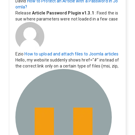
David
How to Protect an Article with a Password in Jo
omla?
Release
Article Password Plugin v1.3.1
: Fixed the is
sue where parameters were not loaded in a few case
s.
Ezio
How to upload and attach files to Joomla articles
Hello, my website suddenly shows href="#" instead of
the correct link only on a certain type of files (msi, zip,
exe). Everything still shows correctly but when clicking
on the file to download it seems to go back to the ho
me page. Other file type like pdf are still working corre
ctly.