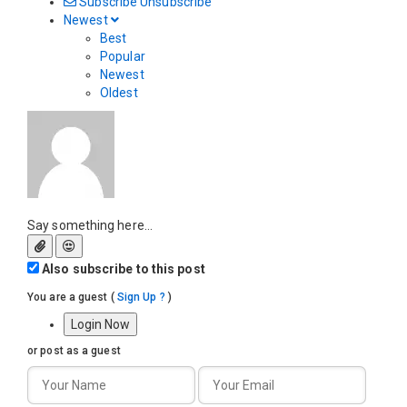
Subscribe
Unsubscribe
Newest
Best
Popular
Newest
Oldest
Say something here...
Also subscribe to this post
You are a guest
(
Sign Up ?
)
Login Now
or post as a guest