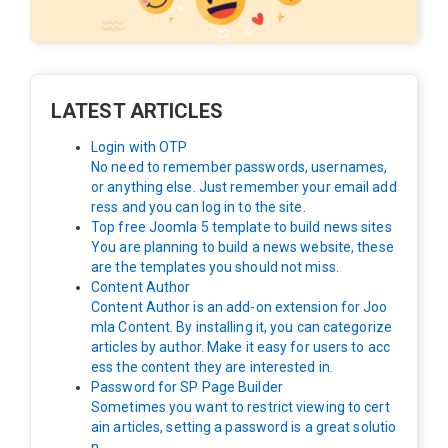
LATEST ARTICLES
Login with OTP
No need to remember passwords, usernames,
or anything else. Just remember your email add
ress and you can log in to the site.
Top free Joomla 5 template to build news sites
You are planning to build a news website, these
are the templates you should not miss.
Content Author
Content Author is an add-on extension for Joo
mla Content. By installing it, you can categorize
articles by author. Make it easy for users to acc
ess the content they are interested in.
Password for SP Page Builder
Sometimes you want to restrict viewing to cert
ain articles, setting a password is a great solutio
n.