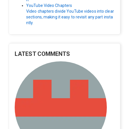
YouTube Video Chapters
Video chapters divide YouTube videos into clear
sections, making it easy to revisit any part insta
ntly.
LATEST COMMENTS