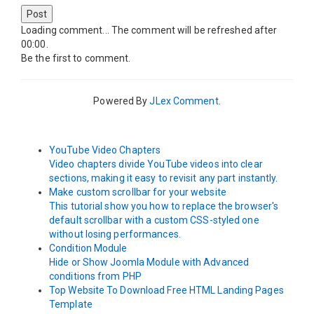
Post
Loading comment...
The comment will be refreshed after
00:00
.
Be the first to comment.
Powered By
JLex Comment
.
YouTube Video Chapters
Video chapters divide YouTube videos into clear
sections, making it easy to revisit any part instantly.
Make custom scrollbar for your website
This tutorial show you how to replace the browser's
default scrollbar with a custom CSS-styled one
without losing performances.
Condition Module
Hide or Show Joomla Module with Advanced
conditions from PHP
Top Website To Download Free HTML Landing Pages
Template