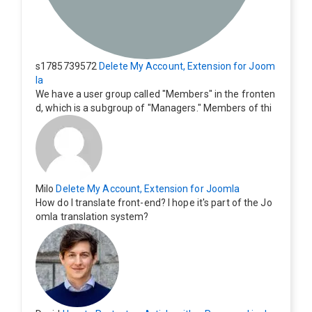
s1785739572
Delete My Account, Extension for Joom
la
We have a user group called "Members" in the fronten
d, which is a subgroup of "Managers." Members of thi
s group cannot see the "Delete My Profile" option. Ho
w can I change this? Members of this group should als
o be able to delete their profiles.
Milo
Delete My Account, Extension for Joomla
How do I translate front-end? I hope it's part of the Jo
omla translation system?