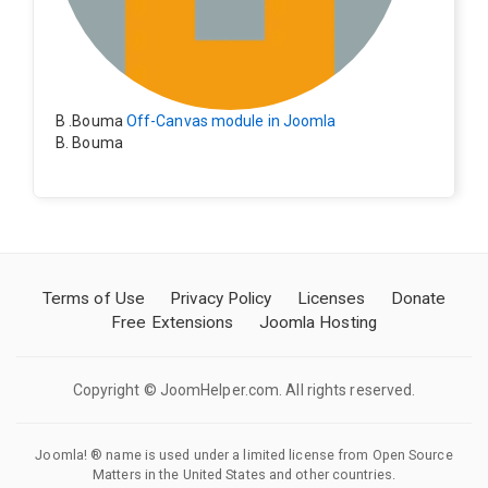
B .Bouma
Off-Canvas module in Joomla
B. Bouma
Hallo, ik heb de module nu werkend op rechts maar de
inhoud van het artikel schuift nu naar links , is het mog
elijk dat de inhoud van het artikel blijft staan?
Terms of Use
Privacy Policy
Licenses
Donate
Free Extensions
Joomla Hosting
Copyright © JoomHelper.com. All rights reserved.
Joomla! ® name is used under a limited license from Open Source
Matters in the United States and other countries.