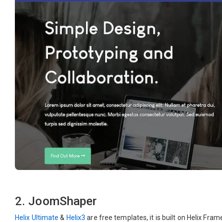
2. JoomShaper
Helix Ultimate
&
Helix3
are free templates, it is built on Helix Fr