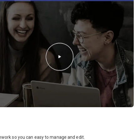
amework so you can easy to manage and edit.