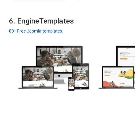
6. EngineTemplates
80+ Free Joomla templates