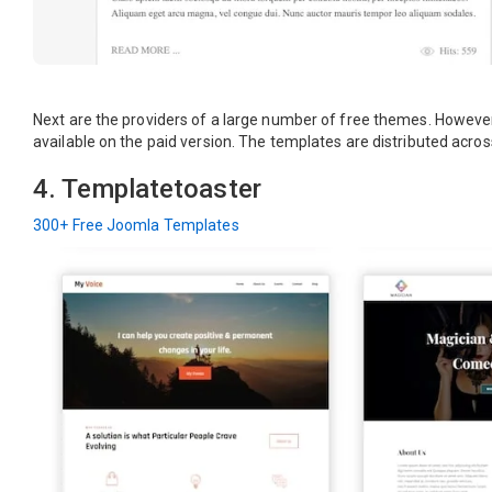
Next are the providers of a large number of free themes. However
available on the paid version. The templates are distributed across
4. Templatetoaster
300+ Free Joomla Templates