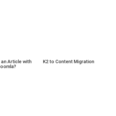
an Article with
K2 to Content Migration
Joomla?