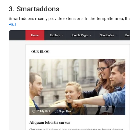
3. Smartaddons
Smartaddons mainly provide extensions. In the tempalte area, the
Plus.