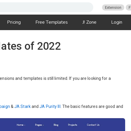
Extension
F
Pricing
Free Templates
J! Zone
Login
ates of 2022
ions and templates is still limited. If you are looking for a
paign
&
JA Stark
and
JA Purity III
. The basic features are good and