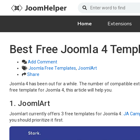
Home
Extensions
Best Free Joomla 4 Templ
Add Comment
Joomla Free Templates
,
JoomlArt
Share
Joomla 4 has been out for a while. The number of compatible extens
free template for Joomla 4, this article will help you.
1. JoomlArt
Joomlart currently offers 3 free templates for Joomla 4:
JA Cam
you should prioritize it first.