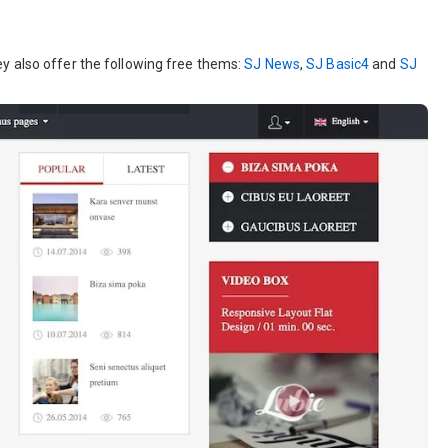
y also offer the following free thems:
SJ News
,
SJ Basic4
and
SJ