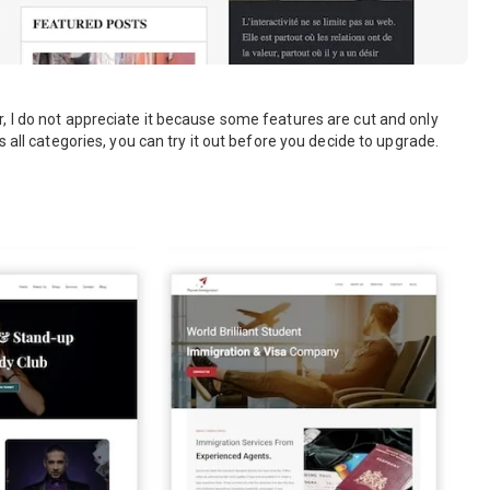
, I do not appreciate it because some features are cut and only
 all categories, you can try it out before you decide to upgrade.