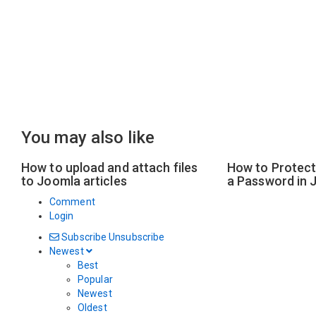
You may also like
How to upload and attach files
How to Protect 
to Joomla articles
a Password in 
Comment
Login
Subscribe
Unsubscribe
Newest
Best
Popular
Newest
Oldest