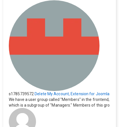
s1785739572
Delete My Account, Extension for Joomla
We have a user group called "Members" in the frontend,
which is a subgroup of "Managers." Members of this gro
up cannot see the "Delete My Profile" option. How can I
change this? Members of this group should also be able
to delete their profiles.