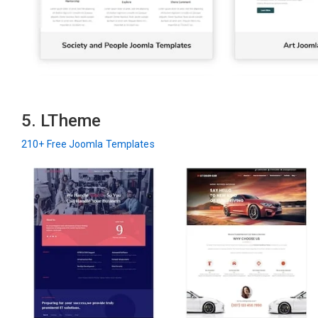
5. LTheme
210+ Free Joomla Templates