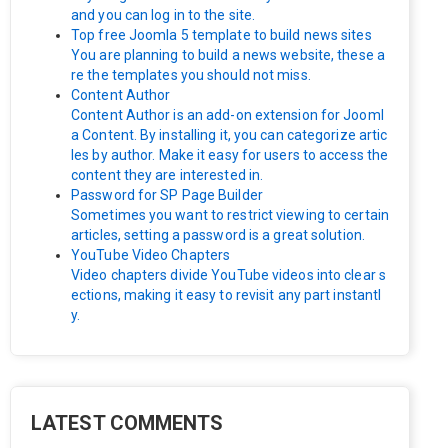
and you can log in to the site.
Top free Joomla 5 template to build news sites
You are planning to build a news website, these a
re the templates you should not miss.
Content Author
Content Author is an add-on extension for Jooml
a Content. By installing it, you can categorize artic
les by author. Make it easy for users to access the
content they are interested in.
Password for SP Page Builder
Sometimes you want to restrict viewing to certain
articles, setting a password is a great solution.
YouTube Video Chapters
Video chapters divide YouTube videos into clear s
ections, making it easy to revisit any part instantl
y.
LATEST COMMENTS