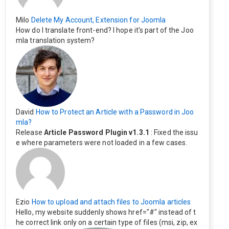
Milo
Delete My Account, Extension for Joomla
How do I translate front-end? I hope it's part of the Joo
mla translation system?
David
How to Protect an Article with a Password in Joo
mla?
Release
Article Password Plugin v1.3.1
: Fixed the issu
e where parameters were not loaded in a few cases.
Ezio
How to upload and attach files to Joomla articles
Hello, my website suddenly shows href="#" instead of t
he correct link only on a certain type of files (msi, zip, ex