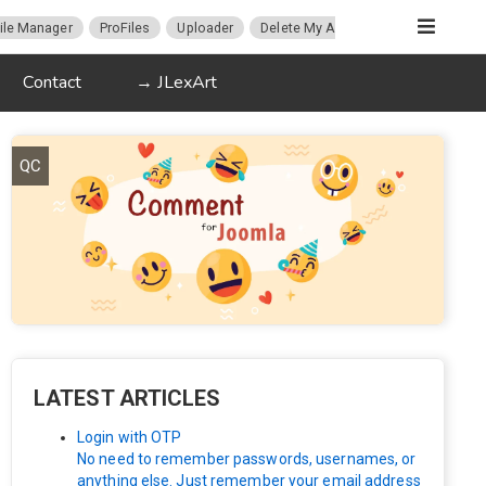
ile Manager
ProFiles
Uploader
Delete My Account
Migration
Contact
→ JLexArt
QC
LATEST ARTICLES
Login with OTP
No need to remember passwords, usernames, or
anything else. Just remember your email address