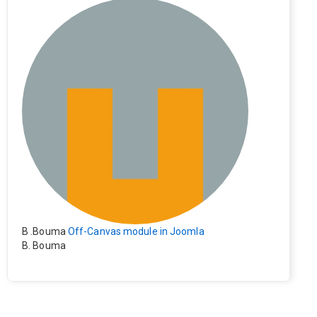
e). Everything still shows correctly but when clicking on t
he file to download it seems to go back to the home pag
e. Other file type like pdf are still working correctly.
B .Bouma
Off-Canvas module in Joomla
B. Bouma
Hallo, ik heb de module nu werkend op rechts maar de i
nhoud van het artikel schuift nu naar links , is het mogeli
jk dat de inhoud van het artikel blijft staan?