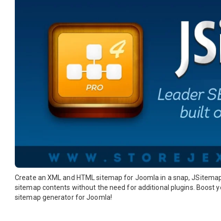
Create an XML and HTML sitemap for Joomla in a snap, JSitemap 
sitemap contents without the need for additional plugins. Boost 
sitemap generator for Joomla!