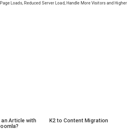
r Page Loads, Reduced Server Load, Handle More Visitors and Higher
an Article with
K2 to Content Migration
Joomla?