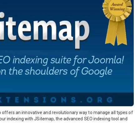
offers an innovative and revolutionary way to manage all types of
your indexing with JSitemap, the advanced SEO indexing tool and