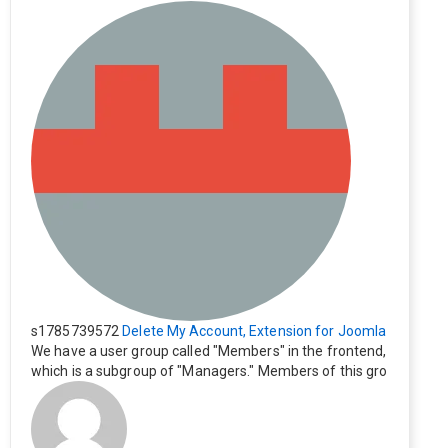
s1785739572
Delete My Account, Extension for Joomla
We have a user group called "Members" in the frontend,
which is a subgroup of "Managers." Members of this gro
up cannot see the "Delete My Profile" option. How can I
change this? Members of this group should also be able
to delete their profiles.