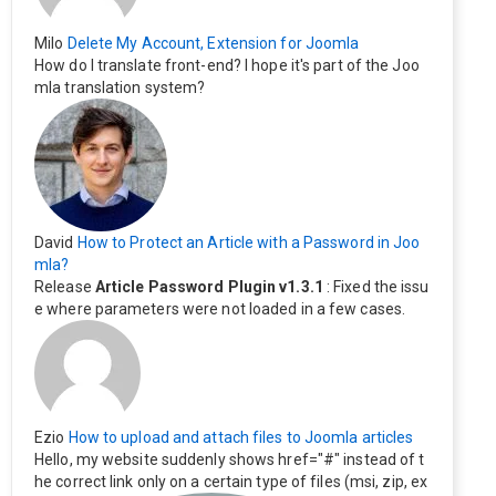
Milo
Delete My Account, Extension for Joomla
How do I translate front-end? I hope it's part of the Joo
mla translation system?
David
How to Protect an Article with a Password in Joo
mla?
Release
Article Password Plugin v1.3.1
: Fixed the issu
e where parameters were not loaded in a few cases.
Ezio
How to upload and attach files to Joomla articles
Hello, my website suddenly shows href="#" instead of t
he correct link only on a certain type of files (msi, zip, ex