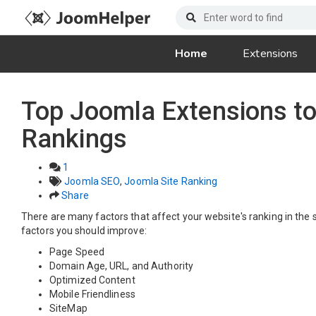
Home
Extensions
Top Joomla Extensions t
Rankings
1
Joomla SEO
,
Joomla Site Ranking
Share
There are many factors that affect your website's ranking in the 
factors you should improve:
Page Speed
Domain Age, URL, and Authority
Optimized Content
Mobile Friendliness
SiteMap