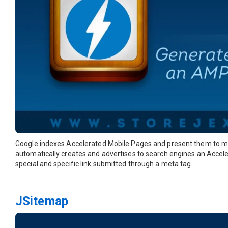
Google indexes Accelerated Mobile Pages and present them to m
automatically creates and advertises to search engines an Accele
special and specific link submitted through a meta tag.
JSitemap