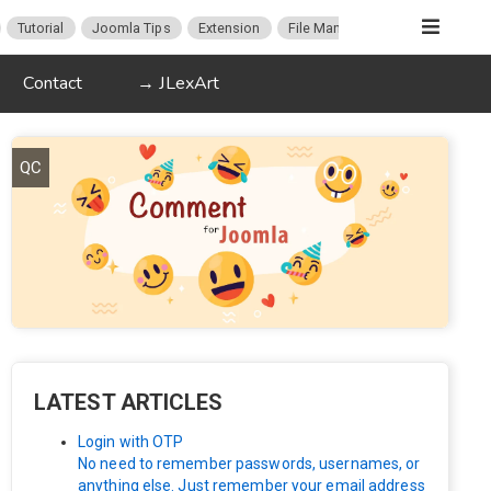
Tutorial
Joomla Tips
Extension
File Manager
ProFiles
Up
Contact
→ JLexArt
QC
LATEST ARTICLES
Login with OTP
No need to remember passwords, usernames, or
anything else. Just remember your email address