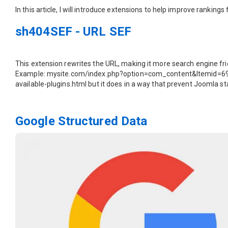
In this article, I will introduce extensions to help improve rankin
sh404SEF - URL SEF
This extension rewrites the URL, making it more search engine fri
Example: mysite.com/index.php?option=com_content&Itemid=69&i
available-plugins.html but it does in a way that prevent Joomla s
Google Structured Data