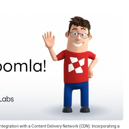
integration with a Content Delivery Network (CDN). Incorporating a