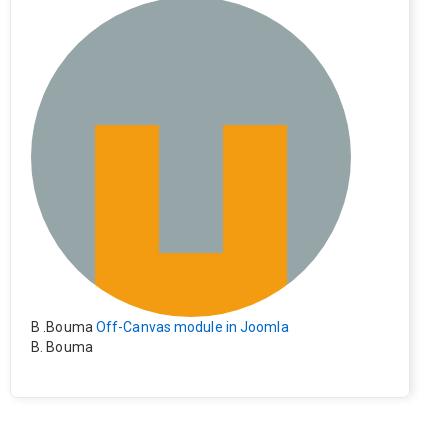
e). Everything still shows correctly but when clicking on t
he file to download it seems to go back to the home pag
e. Other file type like pdf are still working correctly.
B .Bouma
Off-Canvas module in Joomla
B. Bouma
Hallo, ik heb de module nu werkend op rechts maar de i
nhoud van het artikel schuift nu naar links , is het mogeli
jk dat de inhoud van het artikel blijft staan?