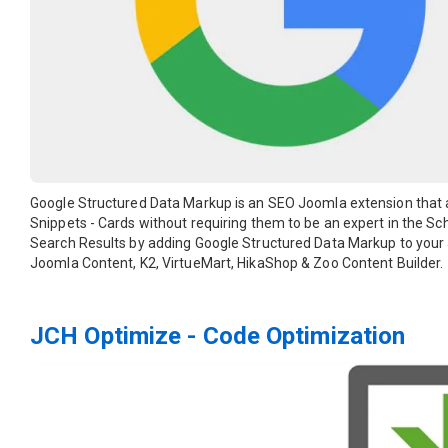
Google Structured Data Markup is an SEO Joomla extension that a
Snippets - Cards without requiring them to be an expert in the Sc
Search Results by adding Google Structured Data Markup to your
Joomla Content, K2, VirtueMart, HikaShop & Zoo Content Builder.
JCH Optimize - Code Optimization