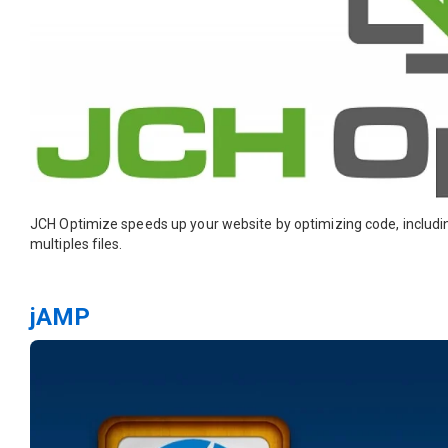
JCH Optimize speeds up your website by optimizing code, inclu
multiples files.
jAMP