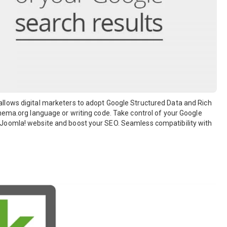
llows digital marketers to adopt Google Structured Data and Rich
hema.org language or writing code. Take control of your Google
 Joomla! website and boost your SEO. Seamless compatibility with