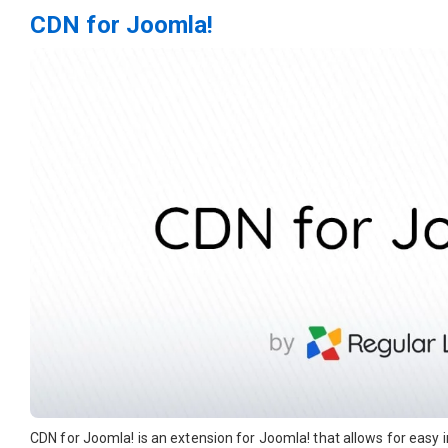
CDN for Joomla!
CDN for Joomla! is an extension for Joomla! that allows for easy 