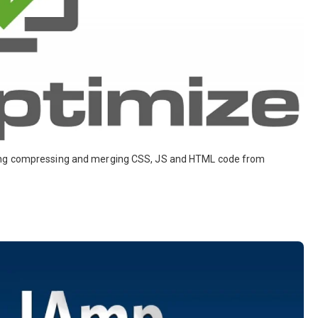
ding compressing and merging CSS, JS and HTML code from