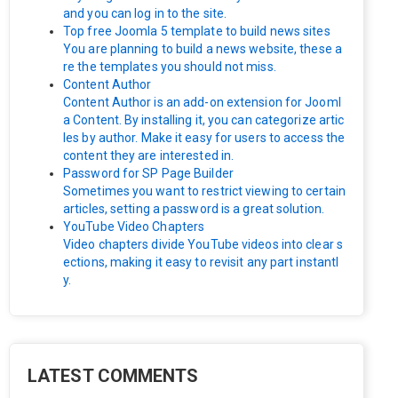
and you can log in to the site.
Top free Joomla 5 template to build news sites
You are planning to build a news website, these a
re the templates you should not miss.
Content Author
Content Author is an add-on extension for Jooml
a Content. By installing it, you can categorize artic
les by author. Make it easy for users to access the
content they are interested in.
Password for SP Page Builder
Sometimes you want to restrict viewing to certain
articles, setting a password is a great solution.
YouTube Video Chapters
Video chapters divide YouTube videos into clear s
ections, making it easy to revisit any part instantl
y.
LATEST COMMENTS