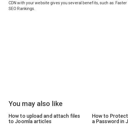
CDN with your website gives you several benefits, such as: Faste
SEO Rankings.
You may also like
How to upload and attach files
How to Protect 
to Joomla articles
a Password in 