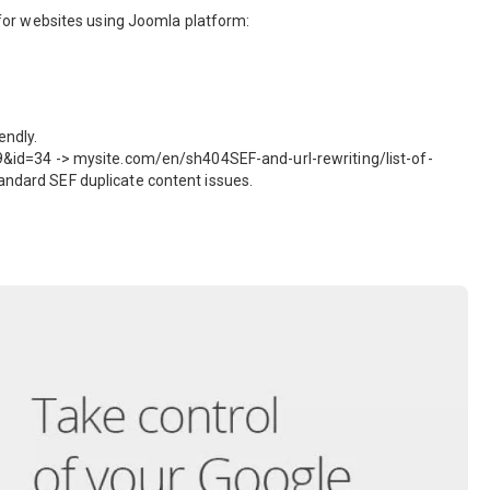
gs for websites using Joomla platform:
endly.
d=34 -> mysite.com/en/sh404SEF-and-url-rewriting/list-of-
tandard SEF duplicate content issues.