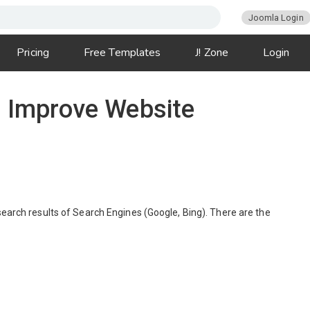
Joomla Login
Pricing
Free Templates
J! Zone
Login
o Improve Website
search results of Search Engines (Google, Bing). There are the