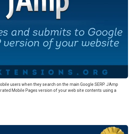
obile users when they search on the main Google SERP. JAmp
rated Mobile Pages version of your web site contents using a