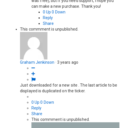
was free), but if you need support, I hope you
can make a new purchase. Thank you!
0
Up
0
Down
Reply
Share
This commment is unpublished.
Graham Jenkinson
·
3 years ago
Just downloaded for a new site . The last article to be
displayed is duplicated on the ticker.
0
Up
0
Down
Reply
Share
This commment is unpublished.