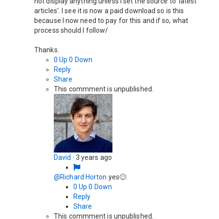
not display anything unless I set the source to 'latest
articles'. I see it is now a paid download so is this
because I now need to pay for this and if so, what
process should I follow/
Thanks.
0
Up
0
Down
Reply
Share
This commment is unpublished.
David
·
3 years ago
@Richard Horton
yes🙂.
0
Up
0
Down
Reply
Share
This commment is unpublished.