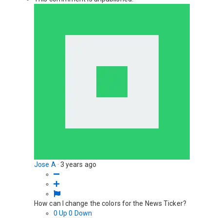
Jose A
·
3 years ago
How can I change the colors for the News Ticker?
0
Up
0
Down