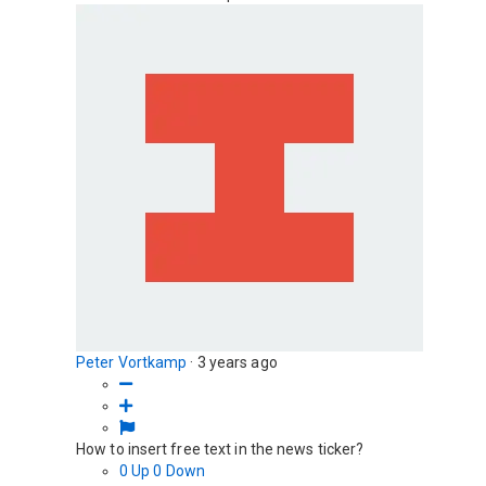
Peter Vortkamp
·
3 years ago
How to insert free text in the news ticker?
0
Up
0
Down