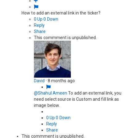
How to add an external link in the ticker?
0
Up
0
Down
Reply
Share
This commment is unpublished.
David
·
8 months ago
@Shahul Ameen
To add an external link, you
need select source is Custom and fill link as
image below.
0
Up
0
Down
Reply
Share
This commment is unpublished.