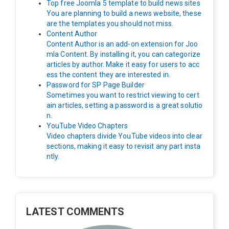
Top free Joomla 5 template to build news sites
You are planning to build a news website, these
are the templates you should not miss.
Content Author
Content Author is an add-on extension for Joo
mla Content. By installing it, you can categorize
articles by author. Make it easy for users to acc
ess the content they are interested in.
Password for SP Page Builder
Sometimes you want to restrict viewing to cert
ain articles, setting a password is a great solutio
n.
YouTube Video Chapters
Video chapters divide YouTube videos into clear
sections, making it easy to revisit any part insta
ntly.
LATEST COMMENTS