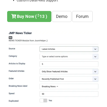
Custom Data Feed Support
$
Buy Now (
13 )
Demo
Forum