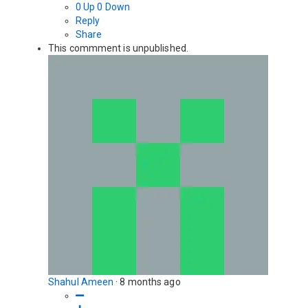
0
Up
0
Down
Reply
Share
This commment is unpublished.
Shahul Ameen
·
8 months ago