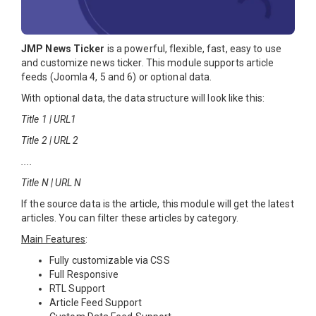
JMP News Ticker
is a powerful, flexible, fast, easy to use
and customize news ticker. This module supports article
feeds (Joomla 4, 5 and 6) or optional data.
With optional data, the data structure will look like this:
Title 1 | URL1
Title 2 | URL 2
....
Title N | URL N
If the source data is the article, this module will get the latest
articles. You can filter these articles by category.
Main Features
:
Fully customizable via CSS
Full Responsive
RTL Support
Article Feed Support