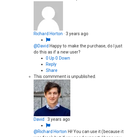
Richard Horton
·
3 years ago
@David
Happy to make the purchase, do I just
do this as if a new user?
0
Up
0
Down
Reply
Share
This commment is unpublished.
David
·
3 years ago
@Richard Horton
Hi! You can use it (because it