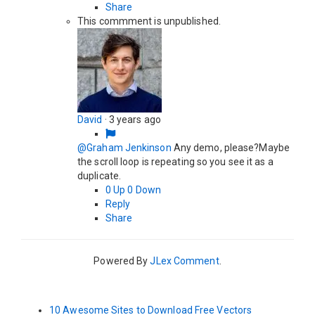
Share
This commment is unpublished.
David
·
3 years ago
@Graham Jenkinson
Any demo, please?Maybe
the scroll loop is repeating so you see it as a
duplicate.
0
Up
0
Down
Reply
Share
Powered By
JLex Comment
.
10 Awesome Sites to Download Free Vectors