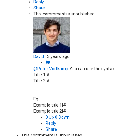
Reply
Share
This commment is unpublished.
David
·
3 years ago
@Peter Vortkamp
You can use the syntax:
Title 1|#
Title 2|#
.....
Eg:
Example title 1|#
Example title 2|#
0
Up
0
Down
Reply
Share
This commment is unpublished.