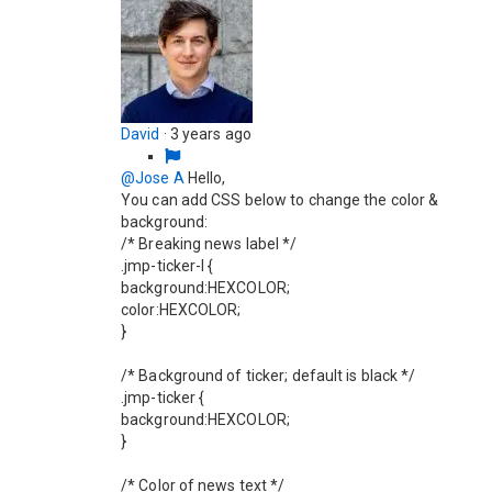
David
·
3 years ago
@Jose A
Hello,
You can add CSS below to change the color &
background:
/* Breaking news label */
.jmp-ticker-l {
background:HEXCOLOR;
color:HEXCOLOR;
}
/* Background of ticker; default is black */
.jmp-ticker {
background:HEXCOLOR;
}
/* Color of news text */