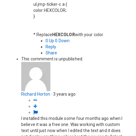
ul.jmp-ticker-c a {
color:HEXCOLOR;
}
* Replace
HEXCOLOR
with your color.
0
Up
0
Down
Reply
Share
This commment is unpublished.
Richard Horton
·
3 years ago
I installed this module some four months ago when I
believe it was a free one. Was working with custom
text until just now when I edited the text and it does