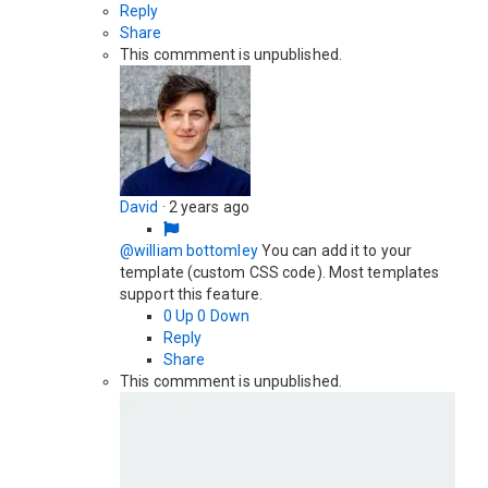
Reply
Share
This commment is unpublished.
David
·
2 years ago
@william bottomley
You can add it to your
template (custom CSS code). Most templates
support this feature.
0
Up
0
Down
Reply
Share
This commment is unpublished.