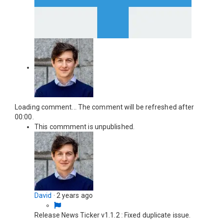
Loading comment...
The comment will be refreshed after
00:00
.
This commment is unpublished.
David
·
2 years ago
Release News Ticker v1.1.2 : Fixed duplicate issue.