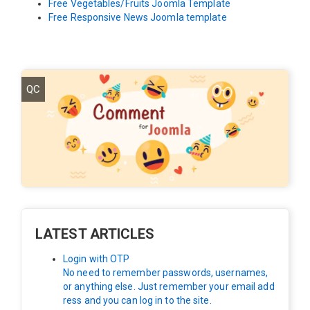
Free Vegetables/Fruits Joomla Template
Free Responsive News Joomla template
QC
LATEST ARTICLES
Login with OTP
No need to remember passwords, usernames,
or anything else. Just remember your email add
ress and you can log in to the site.