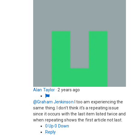
Alan Taylor
·
2 years ago
@Graham Jenkinson
I too am experiencing the
same thing. I don't think it's a repeating issue
since it occurs with the last item listed twice and
when repeating shows the first article not last.
0
Up
0
Down
Reply