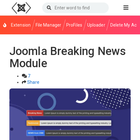
Extension
File Manager
ProFiles
Uploader
Delete My Acc
Joomla Breaking News
Module
7
Share