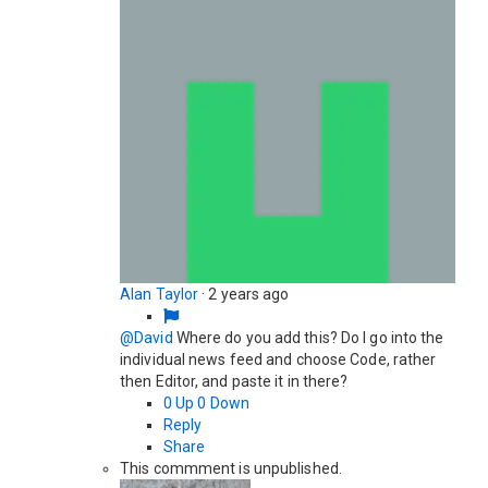
Alan Taylor
·
2 years ago
@David
Where do you add this? Do I go into the
individual news feed and choose Code, rather
then Editor, and paste it in there?
0
Up
0
Down
Reply
Share
This commment is unpublished.