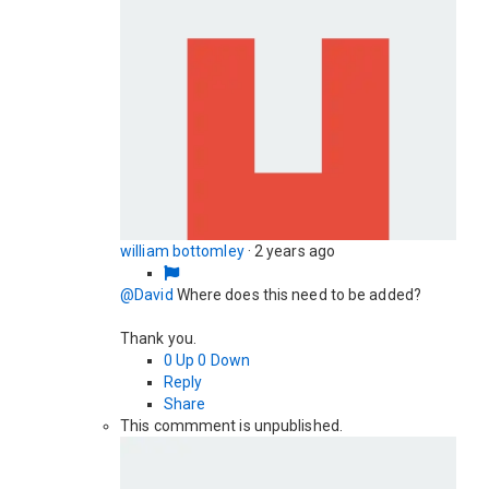
william bottomley
·
2 years ago
@David
Where does this need to be added?
Thank you.
0
Up
0
Down
Reply
Share
This commment is unpublished.