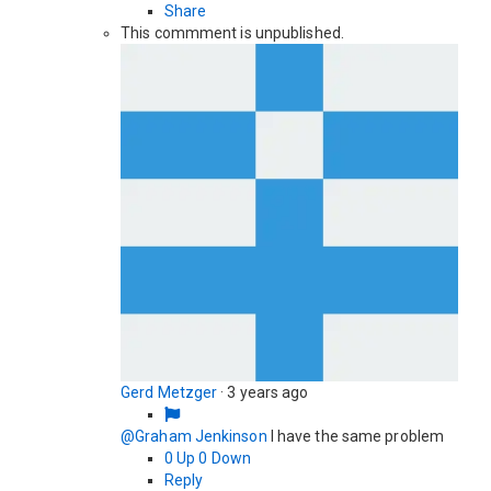
Share
This commment is unpublished.
Gerd Metzger
·
3 years ago
@Graham Jenkinson
I have the same problem
0
Up
0
Down
Reply