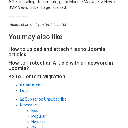
After installing the module, go to Module Manager > New >
JMP News Ticker to get started.
-------------
Please share it if you find it useful.
You may also like
How to upload and attach files to Joomla
articles
How to Protect an Article with a Password in
Joomla?
K2 to Content Migration
6 Comments
Login
Subscribe
Unsubscribe
Newest
Best
Popular
Newest
Oldest