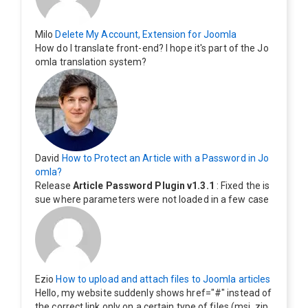
Milo
Delete My Account, Extension for Joomla
How do I translate front-end? I hope it's part of the Jo
omla translation system?
David
How to Protect an Article with a Password in Jo
omla?
Release
Article Password Plugin v1.3.1
: Fixed the is
sue where parameters were not loaded in a few case
s.
Ezio
How to upload and attach files to Joomla articles
Hello, my website suddenly shows href="#" instead of
the correct link only on a certain type of files (msi, zip,