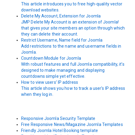
This article introduces you to free high-quality vector
download websites.
Delete My Account, Extension for Joomla
JMP Delete My Account is an extension of Joomla!
that gives your site members an option through which
they can delete their account.
Restrict Username, Name field for Joomla
Add restrictions to the name and username fields in
Joomla.
Countdown Module for Joomla
With robust features and full Joomla compatibility, it’s
designed to make managing and displaying
countdowns simple yet effective.
How to view users’ IP address
This article shows you how to track a user's IP address
when they log in.
Responsive Joomla Security Template
Free Responsive News/Magazine Joomla Templates
Friendly Joomla Hotel Booking template