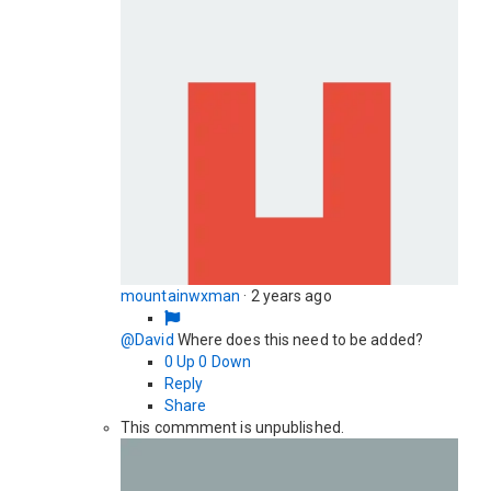
mountainwxman
·
2 years ago
@David
Where does this need to be added?
0
Up
0
Down
Reply
Share
This commment is unpublished.