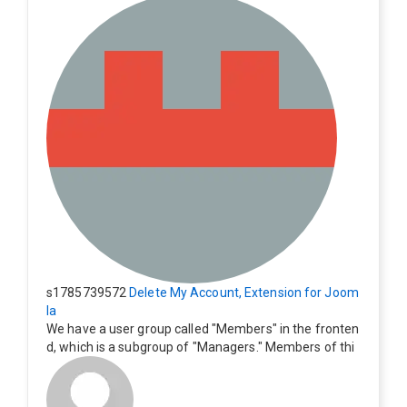
s1785739572
Delete My Account, Extension for Joom
la
We have a user group called "Members" in the fronten
d, which is a subgroup of "Managers." Members of thi
s group cannot see the "Delete My Profile" option. Ho
w can I change this? Members of this group should als
o be able to delete their profiles.