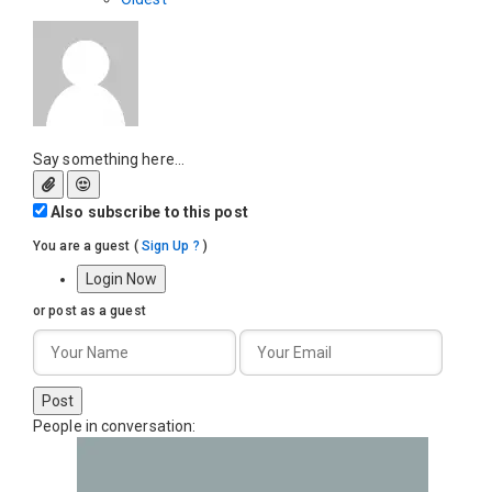
Say something here...
Also subscribe to this post
You are a guest
(
Sign Up ?
)
Login Now
or post as a guest
Post
People in conversation: