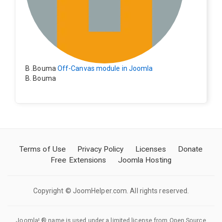
B .Bouma
Off-Canvas module in Joomla
B. Bouma
Hallo, ik heb de module nu werkend op rechts maar de
inhoud van het artikel schuift nu naar links , is het mog
elijk dat de inhoud van het artikel blijft staan?
Terms of Use
Privacy Policy
Licenses
Donate
Free Extensions
Joomla Hosting
Copyright © JoomHelper.com. All rights reserved.
Joomla! ® name is used under a limited license from Open Source