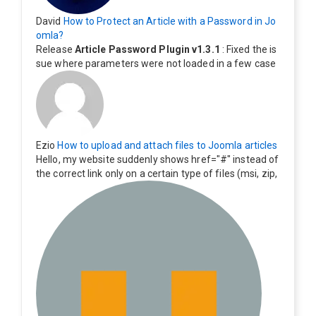
David
How to Protect an Article with a Password in Jo
omla?
Release
Article Password Plugin v1.3.1
: Fixed the is
sue where parameters were not loaded in a few case
s.
Ezio
How to upload and attach files to Joomla articles
Hello, my website suddenly shows href="#" instead of
the correct link only on a certain type of files (msi, zip,
exe). Everything still shows correctly but when clicking
on the file to download it seems to go back to the ho
me page. Other file type like pdf are still working corre
ctly.