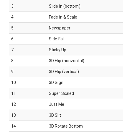
3
Slide in (bottom)
4
Fade in & Scale
5
Newspaper
6
Side Fall
7
Sticky Up
8
3D Flip (horizontal)
9
3D Flip (vertical)
10
3D Sign
11
Super Scaled
12
Just Me
13
3D Slit
14
3D Rotate Bottom