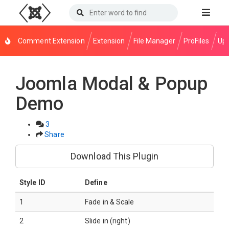
Comment Extension
Extension
File Manager
ProFiles
Upl
Joomla Modal & Popup
Demo
3
Share
Download This Plugin
Style ID
Define
1
Fade in & Scale
2
Slide in (right)