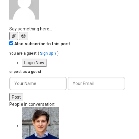
Say something here...
Also subscribe to this post
You are a guest
(
Sign Up ?
)
Login Now
or post as a guest
Post
People in conversation: