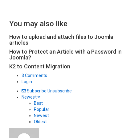
You may also like
How to upload and attach files to Joomla
articles
How to Protect an Article with a Password in
Joomla?
K2 to Content Migration
3 Comments
Login
Subscribe
Unsubscribe
Newest
Best
Popular
Newest
Oldest