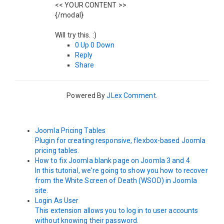
<< YOUR CONTENT >>
{/modal}
Will try this. :)
0
Up
0
Down
Reply
Share
Powered By
JLex Comment
.
Joomla Pricing Tables
Plugin for creating responsive, flexbox-based Joomla
pricing tables.
How to fix Joomla blank page on Joomla 3 and 4
In this tutorial, we're going to show you how to recover
from the White Screen of Death (WSOD) in Joomla
site.
Login As User
This extension allows you to log in to user accounts
without knowing their password.