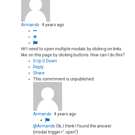
Armands
·
4 years ago
Hi! I need to open multiple modals by clicking on links
like on this page by clicking buttons. How can I do this?
0
Up
0
Down
Reply
Share
This commment is unpublished.
Armands
·
4 years ago
@Armands
Ok, I think I found the answer:
{modal trigger=".open"}