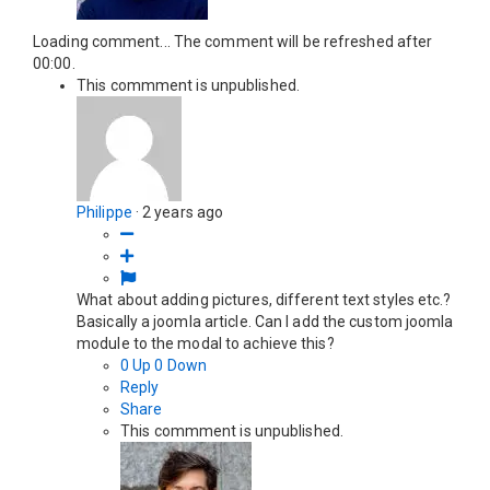
Loading comment...
The comment will be refreshed after
00:00
.
This commment is unpublished.
Philippe
·
2 years ago
What about adding pictures, different text styles etc.?
Basically a joomla article. Can I add the custom joomla
module to the modal to achieve this?
0
Up
0
Down
Reply
Share
This commment is unpublished.