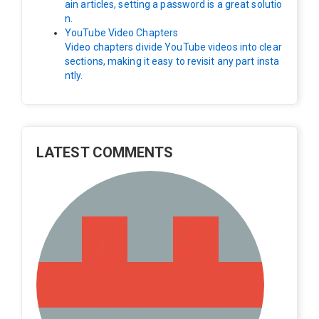
ain articles, setting a password is a great solutio
n.
YouTube Video Chapters
Video chapters divide YouTube videos into clear
sections, making it easy to revisit any part insta
ntly.
LATEST COMMENTS