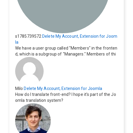
s1785739572
Delete My Account, Extension for Joom
la
We have a user group called "Members" in the fronten
d, which is a subgroup of "Managers." Members of thi
s group cannot see the "Delete My Profile" option. Ho
w can I change this? Members of this group should als
o be able to delete their profiles.
Milo
Delete My Account, Extension for Joomla
How do I translate front-end? I hope it's part of the Jo
omla translation system?