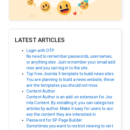
LATEST ARTICLES
Login with OTP
No need to remember passwords, usernames,
or anything else. Just remember your email add
ress and you can log in to the site.
Top free Joomla 5 template to build news sites
You are planning to build a news website, these
are the templates you should not miss.
Content Author
Content Author is an add-on extension for Joo
mla Content. By installing it, you can categorize
articles by author. Make it easy for users to acc
ess the content they are interested in.
Password for SP Page Builder
Sometimes you want to restrict viewing to cert