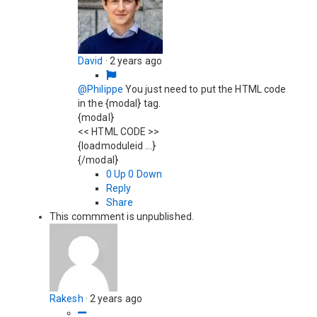
David
·
2 years ago
@Philippe
You just need to put the HTML code
in the {modal} tag.
{modal}
<< HTML CODE >>
{loadmoduleid ...}
{/modal}
0
Up
0
Down
Reply
Share
This commment is unpublished.
Rakesh
·
2 years ago