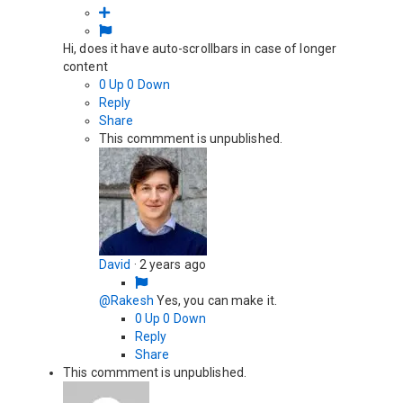
Hi, does it have auto-scrollbars in case of longer
content
0
Up
0
Down
Reply
Share
This commment is unpublished.
David
·
2 years ago
@Rakesh
Yes, you can make it.
0
Up
0
Down
Reply
Share
This commment is unpublished.