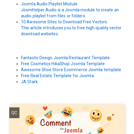
Joomla Audio Playlist Module
JoomHelper Audio is a Joomla module to create an
audio playlist from files or folders.
10 Awesome Sites to Download Free Vectors
This article introduces you to free high-quality vector
download websites.
Fantastic Design Joomla Restaurant Template
Free Cosmetics HikaShop Joomla Template
Awesome Shoe Store Ecommerce Joomla template
Free Real Estate Template for Joomla
JA Stark
QC