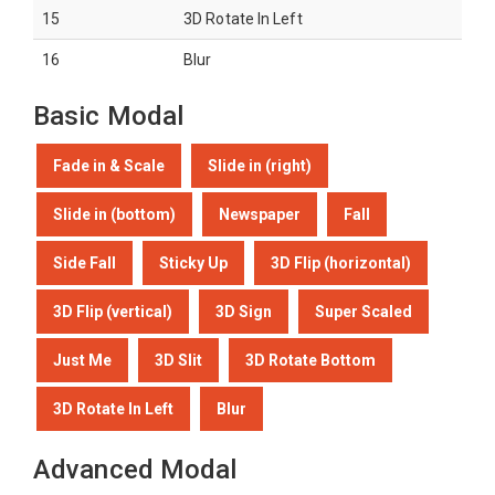
15
3D Rotate In Left
16
Blur
Basic Modal
Fade in & Scale
Slide in (right)
Slide in (bottom)
Newspaper
Fall
Side Fall
Sticky Up
3D Flip (horizontal)
3D Flip (vertical)
3D Sign
Super Scaled
Just Me
3D Slit
3D Rotate Bottom
3D Rotate In Left
Blur
Advanced Modal