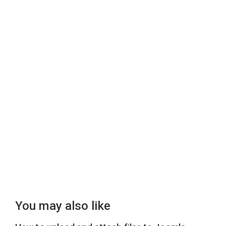
You may also like