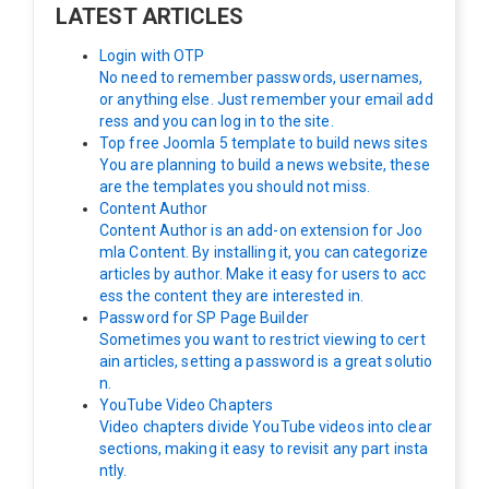
LATEST ARTICLES
Login with OTP
No need to remember passwords, usernames,
or anything else. Just remember your email add
ress and you can log in to the site.
Top free Joomla 5 template to build news sites
You are planning to build a news website, these
are the templates you should not miss.
Content Author
Content Author is an add-on extension for Joo
mla Content. By installing it, you can categorize
articles by author. Make it easy for users to acc
ess the content they are interested in.
Password for SP Page Builder
Sometimes you want to restrict viewing to cert
ain articles, setting a password is a great solutio
n.
YouTube Video Chapters
Video chapters divide YouTube videos into clear
sections, making it easy to revisit any part insta
ntly.