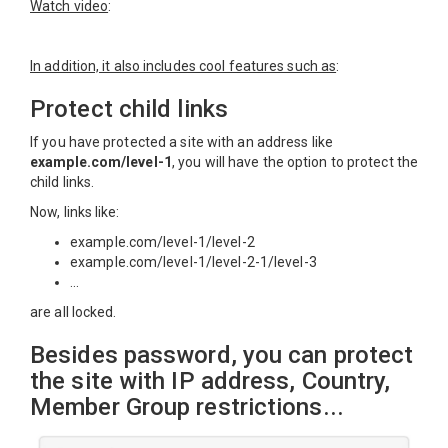
Watch video
:
In addition, it also includes cool features such as
:
Protect child links
If you have protected a site with an address like
example.com/level-1
, you will have the option to protect the
child links.
Now, links like:
example.com/level-1/level-2
example.com/level-1/level-2-1/level-3
...
are all locked.
Besides password, you can protect
the site with IP address, Country,
Member Group restrictions...