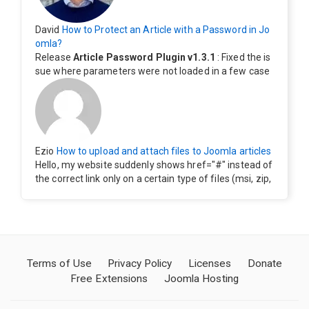
David
How to Protect an Article with a Password in Jo
omla?
Release
Article Password Plugin v1.3.1
: Fixed the is
sue where parameters were not loaded in a few case
s.
Ezio
How to upload and attach files to Joomla articles
Hello, my website suddenly shows href="#" instead of
the correct link only on a certain type of files (msi, zip,
exe). Everything still shows correctly but when clicking
on the file to download it seems to go back to the ho
me page. Other file type like pdf are still working corre
ctly.
Terms of Use
Privacy Policy
Licenses
Donate
Free Extensions
Joomla Hosting