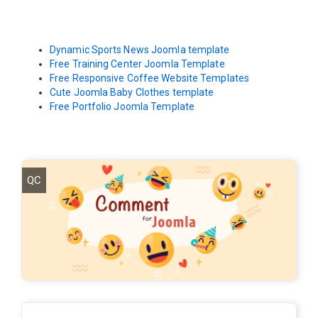
Dynamic Sports News Joomla template
Free Training Center Joomla Template
Free Responsive Coffee Website Templates
Cute Joomla Baby Clothes template
Free Portfolio Joomla Template
QC