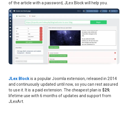
of the article with a password, JLex Block will help you.
JLex Block
is a popular Joomla extension, released in 2014
and continuously updated until now, so you can rest assured
to use it. It is a paid extension. The cheapest plan is
$29
,
lifetime use with 6 months of updates and support from
JLexArt.