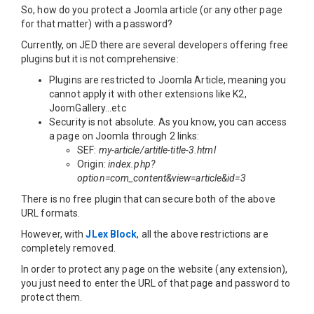
So, how do you protect a Joomla article (or any other page
for that matter) with a password?
Currently, on JED there are several developers offering free
plugins but it is not comprehensive:
Plugins are restricted to Joomla Article, meaning you
cannot apply it with other extensions like K2,
JoomGallery...etc
Security is not absolute. As you know, you can access
a page on Joomla through 2 links:
SEF:
my-article/artitle-title-3.html
Origin:
index.php?
option=com_content&view=article&id=3
There is no free plugin that can secure both of the above
URL formats.
However, with
JLex Block
, all the above restrictions are
completely removed.
In order to protect any page on the website (any extension),
you just need to enter the URL of that page and password to
protect them.