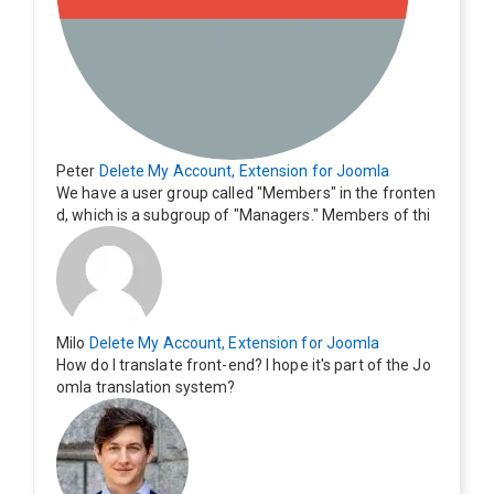
Peter
Delete My Account, Extension for Joomla
We have a user group called "Members" in the fronten
d, which is a subgroup of "Managers." Members of thi
s group cannot see the "Delete My Profile" option. Ho
w can I change this? Members of this group should als
o be able to delete their profiles.
Milo
Delete My Account, Extension for Joomla
How do I translate front-end? I hope it's part of the Jo
omla translation system?