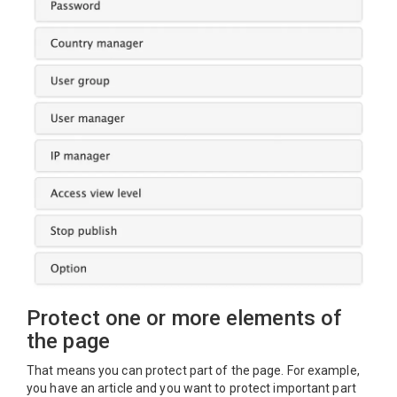
Protect one or more elements of
the page
That means you can protect part of the page. For example,
you have an article and you want to protect important part