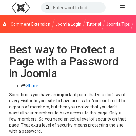
Comment Extension
Joomla Login
Tutorial
Joomla Tips
Best way to Protect a
Page with a Password
in Joomla
Share
Sometimes you have an important page that you don't want
every visitor to your site to have access to. You can limit it to
a group of members, but then you realize that you don't
want all your members to have access to this page. Only a
few members. So you need an extra level of security on that
page. That extra level of security means protecting the site
with a password.