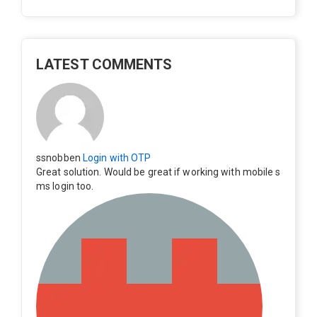
LATEST COMMENTS
ssnobben
Login with OTP
Great solution. Would be great if working with mobile s
ms login too.