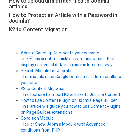
How to upload and attach files to Joomla
articles
How to Protect an Article with a Password in
Joomla?
K2 to Content Migration
Adding Count Up Number to your website
Use this script to quickly create animations that
display numerical data in a more interesting way.
Search Module for Joomla
This module uses Google to find and return results to
your site
K2 to Content Migration
This tool use to import K2 articles to Joomla Content.
How to use Content Plugin on Joomla Page Builder
This article will guide you how to use Content Plugins
on Page Builder extensions.
Condition Module
Hide or Show Joomla Module with Advanced
conditions from PHP