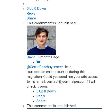
0
Up
0
Down
Reply
Share
This commment is unpublished.
David
·
6 months ago
@Gerrit Deschuyteneer
Hello,
I suspect an error occurred during this
migration. Could you send me your site access
to my email: contact@joomhelper.com? I will
check it soon.
0
Up
0
Down
Reply
Share
This commment is unpublished.