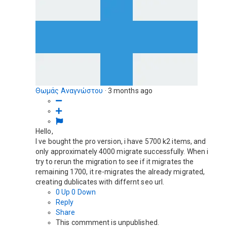
Θωμάς Αναγνώστου
·
3 months ago
Hello,
I ve bought the pro version, i have 5700 k2 items, and
only approximately 4000 migrate successfully. When i
try to rerun the migration to see if it migrates the
remaining 1700, it re-migrates the already migrated,
creating dublicates with differnt seo url.
0
Up
0
Down
Reply
Share
This commment is unpublished.