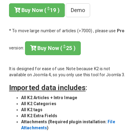
$
Buy Now (
19 )
Demo
* To move large number of articles (>7000) , please use
Pro
$
Buy Now (
25 )
version:
It is designed for ease of use. Note because K2 is not
available on Joomla 4, so you only use this tool for Joomla 3.
Imported data includes
:
All K2 Articles + Intro Image
All K2 Categories
All K2 tags
All K2 Extra Fields
Attachments (Required plugin installation:
File
Attachments
)