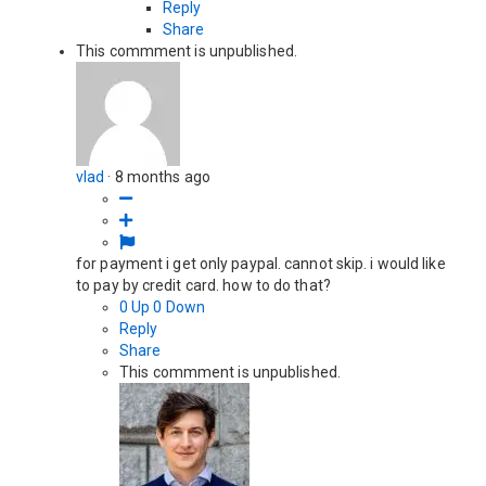
Reply
Share
This commment is unpublished.
vlad
·
8 months ago
for payment i get only paypal. cannot skip. i would like
to pay by credit card. how to do that?
0
Up
0
Down
Reply
Share
This commment is unpublished.