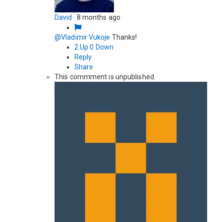
David
·
8 months ago
@Vladimir Vukoje
Thanks!
2
Up
0
Down
Reply
Share
This commment is unpublished.