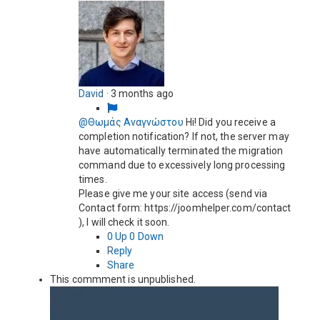
David
·
3 months ago
@Θωμάς Αναγνώστου
Hi! Did you receive a
completion notification? If not, the server may
have automatically terminated the migration
command due to excessively long processing
times.
Please give me your site access (send via
Contact form: https://joomhelper.com/contact
), I will check it soon.
0
Up
0
Down
Reply
Share
This commment is unpublished.