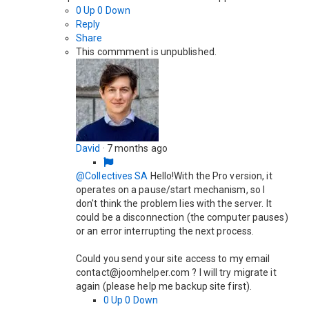
0
Up
0
Down
Reply
Share
This commment is unpublished.
David
·
7 months ago
@Collectives SA
Hello!With the Pro version, it
operates on a pause/start mechanism, so I
don't think the problem lies with the server. It
could be a disconnection (the computer pauses)
or an error interrupting the next process.
Could you send your site access to my email
contact@joomhelper.com ? I will try migrate it
again (please help me backup site first).
0
Up
0
Down