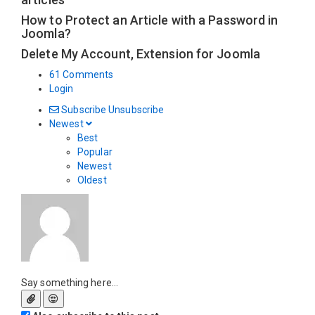
How to Protect an Article with a Password in
Joomla?
Delete My Account, Extension for Joomla
61 Comments
Login
Subscribe
Unsubscribe
Newest
Best
Popular
Newest
Oldest
Say something here...