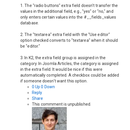
1. The "radio buttons" extra field doesn't transfer the
values ​​in the additional field, e.g., "yes" or "no," and
only enters certain values ​​into the #__fields_values ​​
database.
2. The "textarea" extra field with the "Use editor"
option checked converts to "textarea" when it should
be "editor."
3. In K2, the extra field group is assigned in the
category. In Joomla Articles, the category is assigned
in the extra field. It would be nice if this were
automatically completed. A checkbox could be added
if someone doesn't want this option.
0
Up
0
Down
Reply
Share
This commment is unpublished.