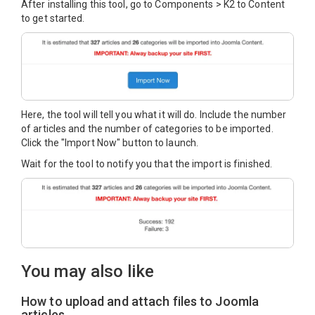
After installing this tool, go to Components > K2 to Content
to get started.
Here, the tool will tell you what it will do. Include the number
of articles and the number of categories to be imported.
Click the "Import Now" button to launch.
Wait for the tool to notify you that the import is finished.
You may also like
How to upload and attach files to Joomla
articles