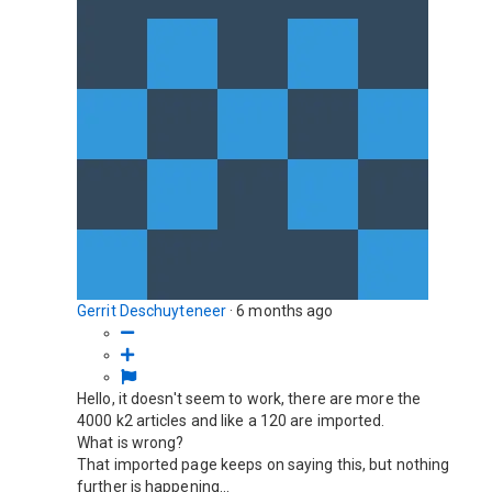
Gerrit Deschuyteneer
·
6 months ago
Hello, it doesn't seem to work, there are more the
4000 k2 articles and like a 120 are imported.
What is wrong?
That imported page keeps on saying this, but nothing
further is happening...