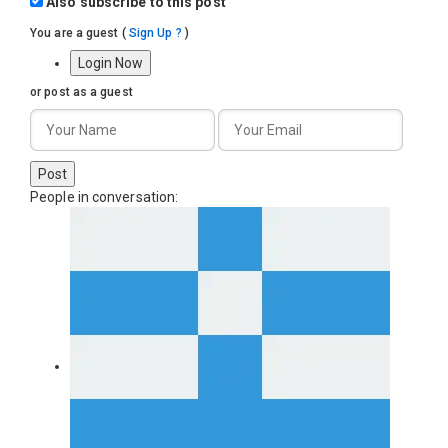
Also subscribe to this post
You are a guest
(
Sign Up ?
)
Login Now
or post as a guest
Post
People in conversation: