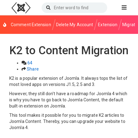
Comment Extension
Delete My Account
Extension
Migrati
K2 to Content Migration
64
Share
K2 is a popular extension of Joomla. It always tops the list of
most loved apps on versions J1.5, 2.5 and 3.
However, they still don't have a roadmap for Joomla 4 which
is why you have to go back to Joomla Content, the default
built-in extension on Joomla.
This tool makes it possible for you to migrate K2 articles to
Joomla Content. Thereby, you can upgrade your website to
Joomla 4.