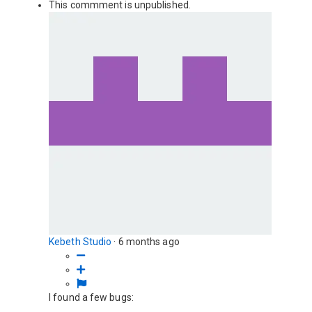
This commment is unpublished.
Kebeth Studio
·
6 months ago
I found a few bugs: