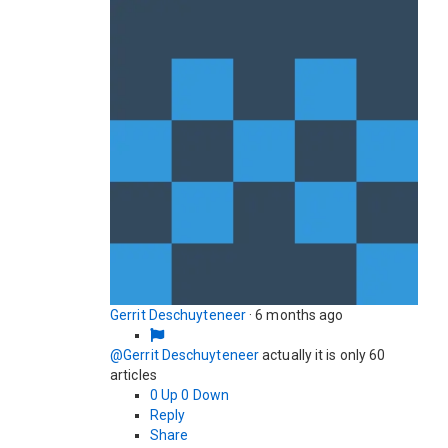
Gerrit Deschuyteneer
·
6 months ago
@Gerrit Deschuyteneer
actually it is only 60
articles
0
Up
0
Down
Reply
Share