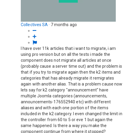
Collectives SA
·
7 months ago
I have over 11k articles that i want to migrate, i am
using pro version but on all the tests i made the
component does not migrate all articles at once
(probably cause a server time out) and the problem is
that if you try to migrate again then the k2 items and
categories that has already migrate it remigrates
again with another alias. That is a problem cause now
lets say for k2 category "announcement" have
multiple Joomla categories (announcements,
announcements-176552940 etc) with different
aliases and with each one portion of the items
included in the k2 category. I even changed the limit in
the controller from 60 to 5 or eve 1 but again the
same happened. Is there a way you make the
component continue from where it stopped?