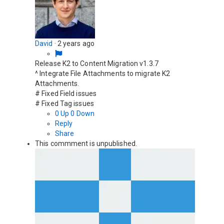
David
·
2 years ago
Release K2 to Content Migration v1.3.7
^ Integrate File Attachments to migrate K2
Attachments.
# Fixed Field issues
# Fixed Tag issues
0
Up
0
Down
Reply
Share
This commment is unpublished.