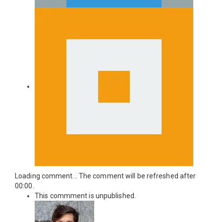
Loading comment...
The comment will be refreshed after
00:00
.
This commment is unpublished.