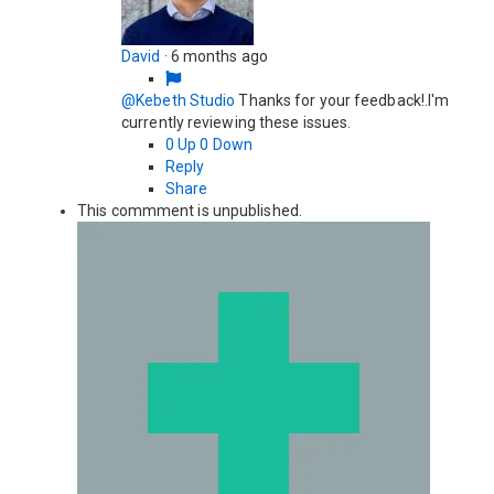
David
·
6 months ago
@Kebeth Studio
Thanks for your feedback!.I'm
currently reviewing these issues.
0
Up
0
Down
Reply
Share
This commment is unpublished.