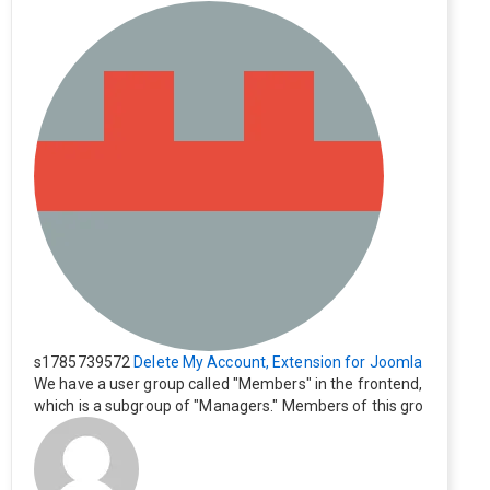
s1785739572
Delete My Account, Extension for Joomla
We have a user group called "Members" in the frontend,
which is a subgroup of "Managers." Members of this gro
up cannot see the "Delete My Profile" option. How can I
change this? Members of this group should also be able
to delete their profiles.