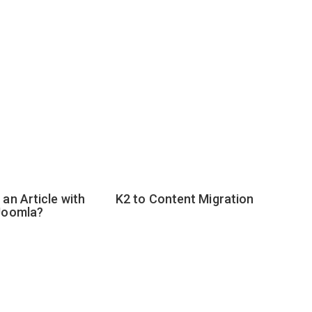
an Article with
K2 to Content Migration
Joomla?