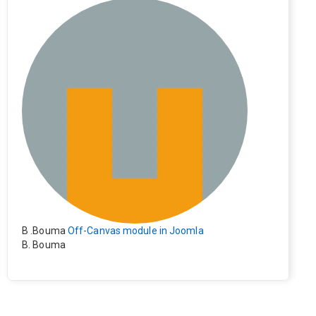
e). Everything still shows correctly but when clicking on t
he file to download it seems to go back to the home pag
e. Other file type like pdf are still working correctly.
B .Bouma
Off-Canvas module in Joomla
B. Bouma
Hallo, ik heb de module nu werkend op rechts maar de i
nhoud van het artikel schuift nu naar links , is het mogeli
jk dat de inhoud van het artikel blijft staan?