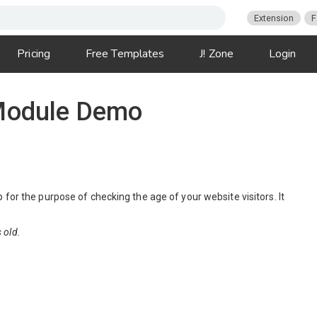
Extension
F
Pricing
Free Templates
J! Zone
Login
 Module Demo
for the purpose of checking the age of your website visitors. It
 old.