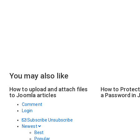
You may also like
How to upload and attach files
How to Protect 
to Joomla articles
a Password in 
Comment
Login
Subscribe
Unsubscribe
Newest
Best
Popular