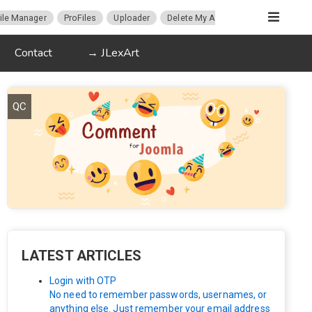
ile Manager
ProFiles
Uploader
Delete My Account
Migration
Contact
→ JLexArt
QC
LATEST ARTICLES
Login with OTP
No need to remember passwords, usernames, or
anything else. Just remember your email address