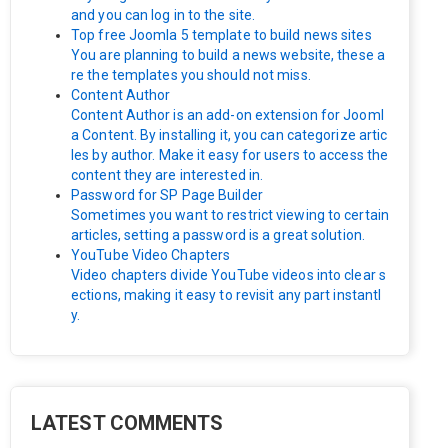
and you can log in to the site.
Top free Joomla 5 template to build news sites
You are planning to build a news website, these a
re the templates you should not miss.
Content Author
Content Author is an add-on extension for Jooml
a Content. By installing it, you can categorize artic
les by author. Make it easy for users to access the
content they are interested in.
Password for SP Page Builder
Sometimes you want to restrict viewing to certain
articles, setting a password is a great solution.
YouTube Video Chapters
Video chapters divide YouTube videos into clear s
ections, making it easy to revisit any part instantl
y.
LATEST COMMENTS