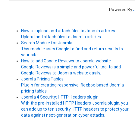
Powered By
How to upload and attach files to Joomla articles
Upload and attach files to Joomla articles
Search Module for Joomla
This module uses Google to find and return results to
your site
How to add Google Reviews to Joomla website
Google Reviews is a simple and powerful tool to add
Google Reviews to Joomla website easily.
Joomla Pricing Tables
Plugin for creating responsive, flexbox-based Joomla
pricing tables.
Joomla 4 Security: HTTP Headers plugin
With the pre-installed HTTP Headers Joomla plugin, you
can add up to ten security HTTP headers to protect your
data against next-generation cyber attacks.