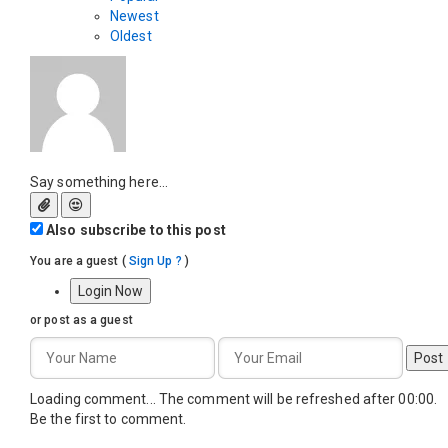
Newest
Oldest
Say something here...
Also subscribe to this post
You are a guest
(
Sign Up ?
)
Login Now
or post as a guest
Post
Loading comment...
The comment will be refreshed after
00:00
.
Be the first to comment.