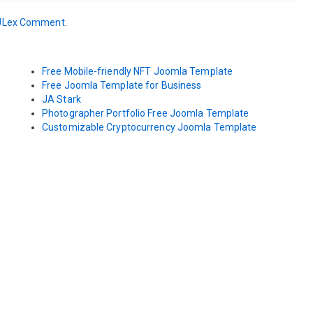
JLex Comment
.
Free Mobile-friendly NFT Joomla Template
Free Joomla Template for Business
JA Stark
Photographer Portfolio Free Joomla Template
Customizable Cryptocurrency Joomla Template