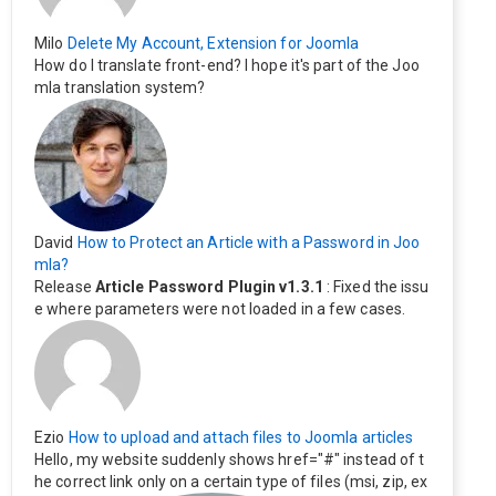
Milo
Delete My Account, Extension for Joomla
How do I translate front-end? I hope it's part of the Joo
mla translation system?
David
How to Protect an Article with a Password in Joo
mla?
Release
Article Password Plugin v1.3.1
: Fixed the issu
e where parameters were not loaded in a few cases.
Ezio
How to upload and attach files to Joomla articles
Hello, my website suddenly shows href="#" instead of t
he correct link only on a certain type of files (msi, zip, ex