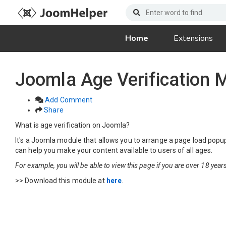
Home
Extensions
Joomla Age Verification
Add Comment
Share
What is age verification on Joomla?
It's a Joomla module that allows you to arrange a page load popup 
can help you make your content available to users of all ages.
For example, you will be able to view this page if you are over 18 years
>> Download this module at
here
.