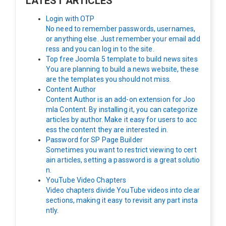
LATEST ARTICLES
Login with OTP
No need to remember passwords, usernames,
or anything else. Just remember your email add
ress and you can log in to the site.
Top free Joomla 5 template to build news sites
You are planning to build a news website, these
are the templates you should not miss.
Content Author
Content Author is an add-on extension for Joo
mla Content. By installing it, you can categorize
articles by author. Make it easy for users to acc
ess the content they are interested in.
Password for SP Page Builder
Sometimes you want to restrict viewing to cert
ain articles, setting a password is a great solutio
n.
YouTube Video Chapters
Video chapters divide YouTube videos into clear
sections, making it easy to revisit any part insta
ntly.