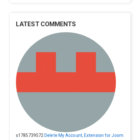
LATEST COMMENTS
s1785739572
Delete My Account, Extension for Joom