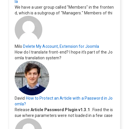
la
We have a user group called "Members" in the fronten
d, which is a subgroup of "Managers." Members of thi
s group cannot see the "Delete My Profile" option. Ho
w can I change this? Members of this group should als
o be able to delete their profiles.
Milo
Delete My Account, Extension for Joomla
How do I translate front-end? I hope it's part of the Jo
omla translation system?
David
How to Protect an Article with a Password in Jo
omla?
Release
Article Password Plugin v1.3.1
: Fixed the is
sue where parameters were not loaded in a few case
s.