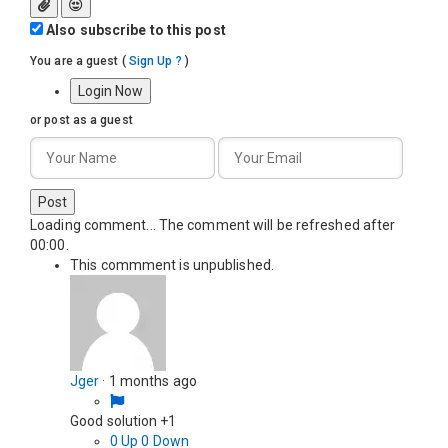
Also subscribe to this post
You are a guest
(
Sign Up ?
)
Login Now
or post as a guest
Post
Loading comment...
The comment will be refreshed after
00:00
.
This commment is unpublished.
Jger
·
1 months ago
Good solution +1
0
Up
0
Down