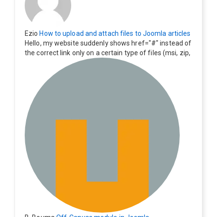
Ezio
How to upload and attach files to Joomla articles
Hello, my website suddenly shows href="#" instead of
the correct link only on a certain type of files (msi, zip,
exe). Everything still shows correctly but when clicking
on the file to download it seems to go back to the ho
me page. Other file type like pdf are still working corre
ctly.