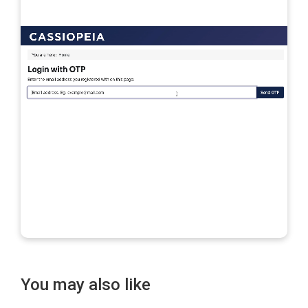
You may also like