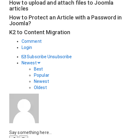
How to upload and attach files to Joomla
articles
How to Protect an Article with a Password in
Joomla?
K2 to Content Migration
Comment
Login
Subscribe
Unsubscribe
Newest
Best
Popular
Newest
Oldest
Say something here...