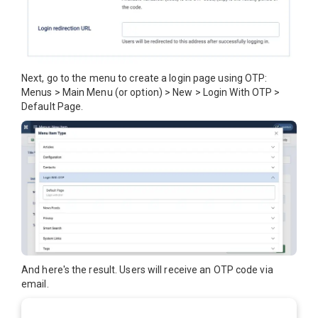
Next, go to the menu to create a login page using OTP:
Menus > Main Menu (or option) > New > Login With OTP >
Default Page.
And here's the result. Users will receive an OTP code via
email.