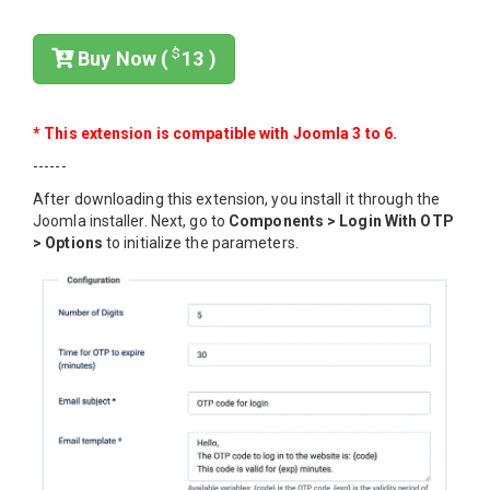
$
Buy Now (
13 )
* This extension is compatible with Joomla 3 to 6.
------
After downloading this extension, you install it through the
Joomla installer. Next, go to
Components > Login With OTP
> Options
to initialize the parameters.