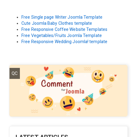
Free Single page Writer Joomla Template
Cute Joomla Baby Clothes template
Free Responsive Coffee Website Templates
Free Vegetables/Fruits Joomla Template
Free Responsive Wedding Joomla! template
QC