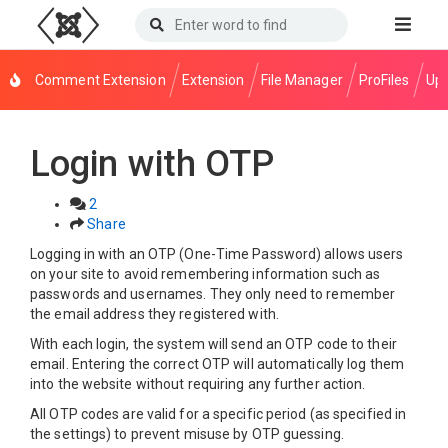
Comment Extension
Extension
File Manager
ProFiles
Upl
Login with OTP
2
Share
Logging in with an OTP (One-Time Password) allows users
on your site to avoid remembering information such as
passwords and usernames. They only need to remember
the email address they registered with.
With each login, the system will send an OTP code to their
email. Entering the correct OTP will automatically log them
into the website without requiring any further action.
All OTP codes are valid for a specific period (as specified in
the settings) to prevent misuse by OTP guessing.