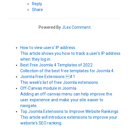
Reply
Share
Powered By
JLex Comment
.
How to view users’ IP address
This article shows you how to track a user's IP address
when they log in.
Best Free Joomla 4 Templates of 2022
Collection of the best free templates for Joomla 4.
Joomla Free Extensions #1
This week's list of free Joomla extensions.
Off-Canvas module in Joomla
Adding an off-canvas menu can help improve the
user experience and make your site easier to
navigate.
Top Joomla Extensions to Improve Website Rankings
This article will introduce extensions to improve your
website's SEO ranking.