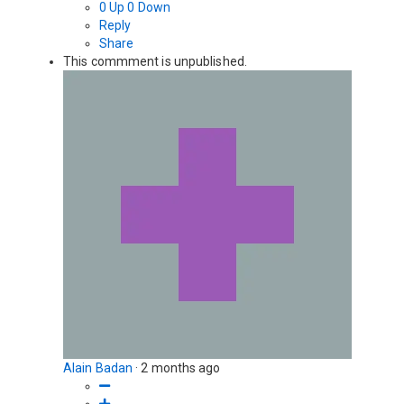
0
Up
0
Down
Reply
Share
This commment is unpublished.
Alain Badan
·
2 months ago