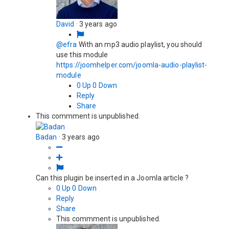
David
·
3 years ago
@efra
With an mp3 audio playlist, you should
use this module
https://joomhelper.com/joomla-audio-playlist-
module
0
Up
0
Down
Reply
Share
This commment is unpublished.
Badan
·
3 years ago
Can this plugin be inserted in a Joomla article ?
0
Up
0
Down
Reply
Share
This commment is unpublished.