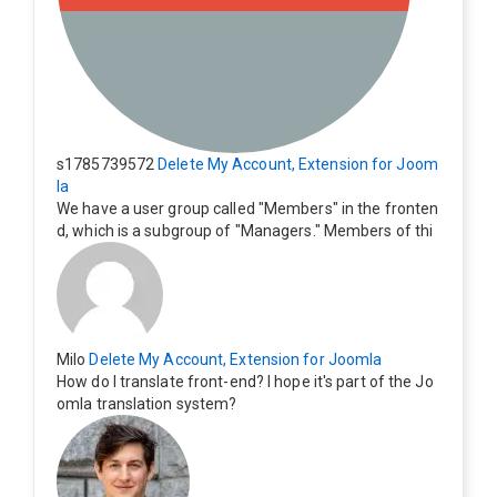
s1785739572
Delete My Account, Extension for Joom
la
We have a user group called "Members" in the fronten
d, which is a subgroup of "Managers." Members of thi
s group cannot see the "Delete My Profile" option. Ho
w can I change this? Members of this group should als
o be able to delete their profiles.
Milo
Delete My Account, Extension for Joomla
How do I translate front-end? I hope it's part of the Jo
omla translation system?