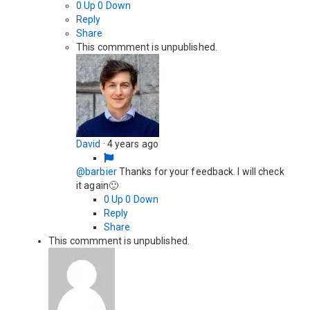
0
Up
0
Down
Reply
Share
This commment is unpublished.
David
·
4 years ago
@barbier
Thanks for your feedback. I will check
it again🙂
0
Up
0
Down
Reply
Share
This commment is unpublished.