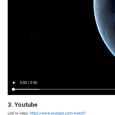
3. Youtube
Link to video:
https://www.youtube.com/watch?