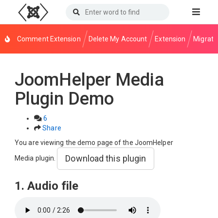
Comment Extension
Delete My Account
Extension
Migrati
JoomHelper Media
Plugin Demo
6
Share
You are viewing the demo page of the JoomHelper
Download this plugin
Media plugin.
1. Audio file