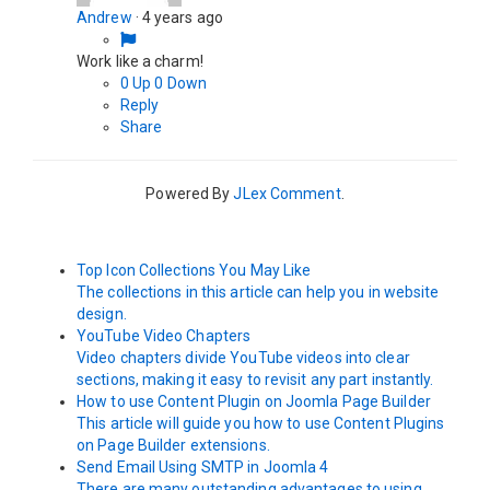
Andrew
·
4 years ago
Work like a charm!
0
Up
0
Down
Reply
Share
Powered By
JLex Comment
.
Top Icon Collections You May Like
The collections in this article can help you in website
design.
YouTube Video Chapters
Video chapters divide YouTube videos into clear
sections, making it easy to revisit any part instantly.
How to use Content Plugin on Joomla Page Builder
This article will guide you how to use Content Plugins
on Page Builder extensions.
Send Email Using SMTP in Joomla 4
There are many outstanding advantages to using