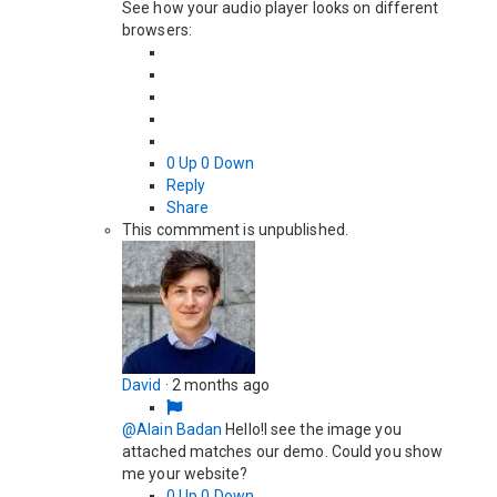
See how your audio player looks on different
browsers:
0
Up
0
Down
Reply
Share
This commment is unpublished.
David
·
2 months ago
@Alain Badan
Hello!I see the image you
attached matches our demo. Could you show
me your website?
0
Up
0
Down