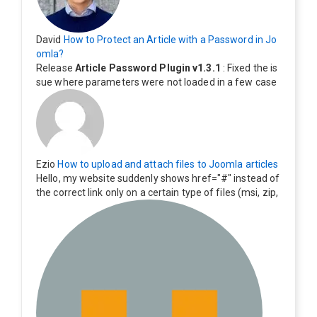
David
How to Protect an Article with a Password in Jo
omla?
Release
Article Password Plugin v1.3.1
: Fixed the is
sue where parameters were not loaded in a few case
s.
Ezio
How to upload and attach files to Joomla articles
Hello, my website suddenly shows href="#" instead of
the correct link only on a certain type of files (msi, zip,
exe). Everything still shows correctly but when clicking
on the file to download it seems to go back to the ho
me page. Other file type like pdf are still working corre
ctly.