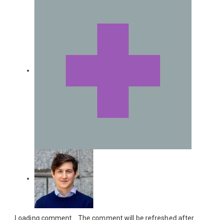
Loading comment...
The comment will be refreshed after