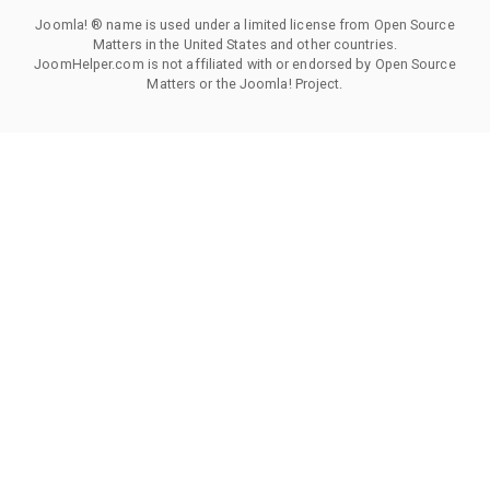
Joomla! ® name is used under a limited license from Open Source
Matters in the United States and other countries.
JoomHelper.com is not affiliated with or endorsed by Open Source
Matters or the Joomla! Project.