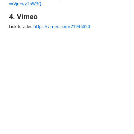
v=VjurwzTbWBQ
4. Vimeo
Link to video
https://vimeo.com/21946320