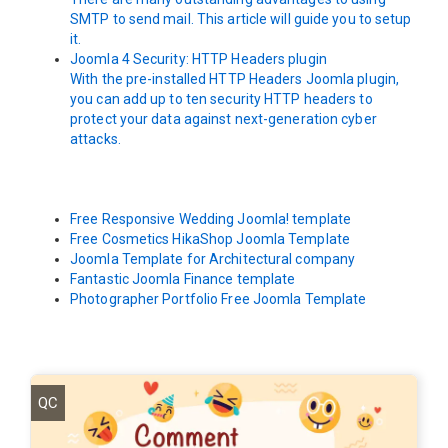
SMTP to send mail. This article will guide you to setup
it.
Joomla 4 Security: HTTP Headers plugin
With the pre-installed HTTP Headers Joomla plugin,
you can add up to ten security HTTP headers to
protect your data against next-generation cyber
attacks.
Free Responsive Wedding Joomla! template
Free Cosmetics HikaShop Joomla Template
Joomla Template for Architectural company
Fantastic Joomla Finance template
Photographer Portfolio Free Joomla Template
QC