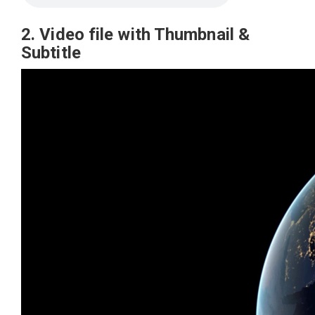
2. Video file with Thumbnail &
Subtitle