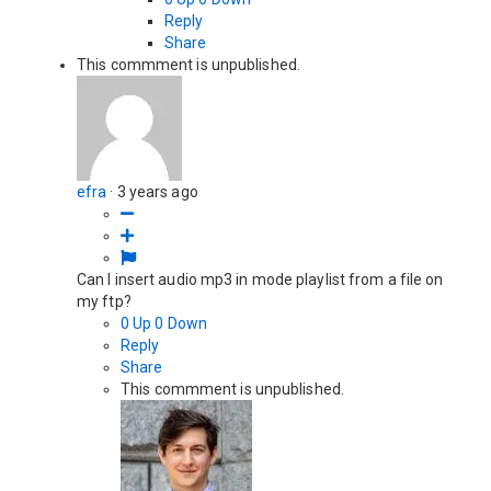
Reply
Share
This commment is unpublished.
efra
·
3 years ago
Can I insert audio mp3 in mode playlist from a file on
my ftp?
0
Up
0
Down
Reply
Share
This commment is unpublished.