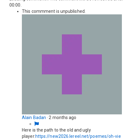
00:00
.
This commment is unpublished.
Alain Badan
·
2 months ago
Here is the path to the old and ugly
player:
https://new2026.lereel.net/poemes/oh-vie