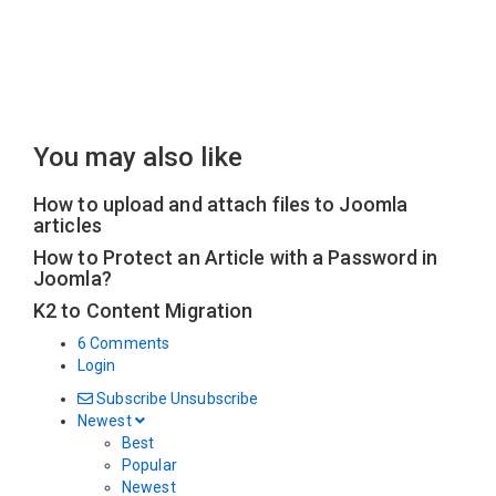
You may also like
How to upload and attach files to Joomla
articles
How to Protect an Article with a Password in
Joomla?
K2 to Content Migration
6 Comments
Login
Subscribe
Unsubscribe
Newest
Best
Popular
Newest