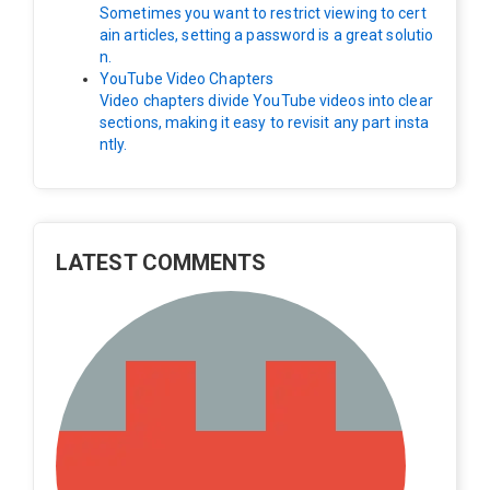
Sometimes you want to restrict viewing to cert
ain articles, setting a password is a great solutio
n.
YouTube Video Chapters
Video chapters divide YouTube videos into clear
sections, making it easy to revisit any part insta
ntly.
LATEST COMMENTS