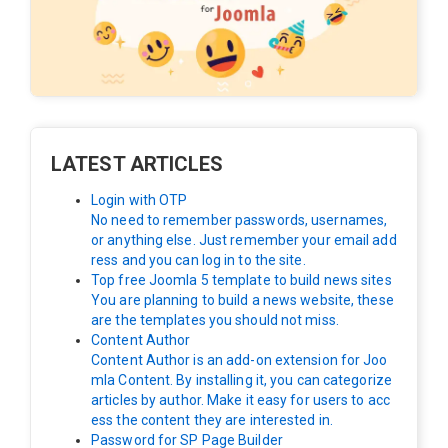
LATEST ARTICLES
Login with OTP
No need to remember passwords, usernames,
or anything else. Just remember your email add
ress and you can log in to the site.
Top free Joomla 5 template to build news sites
You are planning to build a news website, these
are the templates you should not miss.
Content Author
Content Author is an add-on extension for Joo
mla Content. By installing it, you can categorize
articles by author. Make it easy for users to acc
ess the content they are interested in.
Password for SP Page Builder