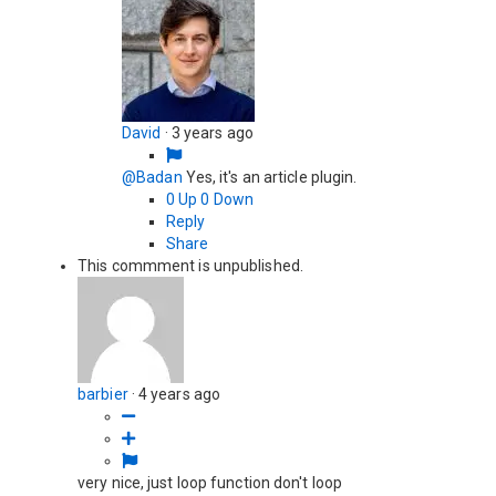
David
·
3 years ago
@Badan
Yes, it's an article plugin.
0
Up
0
Down
Reply
Share
This commment is unpublished.
barbier
·
4 years ago
very nice, just loop function don't loop