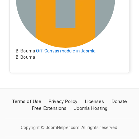
B .Bouma
Off-Canvas module in Joomla
B. Bouma
Hallo, ik heb de module nu werkend op rechts maar de
inhoud van het artikel schuift nu naar links , is het mog
elijk dat de inhoud van het artikel blijft staan?
Terms of Use
Privacy Policy
Licenses
Donate
Free Extensions
Joomla Hosting
Copyright © JoomHelper.com. All rights reserved.