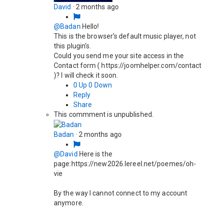
David
·
2 months ago
@Badan
Hello!
This is the browser's default music player, not
this plugin's.
Could you send me your site access in the
Contact form ( https://joomhelper.com/contact
)? I will check it soon.
0
Up
0
Down
Reply
Share
This commment is unpublished.
Badan
·
2 months ago
@David
Here is the
page:https://new2026.lereel.net/poemes/oh-
vie
By the way I cannot connect to my account
anymore.