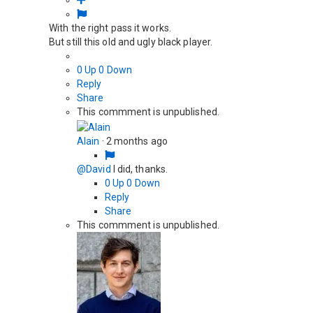
With the right pass it works.
But still this old and ugly black player.
0
Up
0
Down
Reply
Share
This commment is unpublished.
Alain
·
2 months ago
@David
I did, thanks.
0
Up
0
Down
Reply
Share
This commment is unpublished.