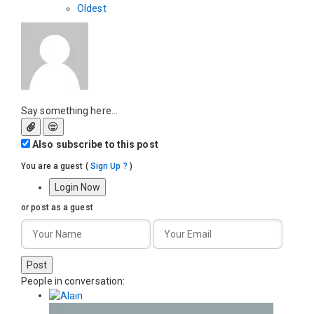
Oldest
Say something here...
Also subscribe to this post
You are a guest
(
Sign Up ?
)
Login Now
or post as a guest
Post
People in conversation: