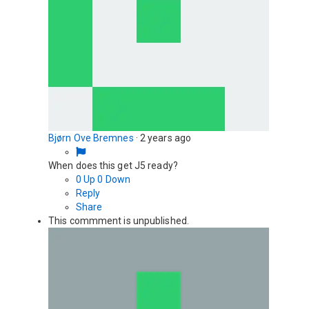
Bjørn Ove Bremnes
·
2 years ago
When does this get J5 ready?
0
Up
0
Down
Reply
Share
This commment is unpublished.