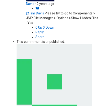
David
·
2 years ago
@Tim Davis
Please try to go to Components >
JMP File Manager > Options >Show Hidden Files
: Yes.
0
Up
0
Down
Reply
Share
This commment is unpublished.