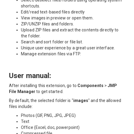
shortcuts.
Edit/read text-based files directly
View images in preview or open them.
ZIP/UNZIP files and folders.
Upload ZIP files and extract the contents directly to
the folder.
Search and sort folder or file list.
Unique user experience by a great user interface.
Manage extension files via FTP.
User manual:
After installing this extension, go to
Components
>
JMP
File Manager
to get started.
By default, the selected folder is "
images
" and the allowed
files include:
Photos (GIF, PNG, JPG, JPEG)
Text
Office (Excel, doc, powerpoint)
Compressed file