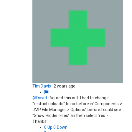
Tim Davis
·
2 years ago
@David
I figured this out. I had to change
"restrict uploads" to no before in"Components >
JMP File Manager > Options" before I could see
"Show Hidden Files" an then select Yes. -
Thanks!
0
Up
0
Down