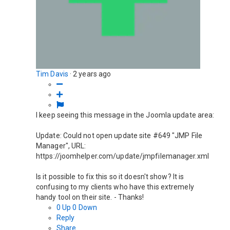
Tim Davis
·
2 years ago
I keep seeing this message in the Joomla update area:
Update: Could not open update site #649 "JMP File
Manager", URL:
https://joomhelper.com/update/jmpfilemanager.xml
Is it possible to fix this so it doesn't show? It is
confusing to my clients who have this extremely
handy tool on their site. - Thanks!
0
Up
0
Down
Reply
Share