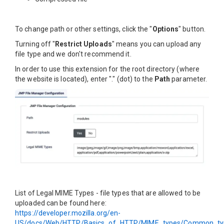
To change path or other settings, click the "
Options
" button.
Turning off "
Restrict Uploads
" means you can upload any
file type and we don't recommend it.
In order to use this extension for the root directory (where
the website is located), enter "." (dot) to the
Path
parameter.
List of Legal MIME Types - file types that are allowed to be
uploaded can be found here:
https://developer.mozilla.org/en-
US/docs/Web/HTTP/Basics_of_HTTP/MIME_types/Common_ty