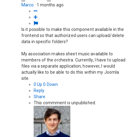
Marco
·
1 months ago
Is it possible to make this component available in the
frontend so that authorized users can upload/delete
data in specific folders?
My association makes sheet music available to
members of the orchestra. Currently, I have to upload
files via a separate application; however, I would
actually like to be able to do this within my Joomla
site.
0
Up
0
Down
Reply
Share
This commment is unpublished.