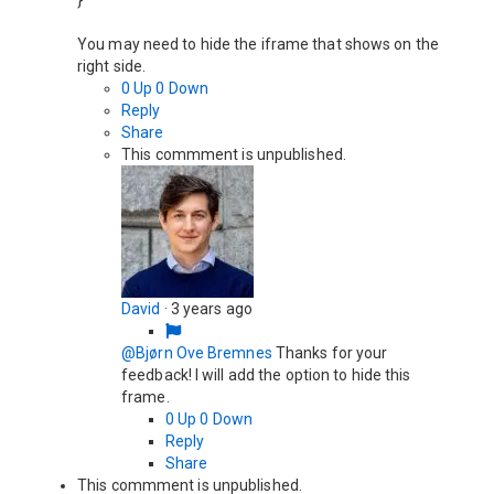
You may need to hide the iframe that shows on the
right side.
0
Up
0
Down
Reply
Share
This commment is unpublished.
David
·
3 years ago
@Bjørn Ove Bremnes
Thanks for your
feedback! I will add the option to hide this
frame.
0
Up
0
Down
Reply
Share
This commment is unpublished.