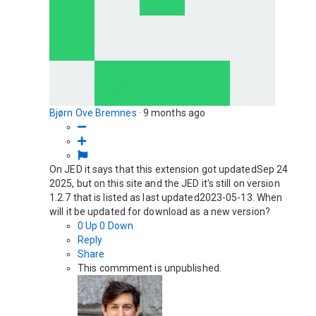
Bjørn Ove Bremnes
·
9 months ago
On JED it says that this extension got updatedSep 24
2025, but on this site and the JED it's still on version
1.2.7 that is listed as last updated2023-05-13. When
will it be updated for download as a new version?
0
Up
0
Down
Reply
Share
This commment is unpublished.