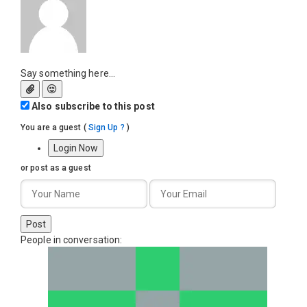
Say something here...
Also subscribe to this post
You are a guest
(
Sign Up ?
)
Login Now
or post as a guest
Post
People in conversation: