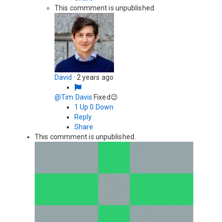
This commment is unpublished.
David
·
2 years ago
@Tim Davis
Fixed😉
1
Up
0
Down
Reply
Share
This commment is unpublished.