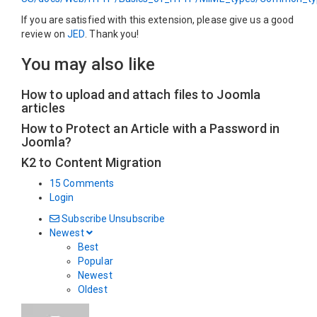
If you are satisfied with this extension, please give us a good
review on
JED
. Thank you!
You may also like
How to upload and attach files to Joomla
articles
How to Protect an Article with a Password in
Joomla?
K2 to Content Migration
15 Comments
Login
Subscribe
Unsubscribe
Newest
Best
Popular
Newest
Oldest