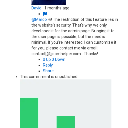
David
·
1 months ago
@Marco
Hi! The restriction of this feature lies in
the website's security. That's why we only
developed it for the admin page. Bringing it to
the user page is possible, but the need is
minimal. If you're interested, I can customize it
for you; please contact me via email:
contact[@]joomhelper.com . Thanks!
0
Up
0
Down
Reply
Share
This commment is unpublished.