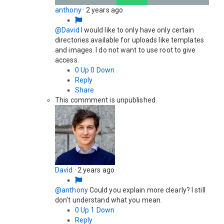
anthony
·
2 years ago
@David
I would like to only have only certain
directories available for uploads like templates
and images. I do not want to use root to give
access.
0
Up
0
Down
Reply
Share
This commment is unpublished.
David
·
2 years ago
@anthony
Could you explain more clearly? I still
don't understand what you mean.
0
Up
1
Down
Reply