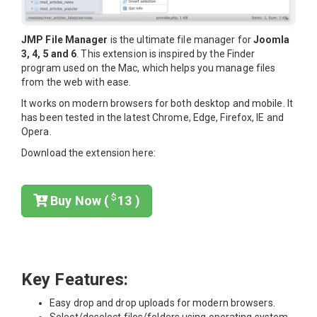
JMP File Manager
is the ultimate file manager for
Joomla
3, 4, 5 and 6
. This extension is inspired by the Finder
program used on the Mac, which helps you manage files
from the web with ease.
It works on modern browsers for both desktop and mobile. It
has been tested in the latest Chrome, Edge, Firefox, IE and
Opera.
Download the extension here:
$
Buy Now (
13 )
Key Features:
Easy drop and drop uploads for modern browsers.
Select/deselect files/folders using operating system