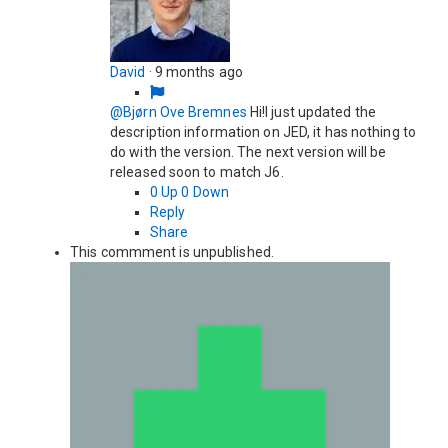
David
·
9 months ago
@Bjørn Ove Bremnes
Hi!I just updated the
description information on JED, it has nothing to
do with the version. The next version will be
released soon to match J6.
0
Up
0
Down
Reply
Share
This commment is unpublished.