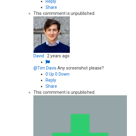
Reply
Share
This commment is unpublished.
David
·
2 years ago
@Tim Davis
Any screenshot please?
0
Up
0
Down
Reply
Share
This commment is unpublished.