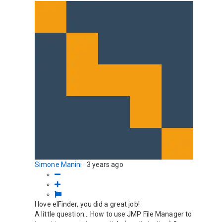
Simone Manini
·
3 years ago
I love elFinder, you did a great job!
A little question... How to use JMP File Manager to