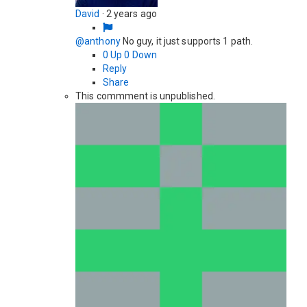
David
·
2 years ago
@anthony
No guy, it just supports 1 path.
0
Up
0
Down
Reply
Share
This commment is unpublished.