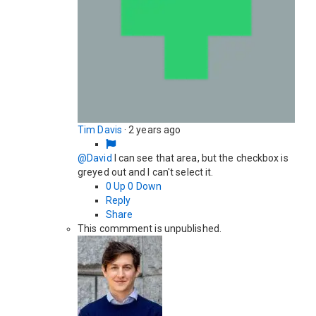
Tim Davis
·
2 years ago
@David
I can see that area, but the checkbox is
greyed out and I can't select it.
0
Up
0
Down
Reply
Share
This commment is unpublished.