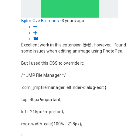
Bjørn Ove Bremnes
·
3 years ago
Excellent work in this extension 😎😎. However, I found
some issues when editing an image using PhotoPea.
But I used this CSS to override it:
/* JMP File Manager */
.com_jmpfilemanager .elfinder-dialog-edit {
top: 40px !important;
left: 215px !important;
max-width: calc(100% - 218px);
}