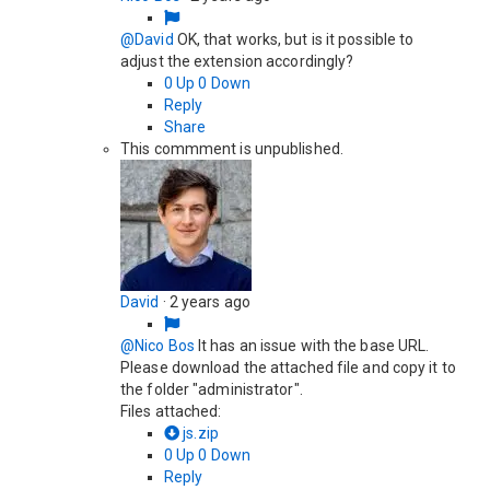
@David
OK, that works, but is it possible to
adjust the extension accordingly?
0
Up
0
Down
Reply
Share
This commment is unpublished.
David
·
2 years ago
@Nico Bos
It has an issue with the base URL.
Please download the attached file and copy it to
the folder "administrator".
Files attached:
js.zip
0
Up
0
Down
Reply