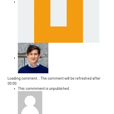
Loading comment...
The comment will be refreshed after
00:00
.
This commment is unpublished.