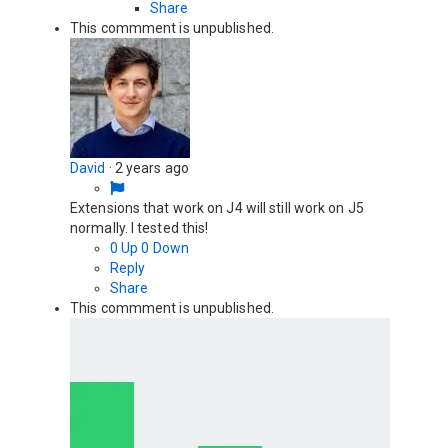
Share
This commment is unpublished.
David
·
2 years ago
Extensions that work on J4 will still work on J5
normally. I tested this!
0
Up
0
Down
Reply
Share
This commment is unpublished.