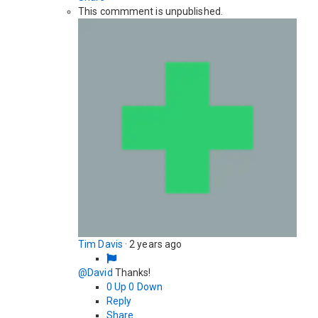
This commment is unpublished.
Tim Davis
·
2 years ago
@David
Thanks!
0
Up
0
Down
Reply
Share