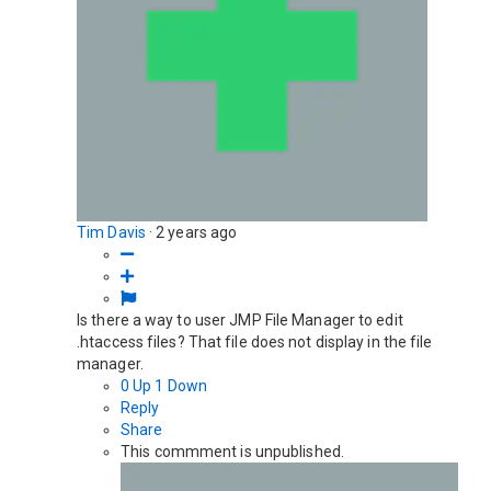
Tim Davis
·
2 years ago
Is there a way to user JMP File Manager to edit
.htaccess files? That file does not display in the file
manager.
0
Up
1
Down
Reply
Share
This commment is unpublished.