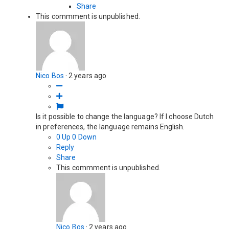
Share
This commment is unpublished.
Nico Bos
·
2 years ago
Is it possible to change the language? If I choose Dutch
in preferences, the language remains English.
0
Up
0
Down
Reply
Share
This commment is unpublished.
Nico Bos
·
2 years ago