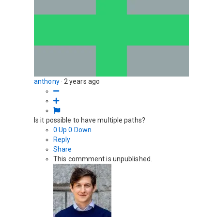
anthony
·
2 years ago
Is it possible to have multiple paths?
0
Up
0
Down
Reply
Share
This commment is unpublished.