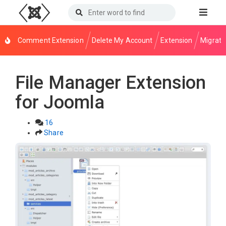
Comment Extension
Delete My Account
Extension
Migrati
File Manager Extension
for Joomla
16
Share