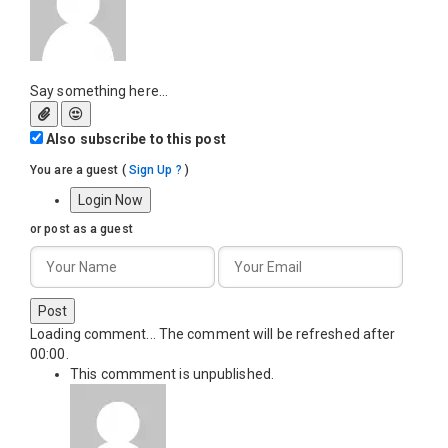
Say something here...
Also subscribe to this post
You are a guest
(
Sign Up ?
)
Login Now
or post as a guest
Post
Loading comment...
The comment will be refreshed after
00:00
.
This commment is unpublished.