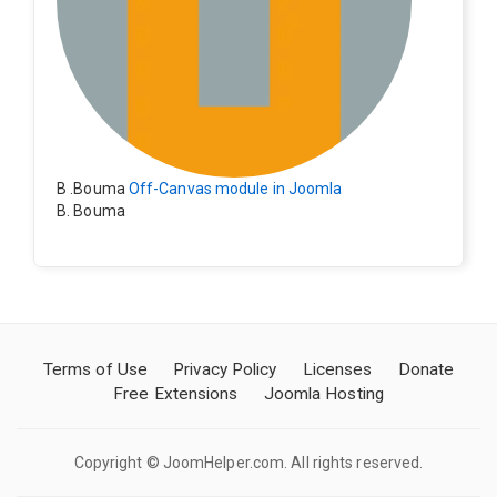
B .Bouma
Off-Canvas module in Joomla
B. Bouma
Hallo, ik heb de module nu werkend op rechts maar de
inhoud van het artikel schuift nu naar links , is het mog
elijk dat de inhoud van het artikel blijft staan?
Terms of Use
Privacy Policy
Licenses
Donate
Free Extensions
Joomla Hosting
Copyright © JoomHelper.com. All rights reserved.