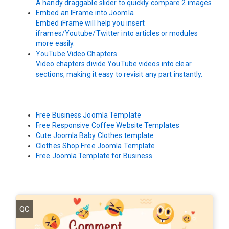
A handy draggable slider to quickly compare 2 images
Embed an IFrame into Joomla
Embed iFrame will help you insert
iframes/Youtube/Twitter into articles or modules
more easily.
YouTube Video Chapters
Video chapters divide YouTube videos into clear
sections, making it easy to revisit any part instantly.
Free Business Joomla Template
Free Responsive Coffee Website Templates
Cute Joomla Baby Clothes template
Clothes Shop Free Joomla Template
Free Joomla Template for Business
QC