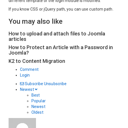
different template or the login module is modified.
If you know CSS or jQuery path, you can use custom path.
You may also like
How to upload and attach files to Joomla
articles
How to Protect an Article with a Password in
Joomla?
K2 to Content Migration
Comment
Login
Subscribe
Unsubscribe
Newest
Best
Popular
Newest
Oldest