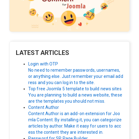
LATEST ARTICLES
Login with OTP
No need to remember passwords, usernames,
or anything else. Just remember your email add
ress and you can log in to the site.
Top free Joomla 5 template to build news sites
You are planning to build a news website, these
are the templates you should not miss.
Content Author
Content Author is an add-on extension for Joo
mla Content. By installing it, you can categorize
articles by author. Make it easy for users to acc
ess the content they are interested in.
Password for SP Page Builder