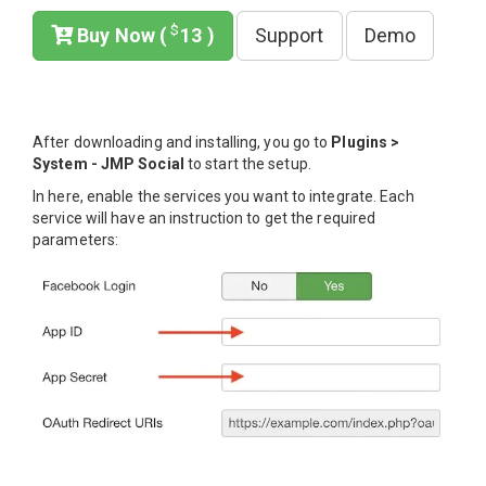
$
Buy Now (
13 )
Support
Demo
After downloading and installing, you go to
Plugins >
System - JMP Social
to start the setup.
In here, enable the services you want to integrate. Each
service will have an instruction to get the required
parameters: