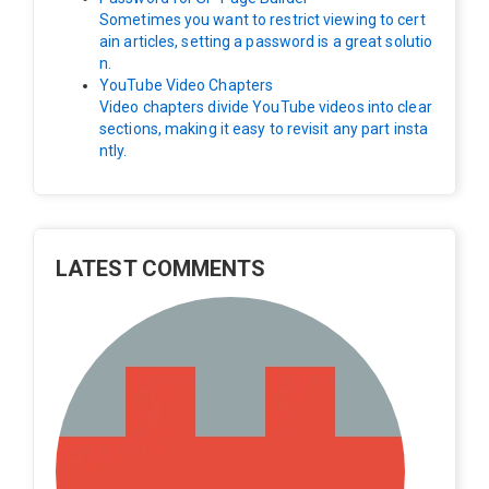
Sometimes you want to restrict viewing to cert
ain articles, setting a password is a great solutio
n.
YouTube Video Chapters
Video chapters divide YouTube videos into clear
sections, making it easy to revisit any part insta
ntly.
LATEST COMMENTS