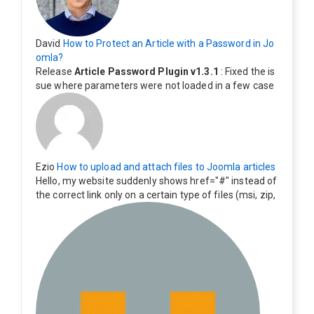
David
How to Protect an Article with a Password in Jo
omla?
Release
Article Password Plugin v1.3.1
: Fixed the is
sue where parameters were not loaded in a few case
s.
Ezio
How to upload and attach files to Joomla articles
Hello, my website suddenly shows href="#" instead of
the correct link only on a certain type of files (msi, zip,
exe). Everything still shows correctly but when clicking
on the file to download it seems to go back to the ho
me page. Other file type like pdf are still working corre
ctly.