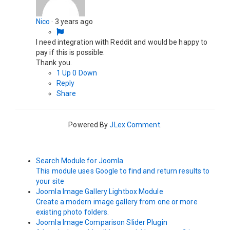
Nico
·
3 years ago
I need integration with Reddit and would be happy to
pay if this is possible.
Thank you.
1
Up
0
Down
Reply
Share
Powered By
JLex Comment
.
Search Module for Joomla
This module uses Google to find and return results to
your site
Joomla Image Gallery Lightbox Module
Create a modern image gallery from one or more
existing photo folders.
Joomla Image Comparison Slider Plugin