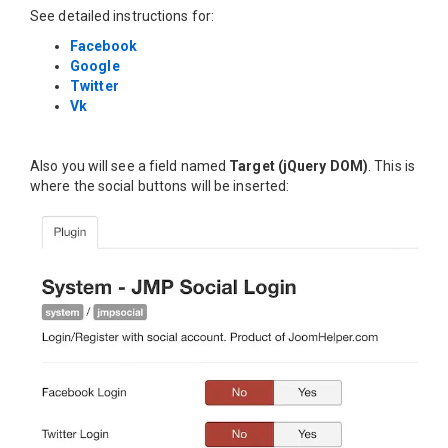
See detailed instructions for:
Facebook
Google
Twitter
Vk
Also you will see a field named
Target (jQuery DOM)
. This is
where the social buttons will be inserted: