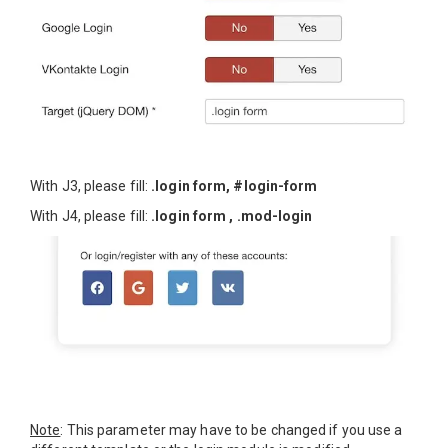
With J3, please fill:
.login form, #login-form
With J4, please fill:
.login form , .mod-login
Note
: This parameter may have to be changed if you use a