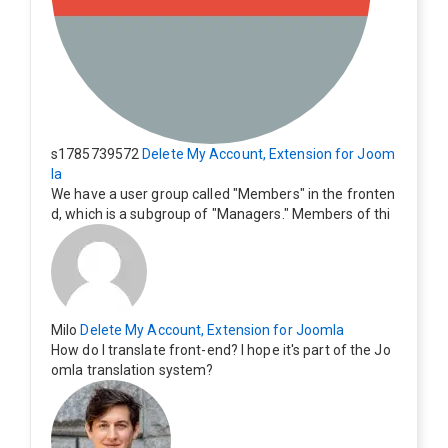
s1785739572
Delete My Account, Extension for Joom
la
We have a user group called "Members" in the fronten
d, which is a subgroup of "Managers." Members of thi
s group cannot see the "Delete My Profile" option. Ho
w can I change this? Members of this group should als
o be able to delete their profiles.
Milo
Delete My Account, Extension for Joomla
How do I translate front-end? I hope it's part of the Jo
omla translation system?