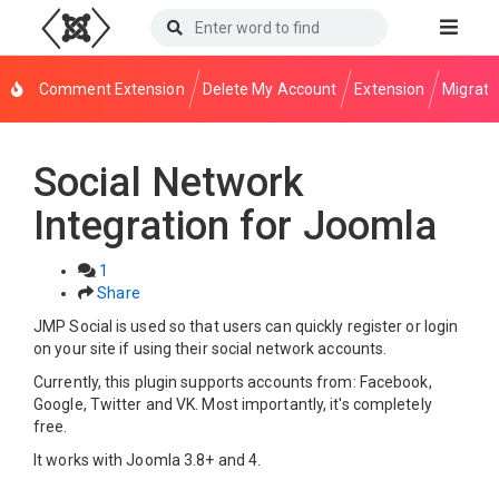
Comment Extension
Delete My Account
Extension
Migrati
Social Network
Integration for Joomla
1
Share
JMP Social is used so that users can quickly register or login
on your site if using their social network accounts.
Currently, this plugin supports accounts from: Facebook,
Google, Twitter and VK. Most importantly, it's completely
free.
It works with Joomla 3.8+ and 4.