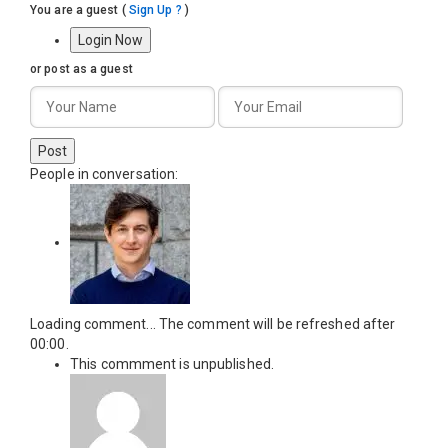
You are a guest
(
Sign Up ?
)
Login Now
or post as a guest
Post
People in conversation:
Loading comment...
The comment will be refreshed after
00:00
.
This commment is unpublished.