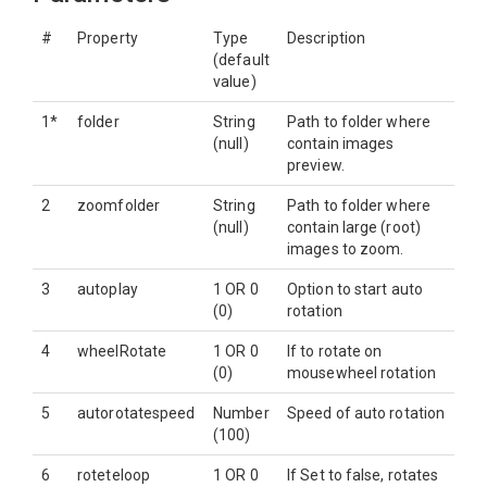
#
Property
Type
Description
(default
value)
1*
folder
String
Path to folder where
(null)
contain images
preview.
2
zoomfolder
String
Path to folder where
(null)
contain large (root)
images to zoom.
3
autoplay
1 OR 0
Option to start auto
(0)
rotation
4
wheelRotate
1 OR 0
If to rotate on
(0)
mousewheel rotation
5
autorotatespeed
Number
Speed of auto rotation
(100)
6
roteteloop
1 OR 0
If Set to false, rotates