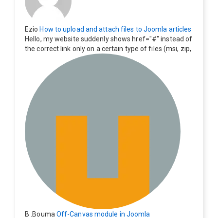
Ezio
How to upload and attach files to Joomla articles
Hello, my website suddenly shows href="#" instead of
the correct link only on a certain type of files (msi, zip,
exe). Everything still shows correctly but when clicking
on the file to download it seems to go back to the ho
me page. Other file type like pdf are still working corre
ctly.
B .Bouma
Off-Canvas module in Joomla