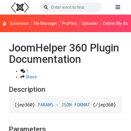
Extension
File Manager
ProFiles
Uploader
Delete My Acc
JoomHelper 360 Plugin
Documentation
1
Share
Description
Parameters