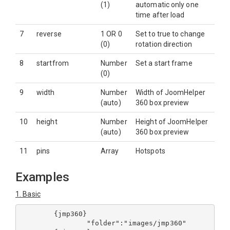
(1)
automatic only one
time after load
7
reverse
1 OR 0
Set to true to change
(0)
rotation direction
8
startfrom
Number
Set a start frame
(0)
9
width
Number
Width of JoomHelper
(auto)
360 box preview
10
height
Number
Height of JoomHelper
(auto)
360 box preview
11
pins
Array
Hotspots
Examples
1. Basic
	{jmp360}

		"folder":"images/jmp360"
