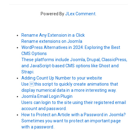
Powered By
JLex Comment
.
Rename Any Extension in a Click
Rename extensions on Joomla
WordPress Alternatives in 2024: Exploring the Best
CMS Options
These platforms include Joomla, Drupal, ClassicPress,
and JavaScript-based CMS options like Ghost and
Strapi.
Adding Count Up Number to your website
Use this script to quickly create animations that
display numerical data in a more interesting way.
Joomla Email Login Plugin
Users can login to the site using their registered email
account and password.
How to Protect an Article with a Password in Joomla?
Sometimes you want to protect an important page
with a password.