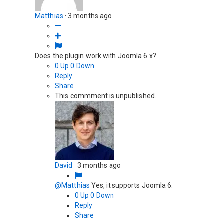
Matthias
·
3 months ago
Does the plugin work with Joomla 6.x?
0
Up
0
Down
Reply
Share
This commment is unpublished.
David
·
3 months ago
@Matthias
Yes, it supports Joomla 6.
0
Up
0
Down
Reply
Share