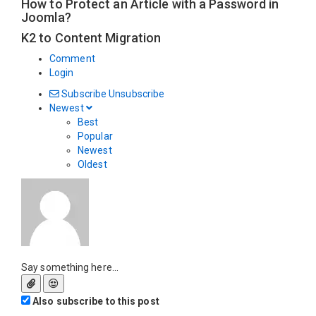
How to Protect an Article with a Password in
Joomla?
K2 to Content Migration
Comment
Login
Subscribe
Unsubscribe
Newest
Best
Popular
Newest
Oldest
Say something here...
Also subscribe to this post