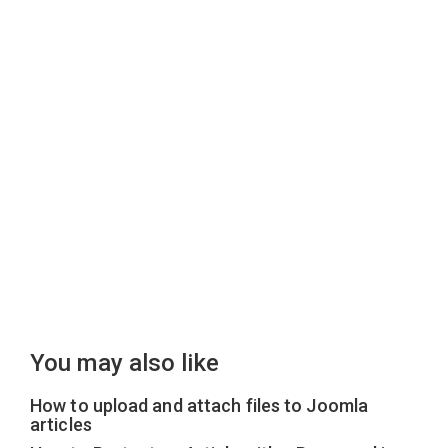
You may also like
How to upload and attach files to Joomla
articles