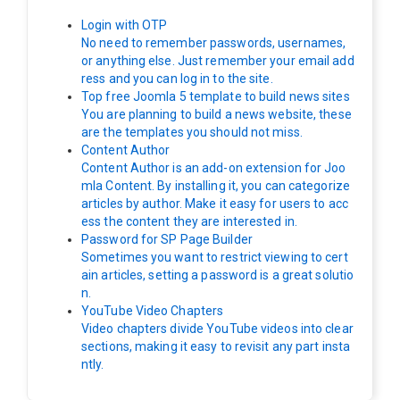
Login with OTP
No need to remember passwords, usernames,
or anything else. Just remember your email add
ress and you can log in to the site.
Top free Joomla 5 template to build news sites
You are planning to build a news website, these
are the templates you should not miss.
Content Author
Content Author is an add-on extension for Joo
mla Content. By installing it, you can categorize
articles by author. Make it easy for users to acc
ess the content they are interested in.
Password for SP Page Builder
Sometimes you want to restrict viewing to cert
ain articles, setting a password is a great solutio
n.
YouTube Video Chapters
Video chapters divide YouTube videos into clear
sections, making it easy to revisit any part insta
ntly.