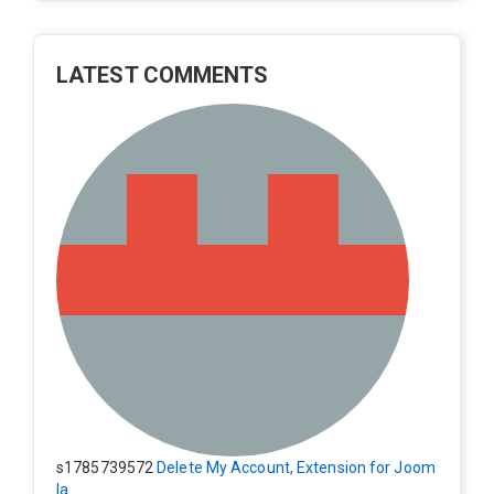
LATEST COMMENTS
s1785739572
Delete My Account, Extension for Joom
la