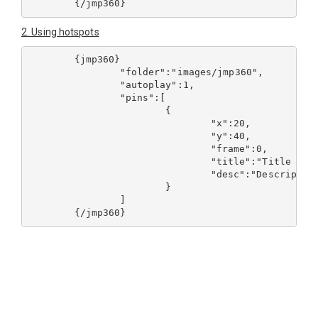
2. Using hotspots
	{jmp360}

		"folder":"images/jmp360",

		"autoplay":1,

		"pins":[

			{

				"x":20,

				"y":40,

				"frame":0,

				"title":"Title of pin
				"desc":"Description of 
			}

		]
