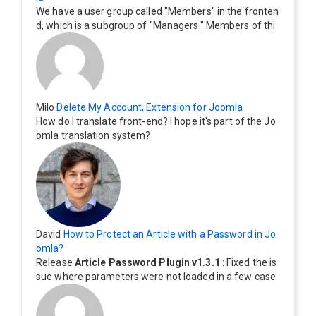
We have a user group called "Members" in the fronten
d, which is a subgroup of "Managers." Members of thi
s group cannot see the "Delete My Profile" option. Ho
w can I change this? Members of this group should als
o be able to delete their profiles.
Milo
Delete My Account, Extension for Joomla
How do I translate front-end? I hope it's part of the Jo
omla translation system?
David
How to Protect an Article with a Password in Jo
omla?
Release
Article Password Plugin v1.3.1
: Fixed the is
sue where parameters were not loaded in a few case
s.