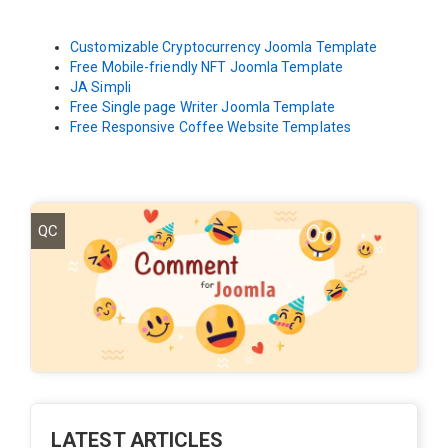
Customizable Cryptocurrency Joomla Template
Free Mobile-friendly NFT Joomla Template
JA Simpli
Free Single page Writer Joomla Template
Free Responsive Coffee Website Templates
QC
LATEST ARTICLES